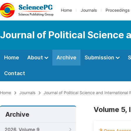
Home
Journals
Proceedings
Journal of Political Science 
Home
About
Archive
Submission
S
Contact
Home
Journals
Journal of Political Science and International 
Volume 5, 
Archive
2026, Volume 9