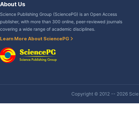
About Us
Science Publishing Group (SciencePG) is an Open Access
publisher, with more than 300 online, peer-reviewed journals
covering a wide range of academic disciplines.
Learn More About SciencePG
Copyright © 2012 -- 2026 Scien