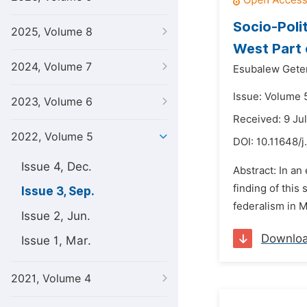
Socio-Polit
2025, Volume 8
West Part 
2024, Volume 7
Esubalew Gete
Issue: Volume 
2023, Volume 6
Received: 9 Ju
2022, Volume 5
DOI:
10.11648/j
Issue 4, Dec.
Abstract: In an
finding of this
Issue 3, Sep.
federalism in M
Issue 2, Jun.
Downlo
Issue 1, Mar.
2021, Volume 4