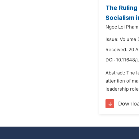
The Ruling
Socialism 
Ngoc Loi Pham
Issue: Volume 
Received: 20 
DOI:
10.11648/j
Abstract: The l
attention of ma
leadership role
Downlo