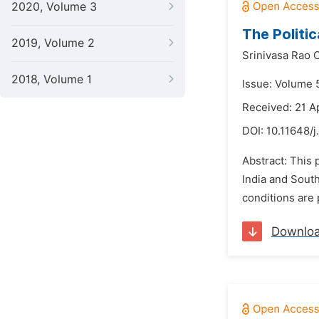
2020, Volume 3
The Politi
2019, Volume 2
Srinivasa Rao 
2018, Volume 1
Issue: Volume 
Received: 21 A
DOI:
10.11648/j
Abstract: This 
India and South
conditions are 
Downlo