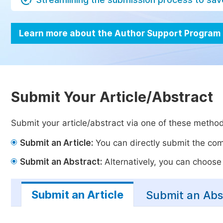
Learn more about the Author Support Program
Submit Your Article/Abstract
Submit your article/abstract via one of these metho
Submit an Article:
You can directly submit the comp
Submit an Abstract:
Alternatively, you can choose t
Submit an Article
Submit an Abs