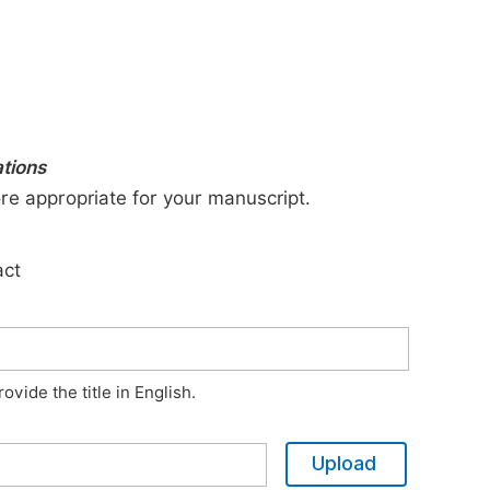
ations
ore appropriate for your manuscript.
act
vide the title in English.
Upload