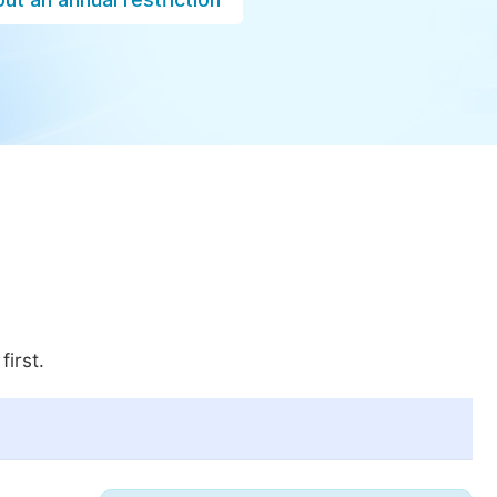
first.