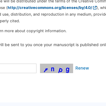
cle will be distributed under the terms of the Creative Com
nse (
http://creativecommons.org/licenses/by/4.0/
), wh
d use, distribution, and reproduction in any medium, provid
perly cited.
rn more about copyright information.
will be sent to you once your manuscript is published onl
Renew