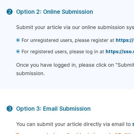
Option 2: Online Submission
2
Submit your article via our online submission sy
For unregistered users, please register at
https:/
For registered users, please log in at
https://sso
Once you have logged in, please click on "Submit
submission.
Option 3: Email Submission
3
You can submit your article directly via email to