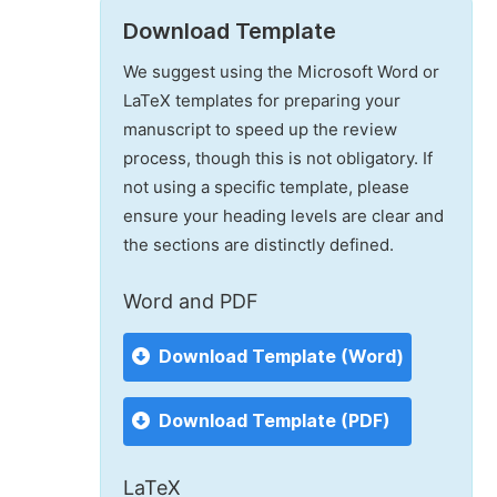
Download Template
We suggest using the Microsoft Word or
LaTeX templates for preparing your
manuscript to speed up the review
process, though this is not obligatory. If
not using a specific template, please
ensure your heading levels are clear and
the sections are distinctly defined.
Word and PDF
Download Template (Word)
Download Template (PDF)
LaTeX