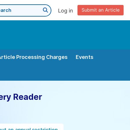
Submit an Article
Log in
Article Processing Charges
Events
ery Reader
ut an annual restriction