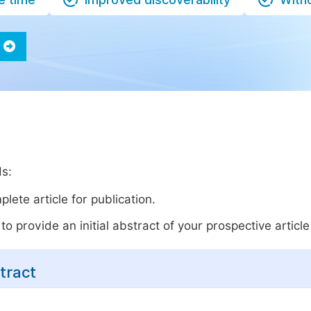
ds:
lete article for publication.
o provide an initial abstract of your prospective article 
tract