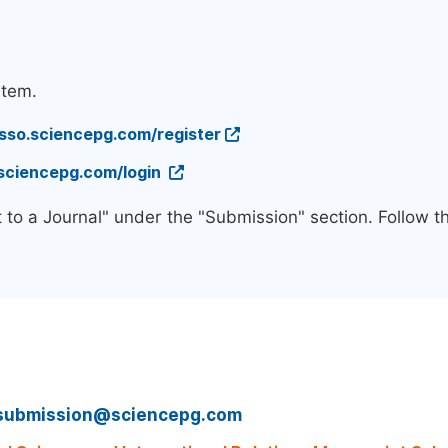
stem.
/sso.sciencepg.com/register
.sciencepg.com/login
 to a Journal" under the "Submission" section. Follow 
submission@sciencepg.com