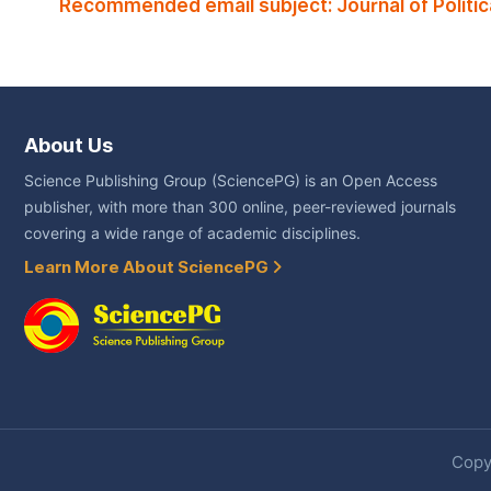
Recommended email subject: Journal of Politica
About Us
Science Publishing Group (SciencePG) is an Open Access
publisher, with more than 300 online, peer-reviewed journals
covering a wide range of academic disciplines.
Learn More About SciencePG
Copyr