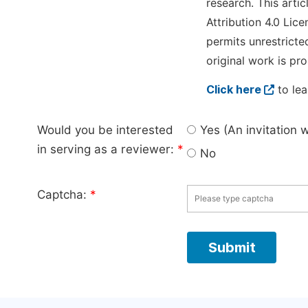
research. This arti
Attribution 4.0 Lice
permits unrestricte
original work is pro
Click here
to lea
Would you be interested
Yes (An invitation 
in serving as a reviewer:
*
No
Captcha:
*