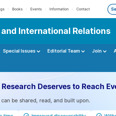
ngs
Books
Events
Information
Contact
e and International Relations
Special Issues
Editorial Team
Join
 Research Deserves to Reach Ev
 can be shared, read, and built upon.
e time
Improved discoverability
Witho