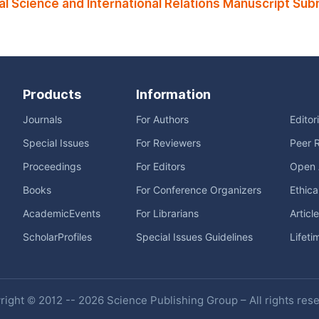
l Science and International Relations Manuscript Sub
Products
Information
Journals
For Authors
Editor
Special Issues
For Reviewers
Peer 
Proceedings
For Editors
Open 
Books
For Conference Organizers
Ethica
AcademicEvents
For Librarians
Articl
ScholarProfiles
Special Issues Guidelines
Lifeti
ight © 2012 -- 2026 Science Publishing Group – All rights res