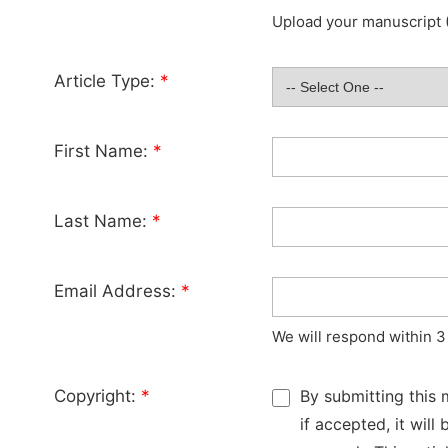
Upload your manuscript (
Article Type:
*
First Name:
*
Last Name:
*
Email Address:
*
We will respond within 3
Copyright:
*
By submitting this 
if accepted, it wil