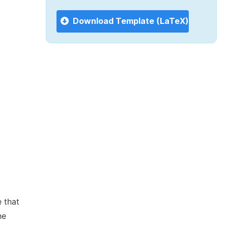
Download Template (LaTeX)
 that
he