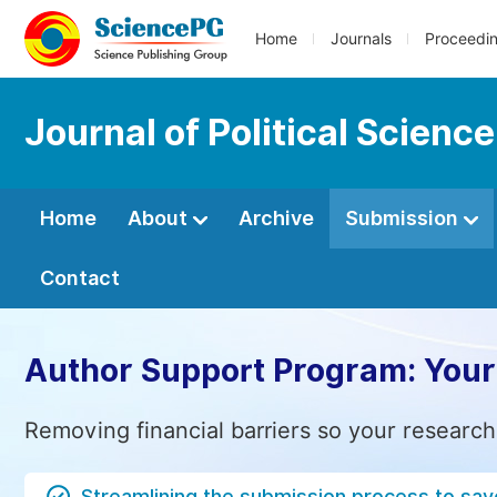
Home
Journals
Proceedi
Journal of Political Scienc
Home
About
Archive
Submission
Contact
Author Support Program: Your
Removing financial barriers so your research
Streamlining the submission process to sav