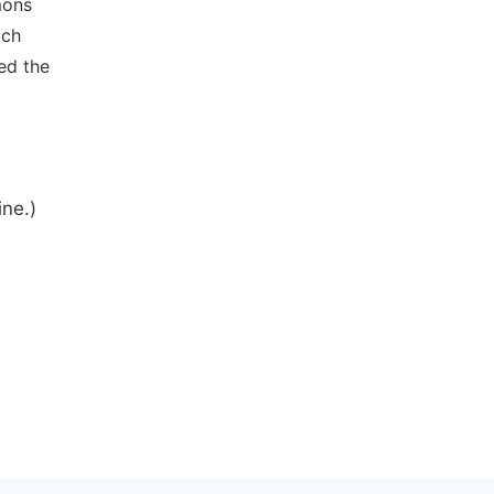
mons
ich
ed the
ine.)