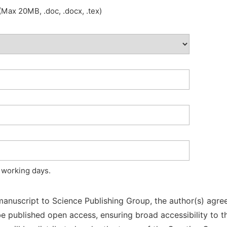
Max 20MB, .doc, .docx, .tex)
 working days.
manuscript to Science Publishing Group, the author(s) agree
l be published open access, ensuring broad accessibility to t