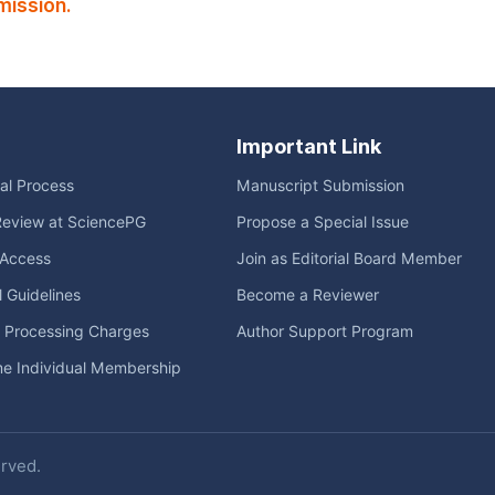
mission.
Important Link
ial Process
Manuscript Submission
Review at SciencePG
Propose a Special Issue
Access
Join as Editorial Board Member
l Guidelines
Become a Reviewer
e Processing Charges
Author Support Program
me Individual Membership
erved.