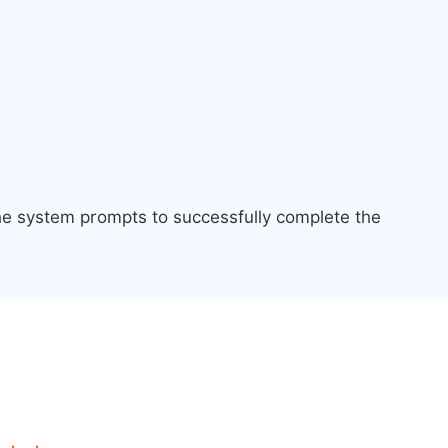
the system prompts to successfully complete the