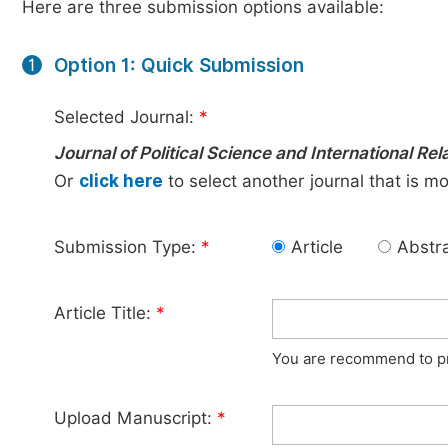
Here are three submission options available:
Option 1: Quick Submission
1
Selected Journal:
*
Journal of Political Science and International Rel
Or
click here
to select another journal that is m
Submission Type:
*
Article
Abstr
Article Title:
*
You are recommend to pro
Upload Manuscript:
*