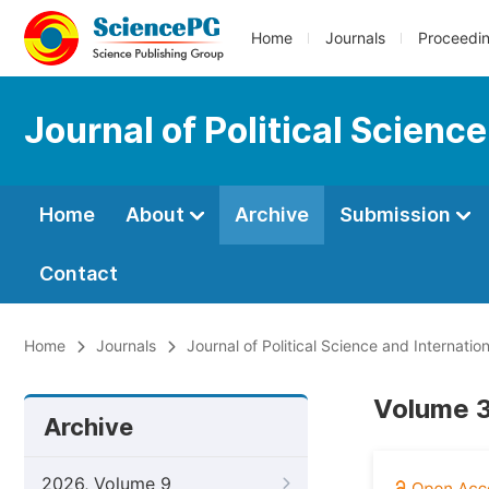
Home
Journals
Proceedi
Journal of Political Scienc
Home
About
Archive
Submission
Contact
Home
Journals
Journal of Political Science and Internation
Volume 3
Archive
2026, Volume 9