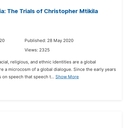
a: The Trials of Christopher Mtikila
020
Published: 28 May 2020
Views:
2325
ial, religious, and ethnic identities are a global
re a microcosm of a global dialogue. Since the early years
 on speech that speech t...
Show More