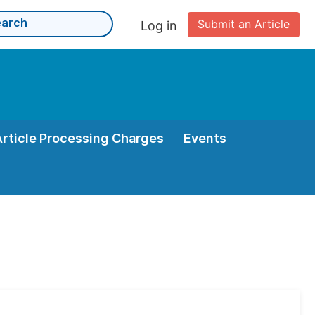
Submit an Article
Log in
Article Processing Charges
Events