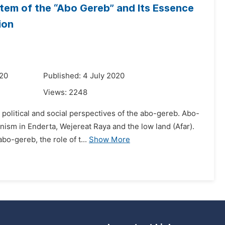
tem of the “Abo Gereb” and Its Essence
ion
020
Published: 4 July 2020
Views:
2248
political and social perspectives of the abo-gereb. Abo-
nism in Enderta, Wejereat Raya and the low land (Afar).
o-gereb, the role of t...
Show More