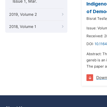
Issue 1, Mar.
Indigeno
of Democ
2019, Volume 2
Bisrat Tesfa
2018, Volume 1
Issue: Volu
Received: 
DOI:
10.1164
Abstract: Th
gereb is an 
The paper ai
Down