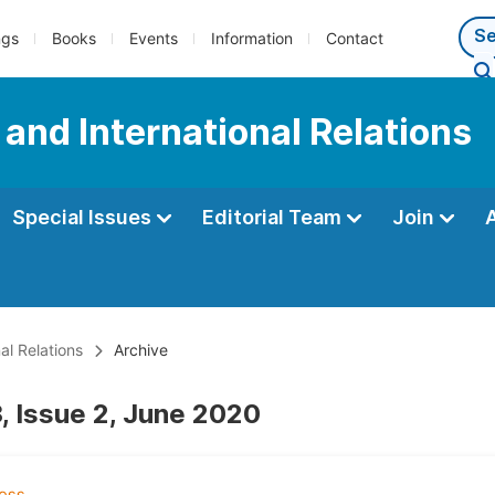
ngs
Books
Events
Information
Contact
e and International Relations
Special Issues
Editorial Team
Join
al Relations
Archive
, Issue 2, June 2020