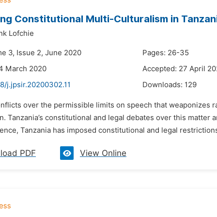
ng Constitutional Multi-Culturalism in Tanzani
nk Lofchie
me 3, Issue 2, June 2020
Pages: 26-35
24 March 2020
Accepted: 27 April 2
8/j.jpsir.20200302.11
Downloads:
129
nflicts over the permissible limits on speech that weaponizes rac
Tanzania’s constitutional and legal debates over this matter a
nce, Tanzania has imposed constitutional and legal restrictions
load PDF
View Online