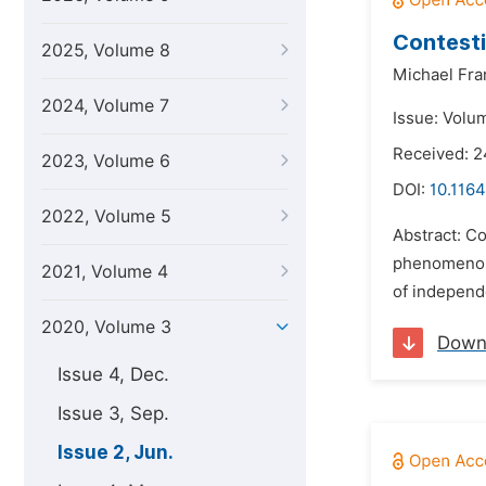
Contesti
2025, Volume 8
Michael Fra
2024, Volume 7
Issue: Volu
Received: 
2023, Volume 6
DOI:
10.1164
2022, Volume 5
Abstract: Co
phenomenon. 
2021, Volume 4
of independe
2020, Volume 3
Down
Issue 4, Dec.
Issue 3, Sep.
Issue 2, Jun.