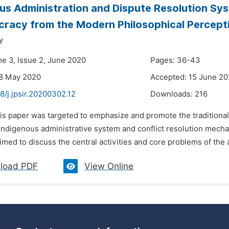
us Administration and Dispute Resolution Sys
racy from the Modern Philosophical Percept
y
me 3, Issue 2, June 2020
Pages: 36-43
28 May 2020
Accepted: 15 June 2
8/j.jpsir.20200302.12
Downloads:
216
is paper was targeted to emphasize and promote the traditional 
indigenous administrative system and conflict resolution mecha
med to discuss the central activities and core problems of the ab
load PDF
View Online