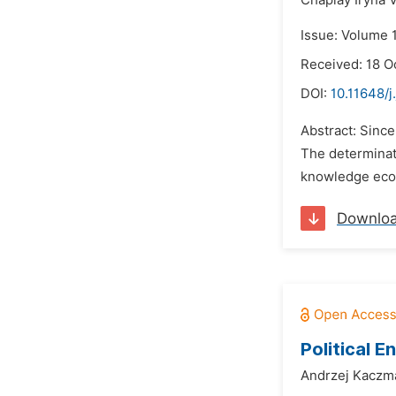
Chaplay Iryna V
Issue: Volume 1
Received: 18 O
DOI:
10.11648/j
Abstract: Sinc
The determinati
knowledge econ
Downlo
Political 
Andrzej Kaczm