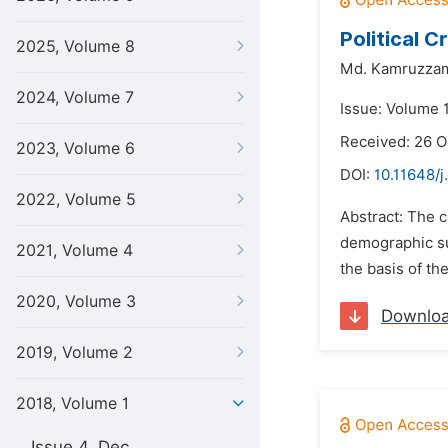
Political C
2025, Volume 8
Md. Kamruzza
2024, Volume 7
Issue: Volume 1
Received: 26 O
2023, Volume 6
DOI:
10.11648/j
2022, Volume 5
Abstract: The c
demographic sub
2021, Volume 4
the basis of th
2020, Volume 3
Downlo
2019, Volume 2
2018, Volume 1
Issue 4, Dec.