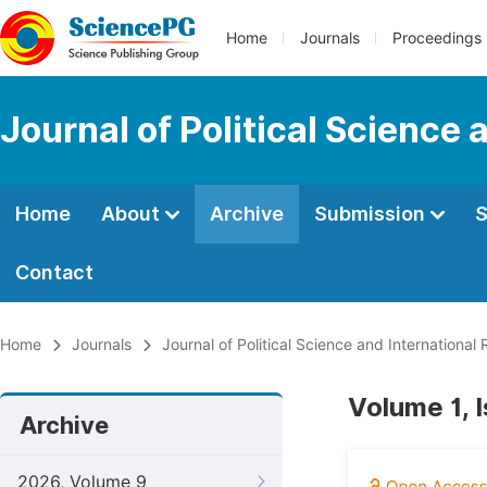
Home
Journals
Proceedings
Journal of Political Science 
Home
About
Archive
Submission
S
Contact
Home
Journals
Journal of Political Science and International 
Volume 1, 
Archive
2026, Volume 9