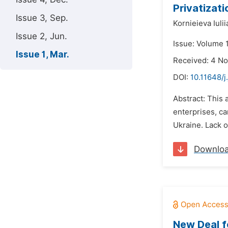
Privatizat
Issue 3, Sep.
Kornieieva Iulii
Issue 2, Jun.
Issue: Volume 1
Issue 1, Mar.
Received: 4 N
DOI:
10.11648/j
Abstract: This 
enterprises, ca
Ukraine. Lack o
Downlo
New Deal f