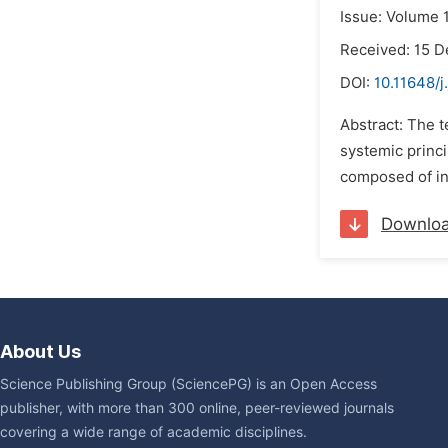
Issue: Volume 1
Received: 15 
DOI:
10.11648/j
Abstract: The 
systemic princi
composed of int
Downlo
About Us
Science Publishing Group (SciencePG) is an Open Access
publisher, with more than 300 online, peer-reviewed journals
covering a wide range of academic disciplines.