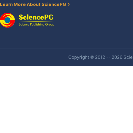
Learn More About SciencePG
Copyright © 2012 -- 2026 Scien