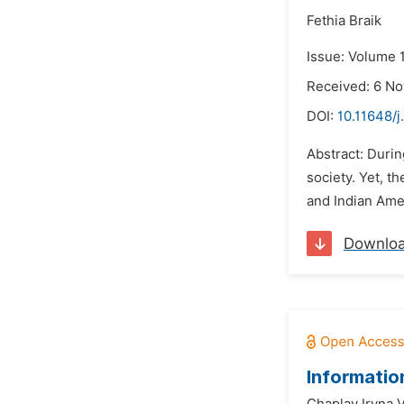
Fethia Braik
Issue: Volume 1
Received: 6 N
DOI:
10.11648/j
Abstract: Duri
society. Yet, 
and Indian Ame
Downlo
Informatio