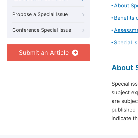
About Spe
Propose a Special Issue
Benefits o
Conference Special Issue
Assessmen
Special I
Submit an Article
About S
Special is
subject ex
are subject
published 
indicate t