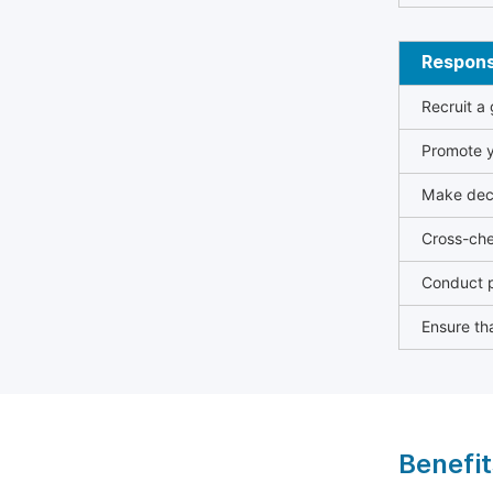
Responsi
Recruit a
Promote y
Make deci
Cross-che
Conduct p
Ensure tha
Benefit