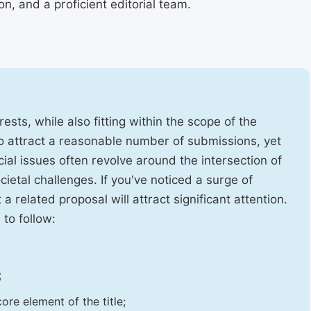
, and a proficient editorial team.
ests, while also fitting within the scope of the
to attract a reasonable number of submissions, yet
cial issues often revolve around the intersection of
ietal challenges. If you've noticed a surge of
t a related proposal will attract significant attention.
 to follow:
;
ore element of the title;