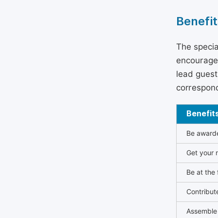
Benefit
The specia
encouraged
lead guest 
correspond
Benefit
Be awarded
Get your n
Be at the 
Contribut
Assemble 