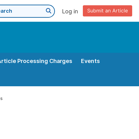
Submit an Article
Log in
Article Processing Charges
Events
es