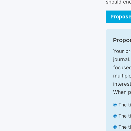
should enc
Propose
Propos
Your pr
journal
focused
multipl
interest
When pr
The t
The t
The t