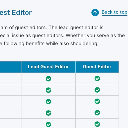
est Editor
Back to top
am of guest editors. The lead guest editor is
pecial issue as guest editors. Whether you serve as the
he following benefits while also shouldering
Lead Guest Editor
Guest Editor