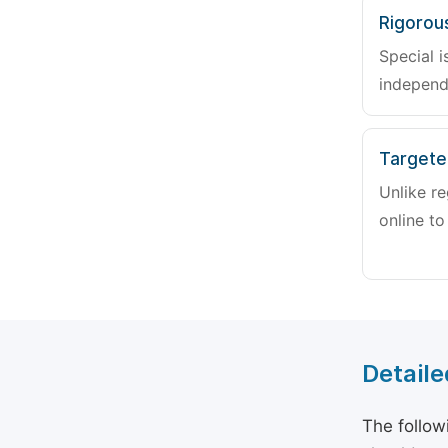
Rigorou
Special i
independ
Targete
Unlike re
online to
Detaile
The follow