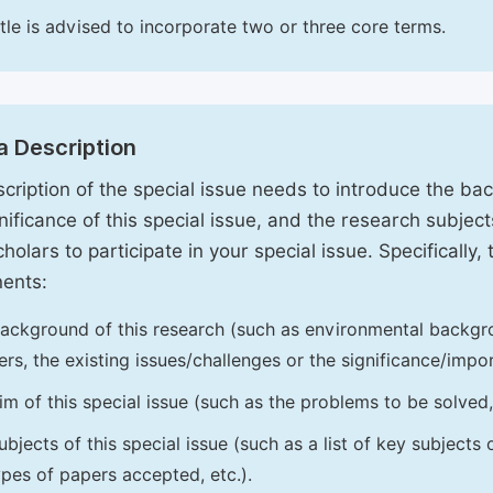
itle is advised to incorporate two or three core terms.
a Description
cription of the special issue needs to introduce the ba
nificance of this special issue, and the research subjects
holars to participate in your special issue. Specifically,
ents:
ackground of this research (such as environmental backgro
iers, the existing issues/challenges or the significance/impor
im of this special issue (such as the problems to be solved, 
ubjects of this special issue (such as a list of key subjects
ypes of papers accepted, etc.).