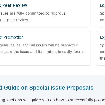
s Peer Review
Lo
ssues are fully committed to rigorous,
Sp
ent peer review.
col
d Promotion
Ex
gular issues, special issues will be promoted
Sp
 ensure the issue and its content is easily found.
am
the
d Guide on Special Issue Proposals
ing sections will guide you on how to successfully propo