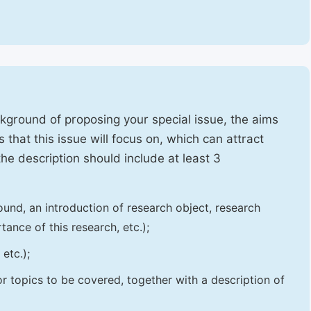
ckground of proposing your special issue, the aims
 that this issue will focus on, which can attract
 the description should include at least 3
und, an introduction of research object, research
tance of this research, etc.);
etc.);
 or topics to be covered, together with a description of