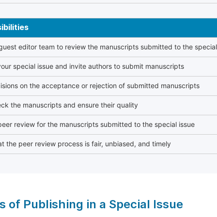
bilities
 guest editor team to review the manuscripts submitted to the special
our special issue and invite authors to submit manuscripts
sions on the acceptance or rejection of submitted manuscripts
ck the manuscripts and ensure their quality
eer review for the manuscripts submitted to the special issue
t the peer review process is fair, unbiased, and timely
s of Publishing in a Special Issue