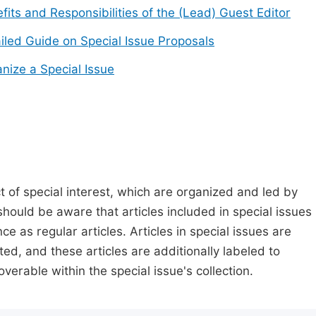
fits and Responsibilities of the (Lead) Guest Editor
iled Guide on Special Issue Proposals
nize a Special Issue
t of special interest, which are organized and led by
should be aware that articles included in special issues
nce as regular articles. Articles in special issues are
ed, and these articles are additionally labeled to
verable within the special issue's collection.