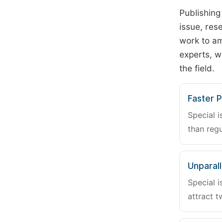
Publishing
issue, rese
work to am
experts, w
the field.
Faster P
Special i
than regu
Unparalle
Special i
attract t