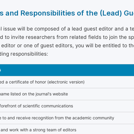
s and Responsibilities of the (Lead) Gu
l issue will be composed of a lead guest editor and a te
 to invite researchers from related fields to join the s
editor or one of guest editors, you will be entitled to t
ing responsibilities:
s
 a certificate of honor (electronic version)
ame listed on the journal's website
forefront of scientific communications
e to and receive recognition from the academic community
and work with a strong team of editors