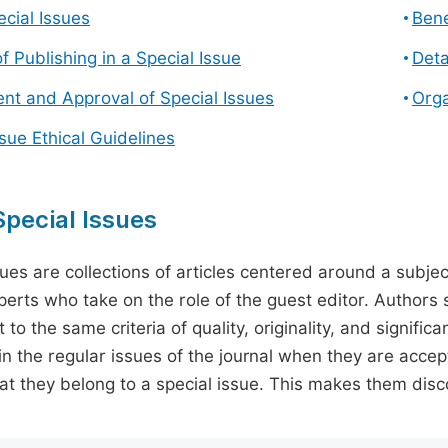
cial Issues
Bene
f Publishing in a Special Issue
Deta
t and Approval of Special Issues
Orga
ssue Ethical Guidelines
pecial Issues
sues are collections of articles centered around a subjec
perts who take on the role of the guest editor. Authors 
 to the same criteria of quality, originality, and significa
in the regular issues of the journal when they are accept
hat they belong to a special issue. This makes them disco