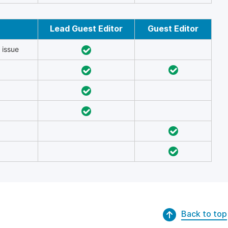
Lead Guest Editor
Guest Editor
 issue
Back to top