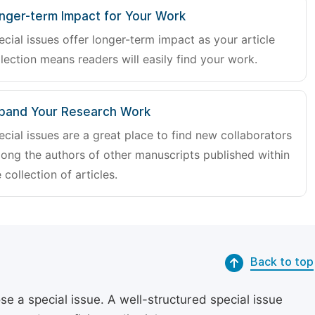
nger-term Impact for Your Work
ecial issues offer longer-term impact as your article
lection means readers will easily find your work.
pand Your Research Work
ecial issues are a great place to find new collaborators
ong the authors of other manuscripts published within
 collection of articles.
Back to top
se a special issue. A well-structured special issue