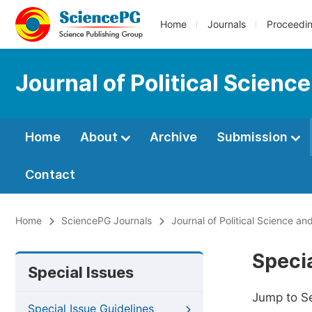
Home
Journals
Proceedi
Journal of Political Scienc
Home
About
Archive
Submission
Contact
Home
SciencePG Journals
Journal of Political Science and
Specia
Special Issues
Jump to S
Special Issue Guidelines