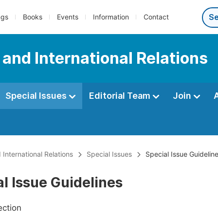
ngs
Books
Events
Information
Contact
e and International Relations
Special Issues
Editorial Team
Join
 International Relations
Special Issues
Special Issue Guidelin
l Issue Guidelines
ection