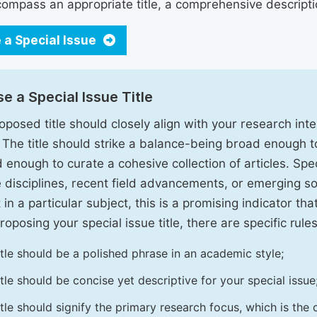
ompass an appropriate title, a comprehensive description
 a Special Issue
e a Special Issue Title
oposed title should closely align with your research inter
. The title should strike a balance-being broad enough 
 enough to curate a cohesive collection of articles. Spe
e disciplines, recent field advancements, or emerging soc
 in a particular subject, this is a promising indicator tha
oposing your special issue title, there are specific rules
itle should be a polished phrase in an academic style;
itle should be concise yet descriptive for your special issue
itle should signify the primary research focus, which is the c