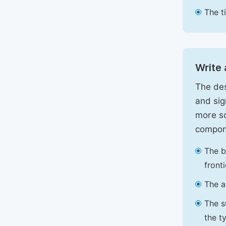
The t
Write 
The des
and sig
more sc
compon
The b
front
The a
The s
the t