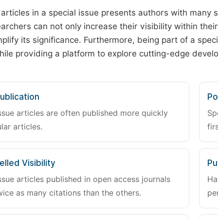
 articles in a special issue presents authors with many 
archers can not only increase their visibility within thei
plify its significance. Furthermore, being part of a spe
hile providing a platform to explore cutting-edge deve
ublication
Po
ssue articles are often published more quickly
Sp
lar articles.
fir
lled Visibility
Pu
ssue articles published in open access journals
Ha
wice as many citations than the others.
pe