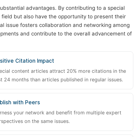
substantial advantages. By contributing to a special
r field but also have the opportunity to present their
cial issue fosters collaboration and networking among
lopments and contribute to the overall advancement of
sitive Citation Impact
ecial content articles attract 20% more citations in the
st 24 months than articles published in regular issues.
blish with Peers
rness your network and benefit from multiple expert
rspectives on the same issues.