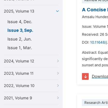
Review Articl
A Concise 
2025, Volume 13
Amsalu Hundes
Issue 4, Dec.
Issue: Volume 
Issue 3, Sep.
Received: 26 
Issue 2, Jun.
DOI:
10.11648/j
Issue 1, Mar.
Abstract: Equa
significantly 
2024, Volume 12
sunset and pose
2023, Volume 11
Downlo
2022, Volume 10
2021, Volume 9
Research Arti