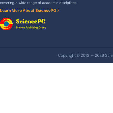
covering a wide range of academic disciplines.
Learn More About SciencePG
Copyright © 2012 -- 2026 Scien