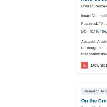
Conrad Ranzan
Issue: Volume 
Received: 10 J
DOI:
10.11648/j
Abstract: A bel
unrecognized la
reasonable ass
Downlo
Research Arti
On the Cre