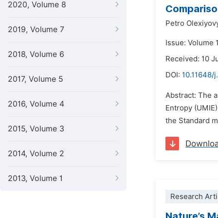
2020, Volume 8
Comparison
Petro Olexiyov
2019, Volume 7
Issue: Volume 
2018, Volume 6
Received: 10 J
DOI:
10.11648/j
2017, Volume 5
Abstract: The a
2016, Volume 4
Entropy (UMIE).
the Standard mo
2015, Volume 3
Downlo
2014, Volume 2
2013, Volume 1
Research Arti
Nature’s M