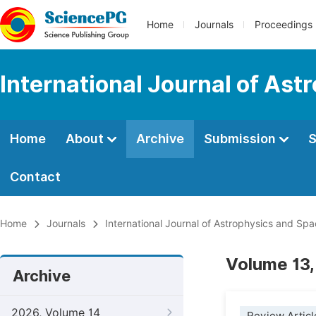
Home
Journals
Proceedings
International Journal of As
Home
About
Archive
Submission
S
Contact
Home
Journals
International Journal of Astrophysics and Sp
Volume 13,
Archive
2026, Volume 14