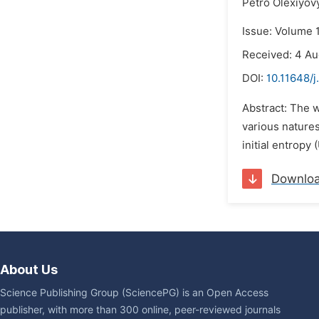
Petro Olexiyov
Issue: Volume 
Received: 4 A
DOI:
10.11648/j
Abstract: The w
various natures
initial entropy
Downlo
About Us
Science Publishing Group (SciencePG) is an Open Access
publisher, with more than 300 online, peer-reviewed journals