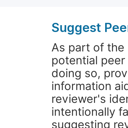
Suggest Pee
As part of th
potential peer
doing so, prov
information aid
reviewer's ide
intentionally f
suggesting rev