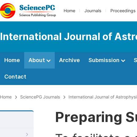
Home
Journals
Proceedings
International Journal of As
Home
About
Archive
Submission
S
Contact
Home
SciencePG Journals
International Journal of Astrophy
Preparing S