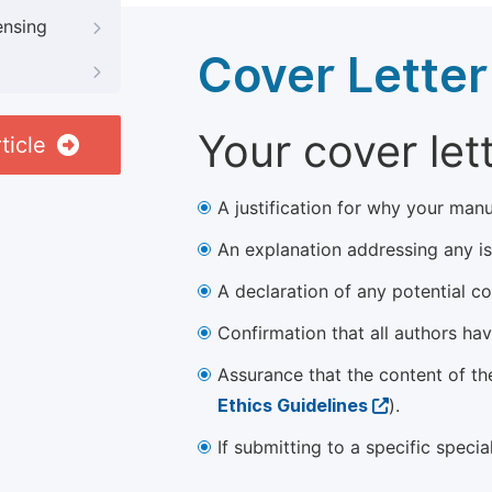
ensing
Cover Letter
Your cover let
ticle
A justification for why your manu
An explanation addressing any iss
A declaration of any potential con
Confirmation that all authors ha
Assurance that the content of th
Ethics Guidelines
).
If submitting to a specific speci