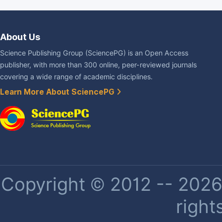
About Us
Science Publishing Group (SciencePG) is an Open Access
publisher, with more than 300 online, peer-reviewed journals
covering a wide range of academic disciplines.
Learn More About SciencePG
Copyright © 2012 -- 2026 
right