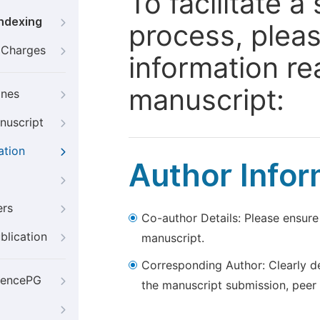
To facilitate 
Indexing
process, pleas
g Charges
information re
manuscript:
ines
nuscript
ation
Author Infor
ers
Co-author Details: Please ensure
blication
manuscript.
Corresponding Author: Clearly d
iencePG
the manuscript submission, peer 