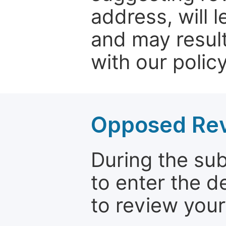
address, will 
and may result
with our policy
Opposed Re
During the su
to enter the d
to review your