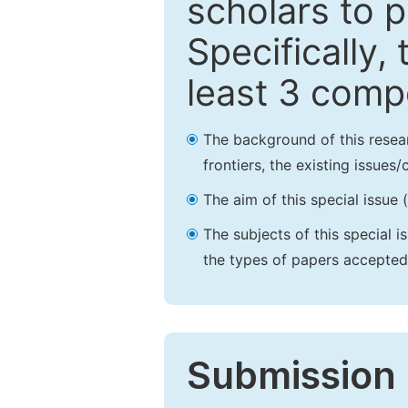
scholars to p
Specifically,
least 3 comp
The background of this resea
frontiers, the existing issues
The aim of this special issue 
The subjects of this special i
the types of papers accepted,
Submission 