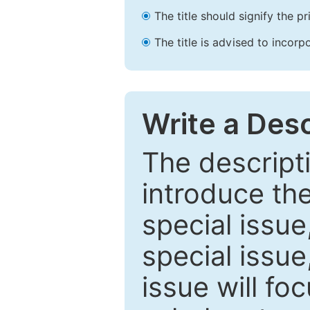
The title should signify the p
The title is advised to incorp
Write a Desc
The descripti
introduce th
special issue
special issue
issue will fo