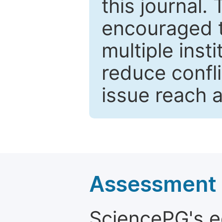
this journal.
encouraged 
multiple inst
reduce confli
issue reach 
Assessment a
SciencePG's edi