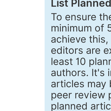
List Planned
To ensure the
minimum of 5
achieve this,
editors are e
least 10 plan
authors. It's
articles may 
peer review 
planned artic