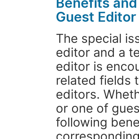
Benefits and 
Guest Editor
The special is
editor and a t
editor is enco
related fields 
editors. Wheth
or one of guest
following bene
corresponding 