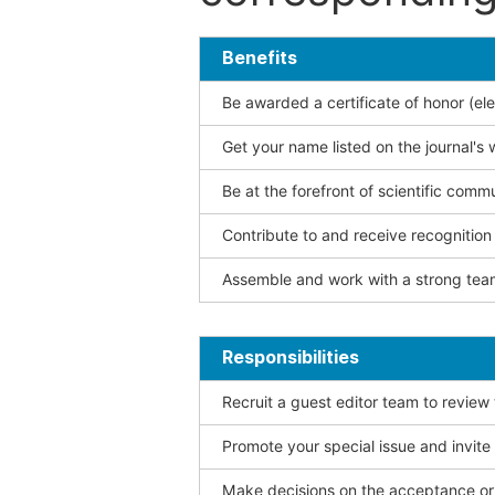
Benefits
Be awarded a certificate of honor (ele
Get your name listed on the journal's 
Be at the forefront of scientific comm
Contribute to and receive recogniti
Assemble and work with a strong team
Responsibilities
Recruit a guest editor team to review
Promote your special issue and invite
Make decisions on the acceptance or 