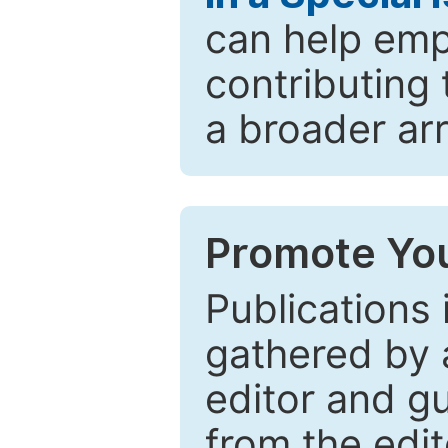
can help emp
contributing 
a broader arr
Promote You
Publications 
gathered by a
editor and gu
from the edit