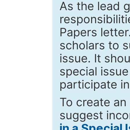
As the lead g
responsibiliti
Papers letter.
scholars to s
issue. It sho
special issue
participate i
To create an 
suggest inco
in a Special 