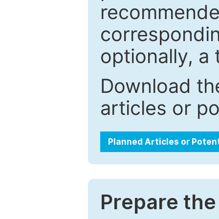
recommended.
correspondin
optionally, a 
Download the
articles or p
Planned Articles or Poten
Prepare the 