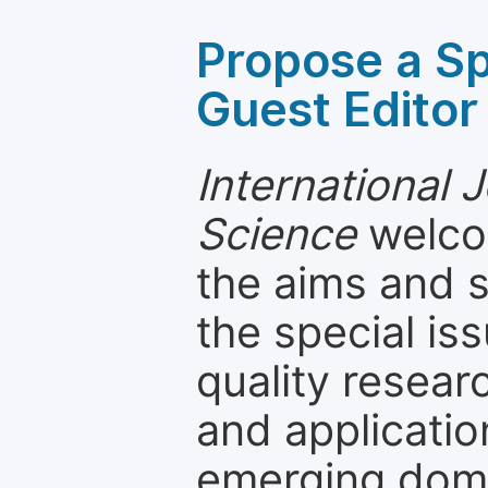
Propose a Sp
Guest Editor
International 
Science
welcom
the aims and s
the special is
quality resea
and applicatio
emerging dom