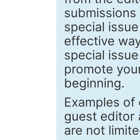
submissions 
special issu
effective way
special issue
promote your
beginning.
Examples of 
guest editor 
are not limit