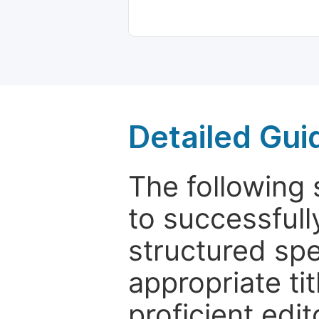
Detailed Gui
The following 
to successfull
structured sp
appropriate ti
proficient edit