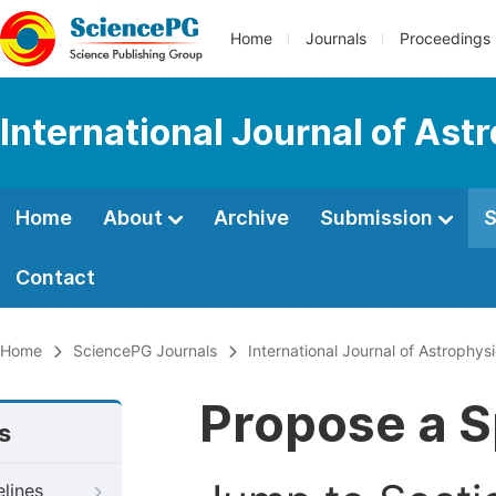
Home
Journals
Proceedings
International Journal of As
Home
About
Archive
Submission
S
Contact
Home
SciencePG Journals
International Journal of Astrophy
Propose a S
s
elines