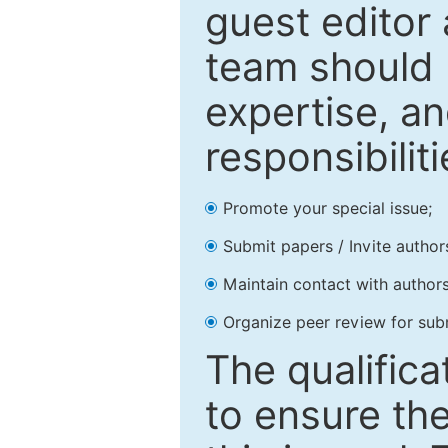
guest editor 
team should 
expertise, an
responsibiliti
Promote your special issue;
Submit papers / Invite author
Maintain contact with authors
Organize peer review for sub
The qualifica
to ensure the