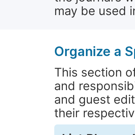
may be used in
Organize a S
This section of
and responsibi
and guest edit
their respectiv