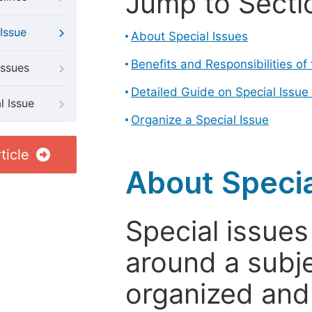
Jump to Secti
Issue
About Special Issues
Benefits and Responsibilities of
Issues
Detailed Guide on Special Issue
l Issue
Organize a Special Issue
ticle
About Specia
Special issues
around a subje
organized and