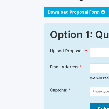
Download Proposal Form
Option 1: Q
Upload Proposal:
*
Email Address:
*
We will re
Captcha:
*