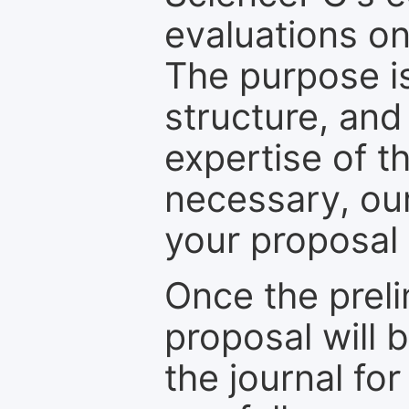
evaluations on
The purpose is
structure, and
expertise of t
necessary, ou
your proposal 
Once the prel
proposal will 
the journal for