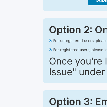
Subm
Option 2: O
For unregistered users, please
For registered users, please l
Once you're l
Issue" under 
Option 3: E