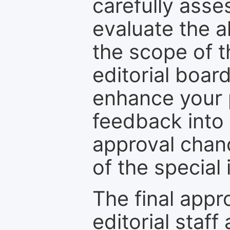
carefully asse
evaluate the a
the scope of th
editorial boar
enhance your p
feedback into
approval chan
of the special 
The final appr
editorial staff