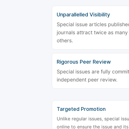
Unparallelled Visibility
Special issue articles publish
journals attract twice as many 
others.
Rigorous Peer Review
Special issues are fully commit
independent peer review.
Targeted Promotion
Unlike regular issues, special is
online to ensure the issue and its