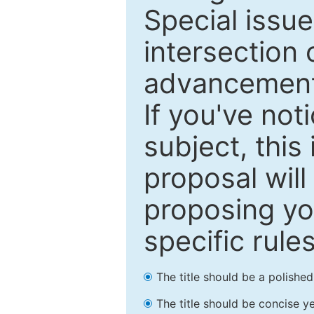
Special issu
intersection o
advancements
If you've not
subject, this
proposal will
proposing you
specific rules
The title should be a polishe
The title should be concise ye