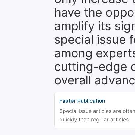
have the oppor
amplify its si
special issue 
among experts,
cutting-edge 
overall advanc
Faster Publication
Special issue articles are oft
quickly than regular articles.