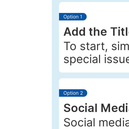
Option 1
Add the Tit
To start, si
special issu
Option 2
Social Med
Social media