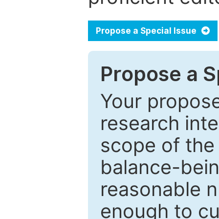
Propose a Special Issue
Propose a Sp
Your proposed
research inter
scope of the 
balance-bein
reasonable n
enough to cur