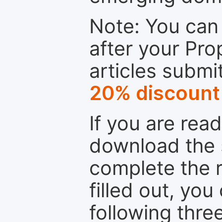
Note: You can 
after your Pro
articles submi
20% discount
If you are rea
download the 
complete the r
filled out, you
following thre