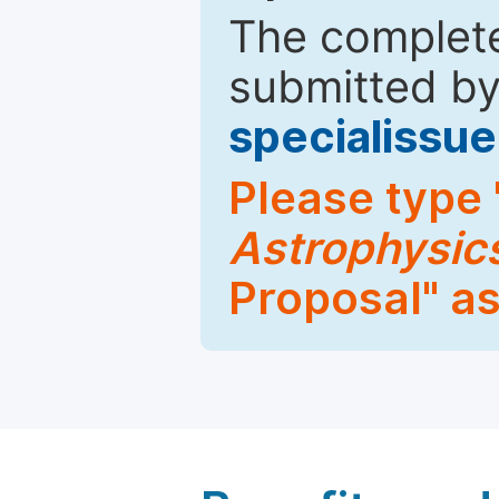
The complete
submitted by
specialiss
Please type 
Astrophysic
Proposal" as