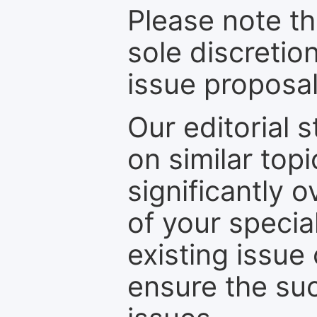
Please note th
sole discretio
issue proposal
Our editorial s
on similar top
significantly 
of your specia
existing issue
ensure the suc