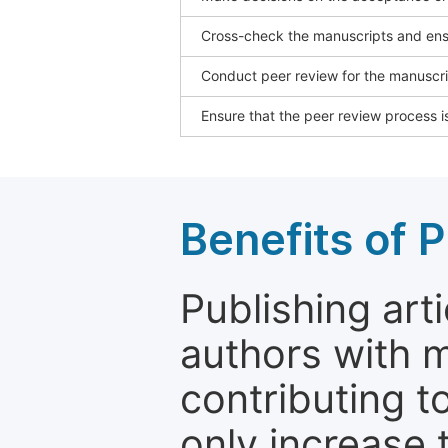
Cross-check the manuscripts and ensu
Conduct peer review for the manuscrip
Ensure that the peer review process is
Benefits of P
Publishing arti
authors with 
contributing t
only increase th