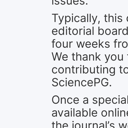
issues.
Typically, th
editorial board
four weeks fr
We thank you f
contributing t
SciencePG.
Once a special
available onli
the journal’s 