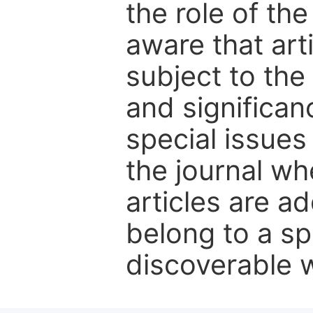
the role of th
aware that art
subject to the 
and significanc
special issues
the journal w
articles are ad
belong to a sp
discoverable wi