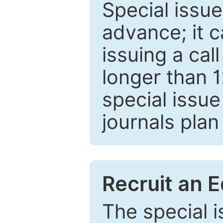
Special issue
advance; it 
issuing a cal
longer than 
special issue
journals plan
Recruit an E
The special 