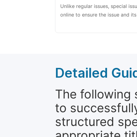
Unlike regular issues, special is
online to ensure the issue and its
Detailed Gui
The following 
to successfull
structured sp
appropriate ti