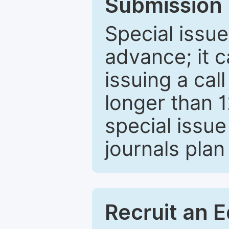
Submission 
Special issue
advance; it 
issuing a cal
longer than 
special issue
journals plan
Recruit an E