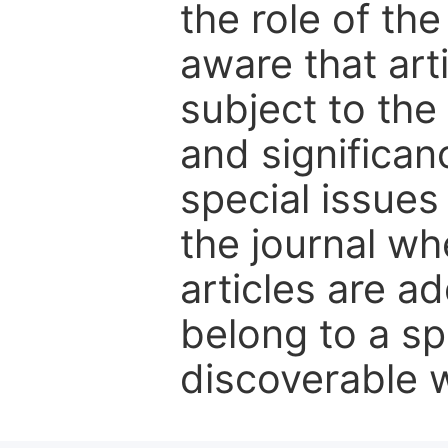
the role of th
aware that art
subject to the 
and significanc
special issues
the journal w
articles are ad
belong to a sp
discoverable wi