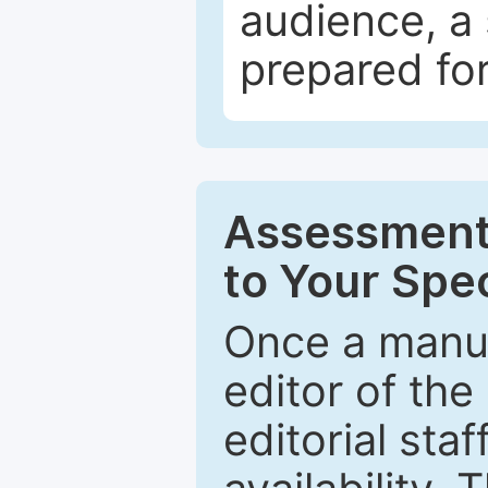
audience, a 
prepared for
Assessment 
to Your Spec
Once a manus
editor of the
editorial staf