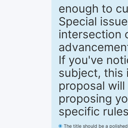
enough to cur
Special issu
intersection o
advancements
If you've not
subject, this
proposal will
proposing you
specific rules
The title should be a polishe