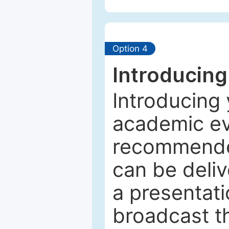
Option 4
Introducing
Introducing 
academic ev
recommended
can be deliv
a presentati
broadcast th