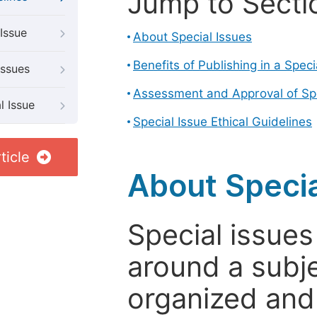
Jump to Secti
Issue
About Special Issues
Benefits of Publishing in a Speci
Issues
Assessment and Approval of Spe
l Issue
Special Issue Ethical Guidelines
ticle
About Specia
Special issues
around a subje
organized and