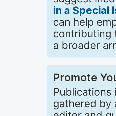
in a Special 
can help emp
contributing 
a broader arr
Promote You
Publications 
gathered by a
editor and gu