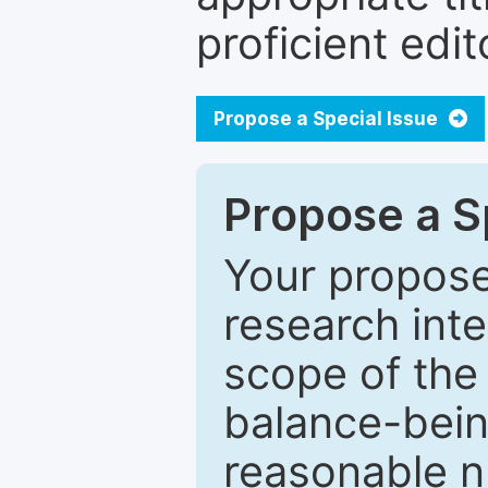
proficient edit
Propose a Special Issue
Propose a Sp
Your proposed
research inter
scope of the 
balance-bein
reasonable n