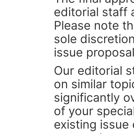
editorial staff
Please note th
sole discretio
issue proposal
Our editorial s
on similar top
significantly 
of your specia
existing issue