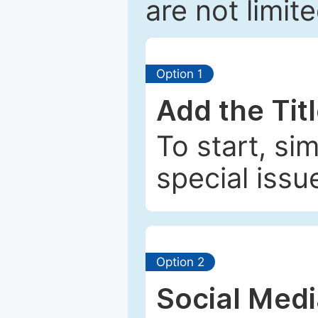
are not limit
Option 1
Add the Tit
To start, si
special issu
Option 2
Social Med