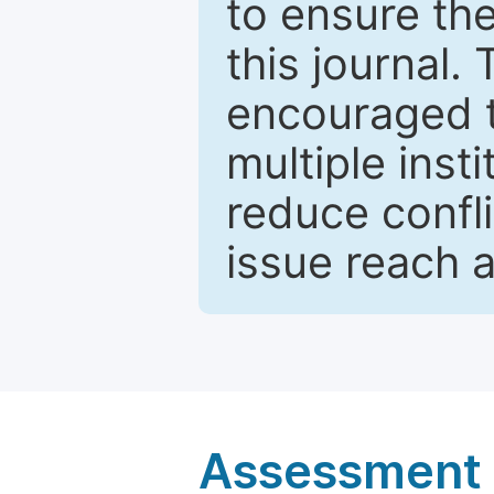
to ensure the
this journal.
encouraged 
multiple inst
reduce confli
issue reach 
Assessment a