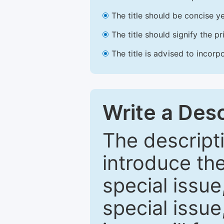
The title should be concise ye
The title should signify the p
The title is advised to incorp
Write a Desc
The descripti
introduce th
special issue
special issue