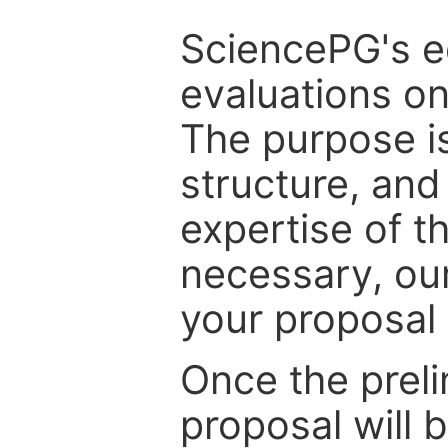
SciencePG's edi
evaluations on
The purpose is
structure, and
expertise of t
necessary, ou
your proposal 
Once the prel
proposal will 