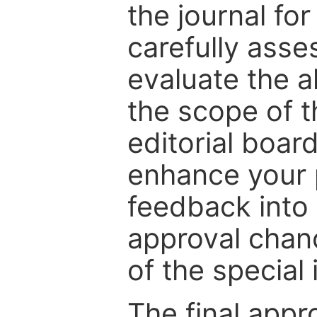
the journal for
carefully asse
evaluate the a
the scope of th
editorial boar
enhance your p
feedback into
approval chan
of the special 
The final appr