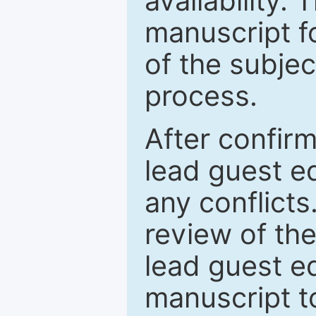
availability.
manuscript f
of the subje
process.
After confirm
lead guest ed
any conflict
review of th
lead guest ed
manuscript t