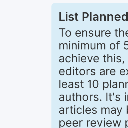
List Planned
To ensure the
minimum of 5
achieve this,
editors are e
least 10 plan
authors. It's
articles may 
peer review 