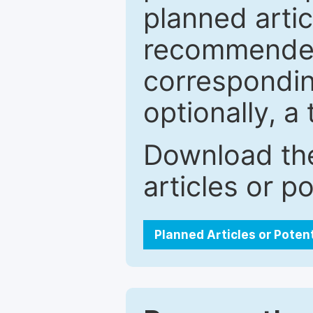
planned artic
recommended.
correspondin
optionally, a 
Download the
articles or p
Planned Articles or Poten