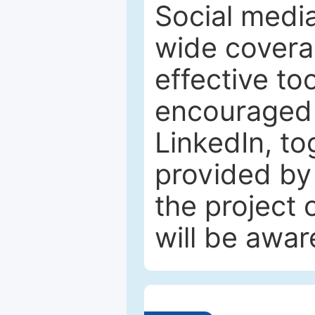
Social media
wide coverag
effective to
encouraged 
LinkedIn, to
provided by 
the project
will be awar