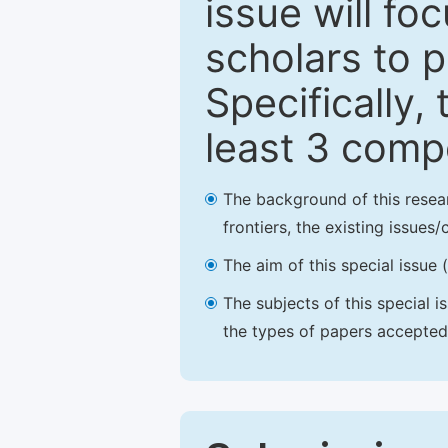
issue will fo
scholars to p
Specifically,
least 3 comp
The background of this resea
frontiers, the existing issues
The aim of this special issue 
The subjects of this special i
the types of papers accepted,