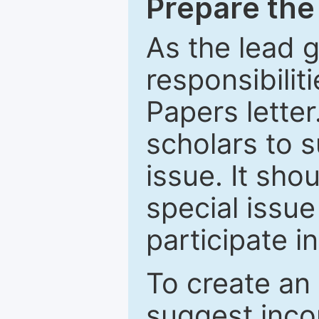
Prepare the 
As the lead g
responsibiliti
Papers letter.
scholars to s
issue. It sho
special issue
participate i
To create an 
suggest inco