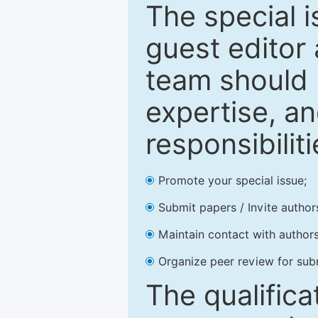
The special 
guest editor 
team should 
expertise, an
responsibiliti
Promote your special issue;
Submit papers / Invite author
Maintain contact with authors
Organize peer review for sub
The qualifica