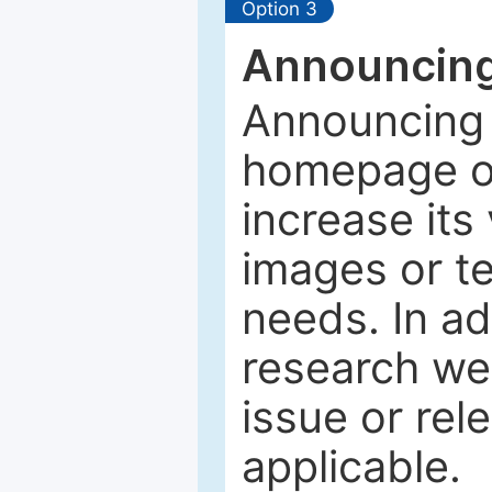
Option 3
Announcing
Announcing 
homepage of
increase its 
images or tex
needs. In ad
research web
issue or rel
applicable.