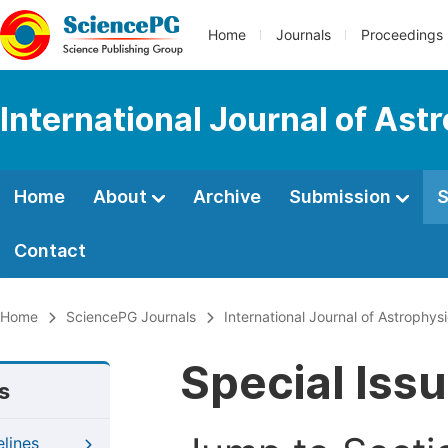
Home
Journals
Proceedings
International Journal of As
Home
About
Archive
Submission
S
Contact
Home
SciencePG Journals
International Journal of Astrophy
Special Iss
s
elines