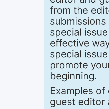
from the edit
submissions 
special issu
effective way
special issue
promote your
beginning.
Examples of 
guest editor 