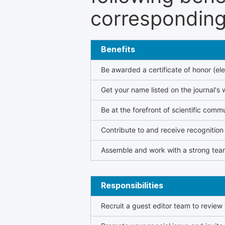
corresponding 
Benefits
Be awarded a certificate of honor (ele
Get your name listed on the journal's 
Be at the forefront of scientific comm
Contribute to and receive recogniti
Assemble and work with a strong team
Responsibilities
Recruit a guest editor team to review