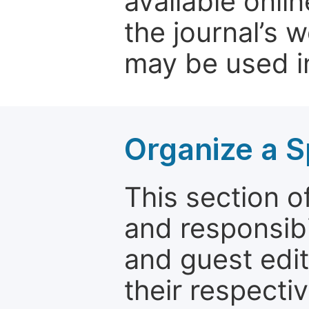
available onli
the journal’s 
may be used in
Organize a S
This section of
and responsibi
and guest edit
their respectiv