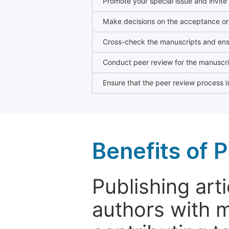
Promote your special issue and invite
Make decisions on the acceptance or 
Cross-check the manuscripts and ensu
Conduct peer review for the manuscrip
Ensure that the peer review process is
Benefits of P
Publishing arti
authors with 