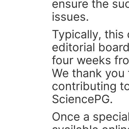
ensure the suc
issues.
Typically, th
editorial board
four weeks fr
We thank you f
contributing t
SciencePG.
Once a special