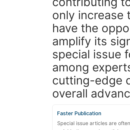
contributing t
only increase th
have the oppor
amplify its si
special issue 
among experts,
cutting-edge 
overall advanc
Faster Publication
Special issue articles are oft