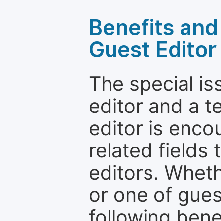
Benefits and 
Guest Editor
The special is
editor and a t
editor is enco
related fields 
editors. Wheth
or one of guest
following bene