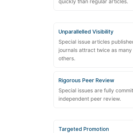
quickly than regular articles.
Unparallelled Visibility
Special issue articles publish
journals attract twice as many 
others.
Rigorous Peer Review
Special issues are fully commit
independent peer review.
Targeted Promotion