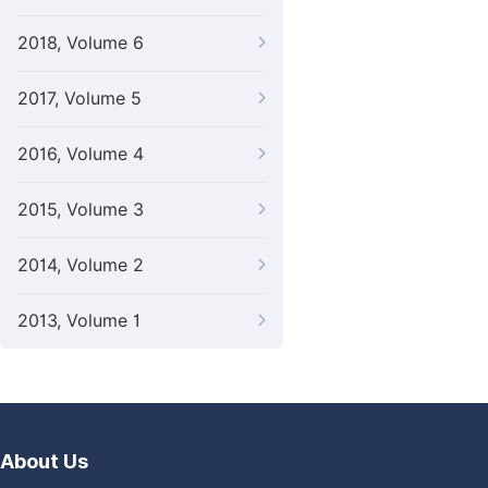
2018, Volume 6
2017, Volume 5
2016, Volume 4
2015, Volume 3
2014, Volume 2
2013, Volume 1
About Us