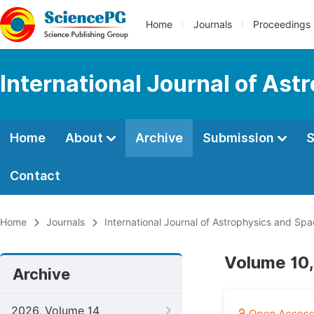
Home
Journals
Proceedings
International Journal of As
Home
About
Archive
Submission
S
Contact
Home
Journals
International Journal of Astrophysics and Sp
Volume 10,
Archive
2026, Volume 14