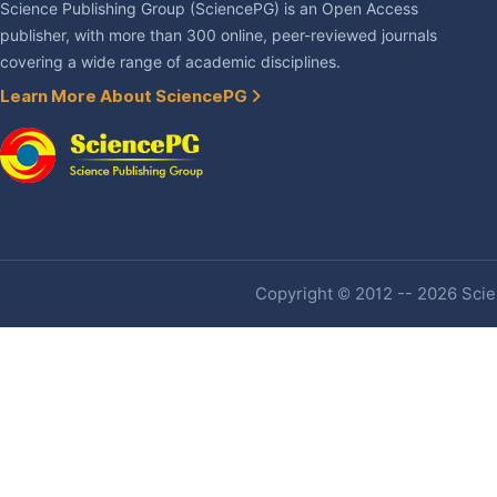
Science Publishing Group (SciencePG) is an Open Access
publisher, with more than 300 online, peer-reviewed journals
covering a wide range of academic disciplines.
Learn More About SciencePG
Copyright © 2012 -- 2026 Scien