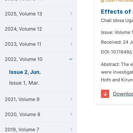
Effects of
2025, Volume 13
Chali Idosa Ug
2024, Volume 12
Issue: Volume 
Received: 24 
2023, Volume 11
DOI:
10.11648/j
2022, Volume 10
Abstract: The e
Issue 2, Jun.
were investiga
Hofn and Kiruna
Issue 1, Mar.
Downlo
2021, Volume 9
2020, Volume 8
2019, Volume 7