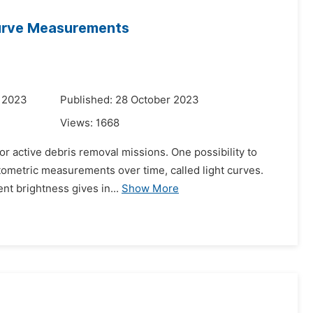
Curve Measurements
r 2023
Published: 28 October 2023
Views:
1668
or active debris removal missions. One possibility to
otometric measurements over time, called light curves.
nt brightness gives in...
Show More