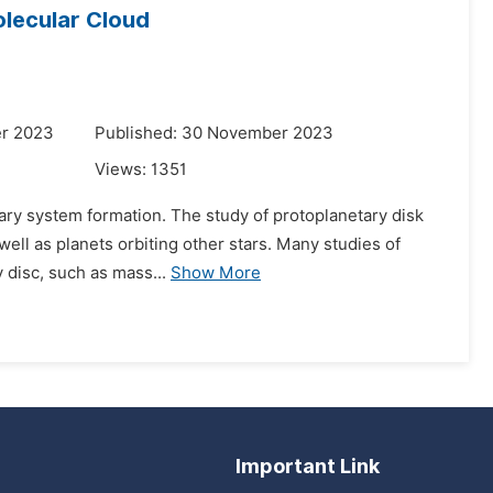
olecular Cloud
er 2023
Published: 30 November 2023
Views:
1351
etary system formation. The study of protoplanetary disk
well as planets orbiting other stars. Many studies of
y disc, such as mass...
Show More
Important Link