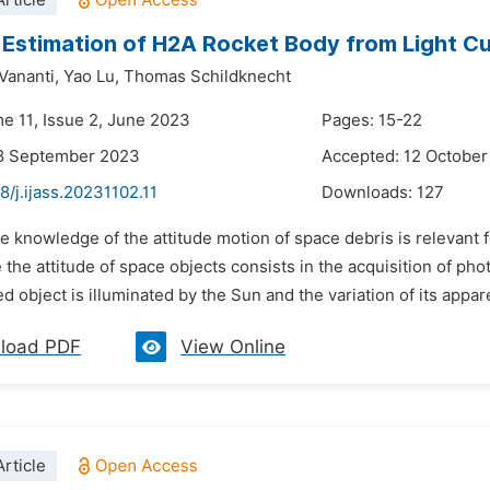
rticle
 Estimation of H2A Rocket Body from Light 
Vananti,
Yao Lu,
Thomas Schildknecht
me 11, Issue 2, June 2023
Pages: 15-22
18 September 2023
Accepted: 12 Octobe
8/j.ijass.20231102.11
Downloads:
127
e knowledge of the attitude motion of space debris is relevant f
 the attitude of space objects consists in the acquisition of ph
 object is illuminated by the Sun and the variation of its appare
load PDF
View Online
rticle