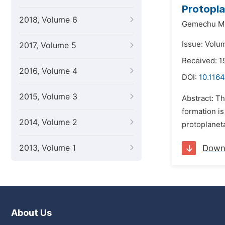
Protopla
2018, Volume 6
Gemechu Mu
Issue: Volu
2017, Volume 5
Received: 1
2016, Volume 4
DOI:
10.1164
2015, Volume 3
Abstract: Th
formation is
2014, Volume 2
protoplaneta
2013, Volume 1
Down
About Us