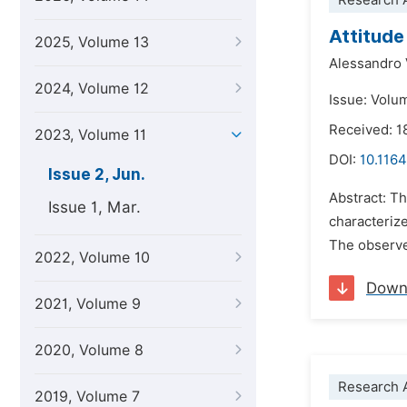
Research A
Attitude
2025, Volume 13
Alessandro 
2024, Volume 12
Issue: Volu
Received: 
2023, Volume 11
DOI:
10.1164
Issue 2, Jun.
Abstract: Th
Issue 1, Mar.
characterize
The observed
2022, Volume 10
Down
2021, Volume 9
2020, Volume 8
Research A
2019, Volume 7