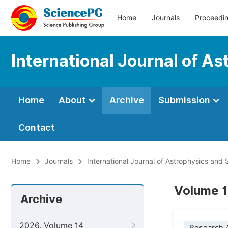
Home
Journals
Proceedi
International Journal of A
Home
About
Archive
Submission
Contact
Home
Journals
International Journal of Astrophysics and
Volume 1
Archive
2026, Volume 14