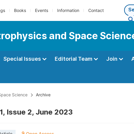
ngs
Books
Events
Information
Contact
strophysics and Space Scienc
Special Issues
Editorial Team
Join
 Space Science
Archive
1, Issue 2, June 2023