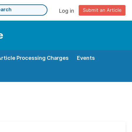
Submit an Article
Log in
e
Article Processing Charges
Events