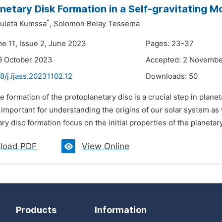
netary Disk Formation in a Self-gravitating M
*
leta Kumssa
,
Solomon Belay Tessema
me 11, Issue 2, June 2023
Pages: 23-37
9 October 2023
Accepted: 2 Novemb
8/j.ijass.20231102.12
Downloads:
50
e formation of the protoplanetary disc is a crucial step in plan
 important for understanding the origins of our solar system as 
ry disc formation focus on the initial properties of the planetar
load PDF
View Online
Products
Information