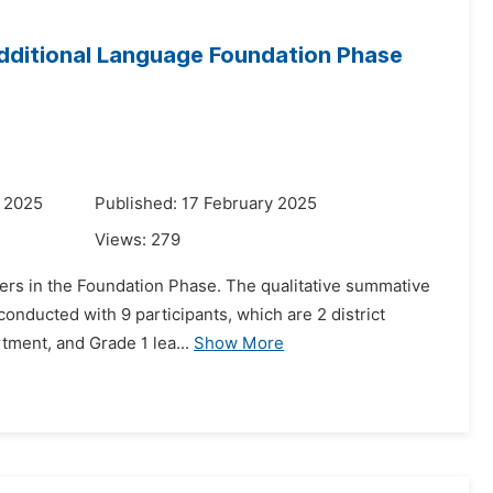
 Additional Language Foundation Phase
y 2025
Published: 17 February 2025
Views:
279
rners in the Foundation Phase. The qualitative summative
onducted with 9 participants, which are 2 district
rtment, and Grade 1 lea...
Show More