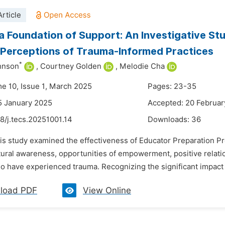
rticle
 a Foundation of Support: An Investigative S
Perceptions of Trauma-Informed Practices
*
hnson
,
Courtney Golden
,
Melodie Cha
me 10, Issue 1, March 2025
Pages: 23-35
5 January 2025
Accepted: 20 Februar
8/j.tecs.20251001.14
Downloads:
36
his study examined the effectiveness of Educator Preparation P
tural awareness, opportunities of empowerment, positive relati
o have experienced trauma. Recognizing the significant impact 
load PDF
View Online