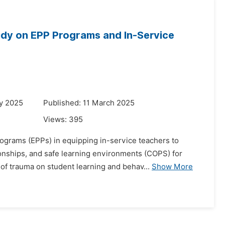
tudy on EPP Programs and In-Service
y 2025
Published: 11 March 2025
Views:
395
rograms (EPPs) in equipping in-service teachers to
onships, and safe learning environments (COPS) for
of trauma on student learning and behav...
Show More