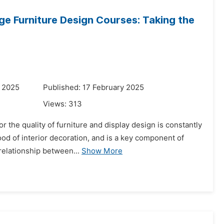
ge Furniture Design Courses: Taking the
y 2025
Published: 17 February 2025
Views:
313
the quality of furniture and display design is constantly
od of interior decoration, and is a key component of
 relationship between...
Show More