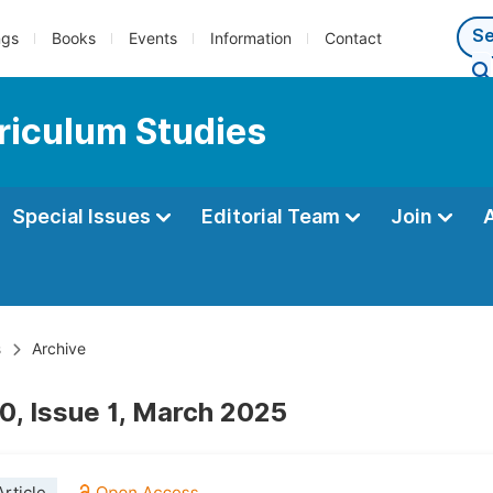
ngs
Books
Events
Information
Contact
riculum Studies
Special Issues
Editorial Team
Join
s
Archive
0, Issue 1, March 2025