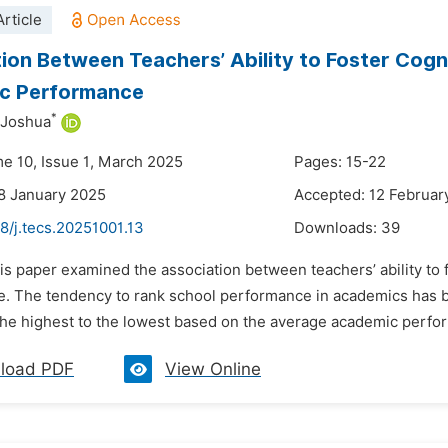
rticle
ion Between Teachers’ Ability to Foster Cogni
c Performance
*
 Joshua
me 10, Issue 1, March 2025
Pages: 15-22
8 January 2025
Accepted: 12 Februar
8/j.tecs.20251001.13
Downloads:
39
is paper examined the association between teachers’ ability to 
. The tendency to rank school performance in academics has 
the highest to the lowest based on the average academic perfor
load PDF
View Online