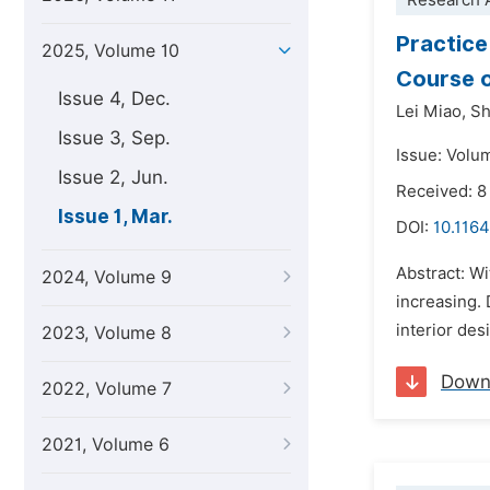
Research A
Practice
2025, Volume 10
Course o
Issue 4, Dec.
Lei Miao,
Sh
Issue 3, Sep.
Issue: Volu
Issue 2, Jun.
Received: 8
Issue 1, Mar.
DOI:
10.1164
Abstract: Wi
2024, Volume 9
increasing. 
interior des
2023, Volume 8
Down
2022, Volume 7
2021, Volume 6