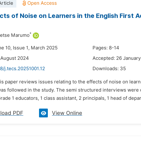
rticle
cts of Noise on Learners in the English First
*
etse Marumo
me 10, Issue 1, March 2025
Pages: 8-14
 August 2024
Accepted: 26 Januar
8/j.tecs.20251001.12
Downloads:
35
is paper reviews issues relating to the effects of noise on lea
as followed in the study. The semi structured interviews were c
 Grade 1 educators, 1 class assistant, 2 principals, 1 head of depa
load PDF
View Online