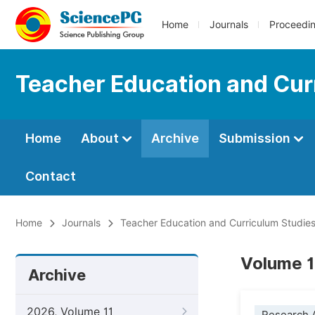
Home
Journals
Proceedi
Teacher Education and Cur
Home
About
Archive
Submission
Contact
Home
Journals
Teacher Education and Curriculum Studie
Volume 1
Archive
2026, Volume 11