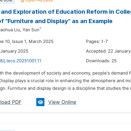
rticle
 and Exploration of Education Reform in Colle
f "Furniture and Display" as an Example
*
aohua Liu,
Yan Sun
me 10, Issue 1, March 2025
Pages: 1-7
 January 2025
Accepted: 22 Januar
8/j.tecs.20251001.11
Downloads:
25
th the development of society and economy, people's demand for 
Display plays a crucial role in enhancing the atmosphere and mo
ign. Furniture and display design is a discipline that studies the
load PDF
View Online