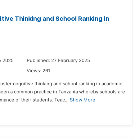
tive Thinking and School Ranking in
y 2025
Published: 27 February 2025
Views:
261
foster cognitive thinking and school ranking in academic
been a common practice in Tanzania whereby schools are
mance of their students. Teac...
Show More