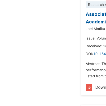
Research A
Associat
Academi
Joel Matiku
Issue: Volu
Received: 2
DOI:
10.1164
Abstract: Th
performance
listed from 
Down