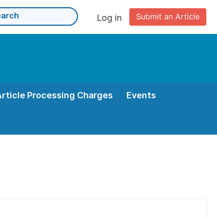
Submit an Article
Log in
Article Processing Charges
Events