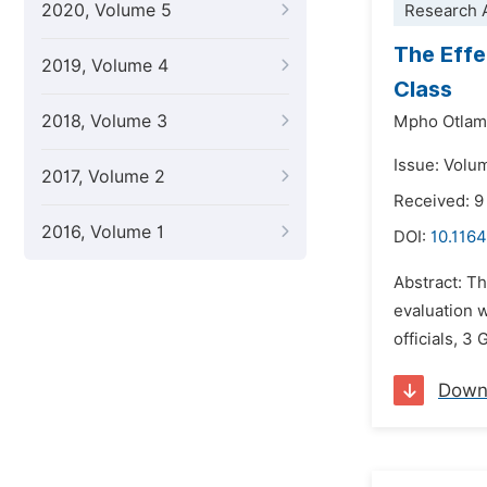
2020, Volume 5
Research A
The Effe
2019, Volume 4
Class
2018, Volume 3
Mpho Otlam
Issue: Volu
2017, Volume 2
Received: 9
2016, Volume 1
DOI:
10.1164
Abstract: Th
evaluation w
officials, 3
Down