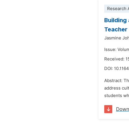
Research A
Building
Teacher 
Jasmine Jo
Issue: Volu
Received: 1
DOI:
10.1164
Abstract: T
address cul
students wh
Down