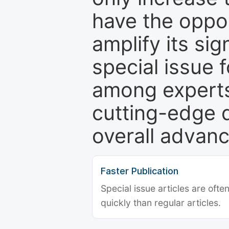
have the oppor
amplify its si
special issue 
among experts,
cutting-edge 
overall advanc
Faster Publication
Special issue articles are oft
quickly than regular articles.