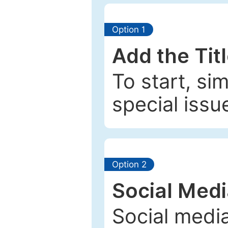
Option 1
Add the Tit
To start, si
special issu
Option 2
Social Med
Social media