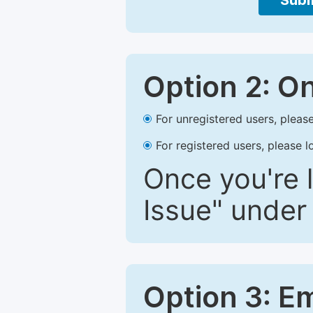
Subm
Option 2: O
For unregistered users, please
For registered users, please l
Once you're l
Issue" under 
Option 3: E