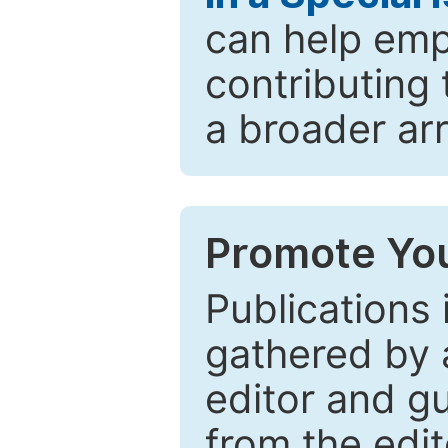
can help emp
contributing 
a broader arr
Promote You
Publications 
gathered by a
editor and gu
from the edit