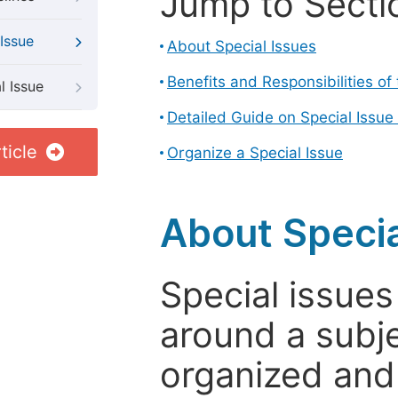
Jump to Secti
Issue
About Special Issues
Benefits and Responsibilities of
l Issue
Detailed Guide on Special Issue
ticle
Organize a Special Issue
About Specia
Special issues
around a subje
organized and