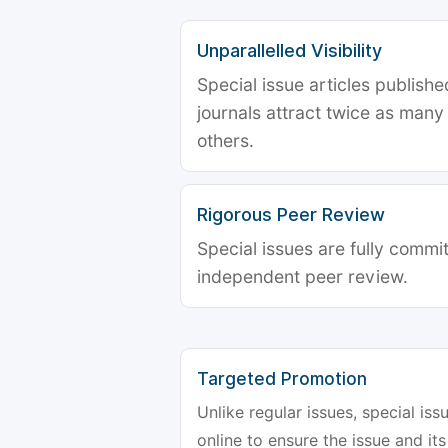
Unparallelled Visibility
Special issue articles publish
journals attract twice as many 
others.
Rigorous Peer Review
Special issues are fully commit
independent peer review.
Targeted Promotion
Unlike regular issues, special is
online to ensure the issue and its