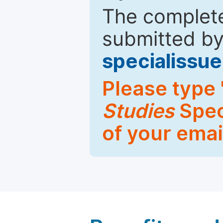
The complete
submitted by
specialiss
Please type 
Studies
Spec
of your emai