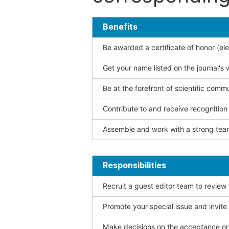
Benefits
Be awarded a certificate of honor (ele
Get your name listed on the journal's 
Be at the forefront of scientific comm
Contribute to and receive recogniti
Assemble and work with a strong team
Responsibilities
Recruit a guest editor team to review
Promote your special issue and invite
Make decisions on the acceptance or 