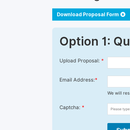
Download Proposal Form
Option 1: Q
Upload Proposal:
*
Email Address:
*
We will re
Captcha:
*