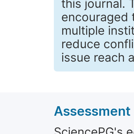
this journal.
encouraged 
multiple inst
reduce confli
issue reach 
Assessment a
SciencePG's edi