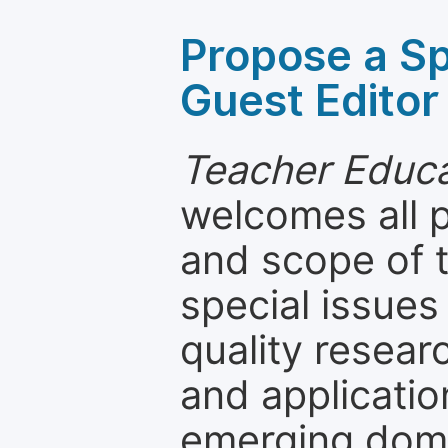
Propose a Sp
Guest Editor
Teacher Educa
welcomes all 
and scope of t
special issues
quality resea
and applicatio
emerging dom