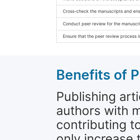
Cross-check the manuscripts and ensu
Conduct peer review for the manuscrip
Ensure that the peer review process is
Benefits of P
Publishing arti
authors with 
contributing t
only increase th