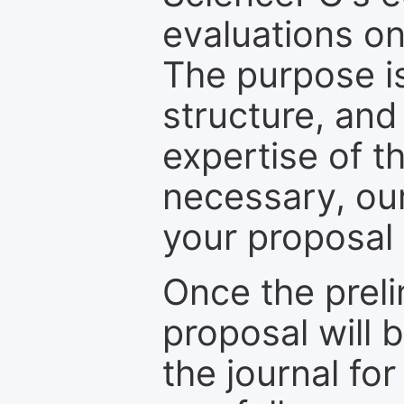
evaluations on
The purpose is
structure, and
expertise of t
necessary, ou
your proposal 
Once the prel
proposal will 
the journal for