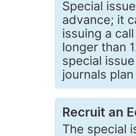
Special issue
advance; it 
issuing a cal
longer than 
special issue
journals plan
Recruit an E
The special 