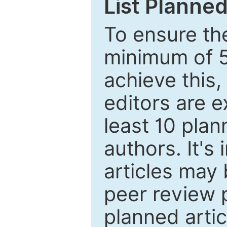
List Planned
To ensure the
minimum of 5
achieve this,
editors are e
least 10 plan
authors. It's
articles may 
peer review 
planned artic