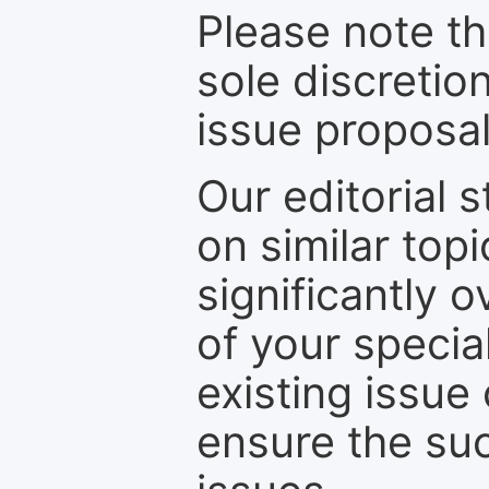
Please note th
sole discretio
issue proposal
Our editorial s
on similar top
significantly 
of your specia
existing issue
ensure the suc