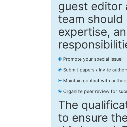
guest editor 
team should 
expertise, an
responsibiliti
Promote your special issue;
Submit papers / Invite author
Maintain contact with authors
Organize peer review for sub
The qualifica
to ensure the