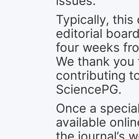
issues.
Typically, th
editorial board
four weeks fr
We thank you f
contributing t
SciencePG.
Once a special
available onli
the journal’s 