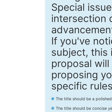
Special issu
intersection o
advancements
If you've not
subject, this
proposal will
proposing you
specific rules
The title should be a polishe
The title should be concise ye