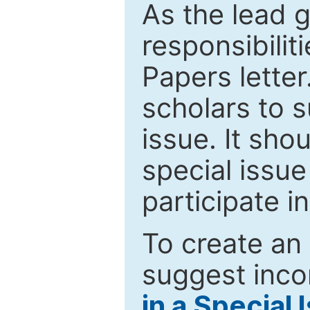
As the lead g
responsibiliti
Papers letter.
scholars to s
issue. It sho
special issue
participate i
To create an 
suggest inco
in a Special 