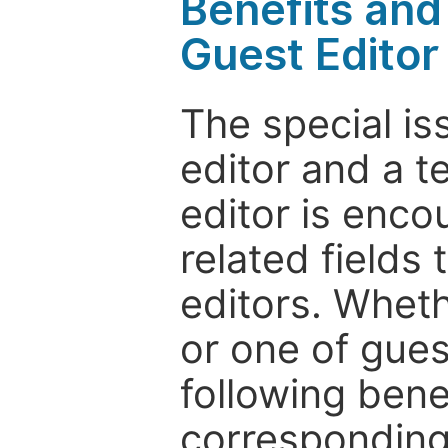
Benefits and 
Guest Editor
The special is
editor and a t
editor is enco
related fields 
editors. Wheth
or one of guest
following bene
corresponding 