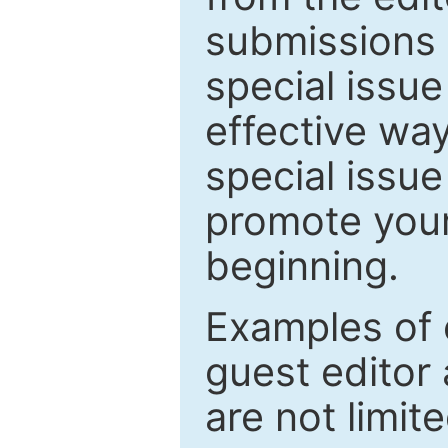
submissions 
special issu
effective way
special issue
promote your
beginning.
Examples of 
guest editor 
are not limit