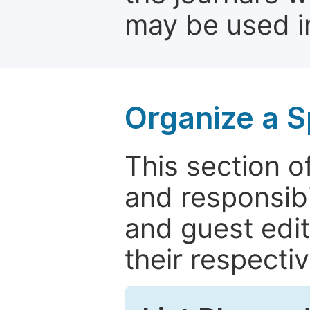
may be used in
Organize a S
This section of
and responsibi
and guest edit
their respectiv