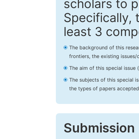
scholars to p
Specifically,
least 3 comp
The background of this resea
frontiers, the existing issues
The aim of this special issue 
The subjects of this special i
the types of papers accepted,
Submission 