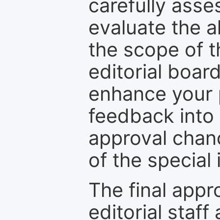
carefully asse
evaluate the a
the scope of th
editorial boar
enhance your p
feedback into
approval chan
of the special 
The final appr
editorial staff