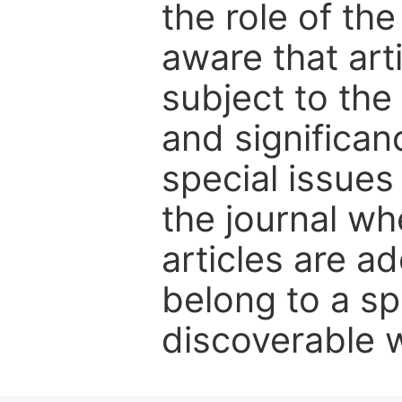
the role of th
aware that art
subject to the 
and significanc
special issues
the journal w
articles are ad
belong to a sp
discoverable wi