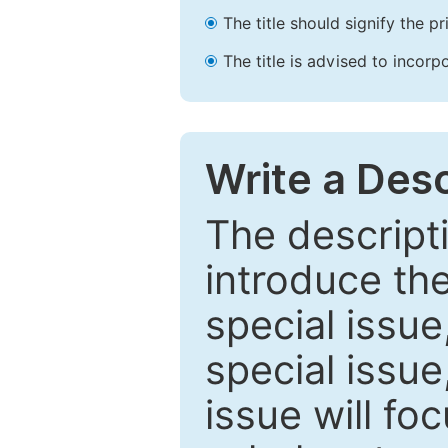
The title should signify the p
The title is advised to incorp
Write a Desc
The descripti
introduce th
special issue
special issue
issue will fo