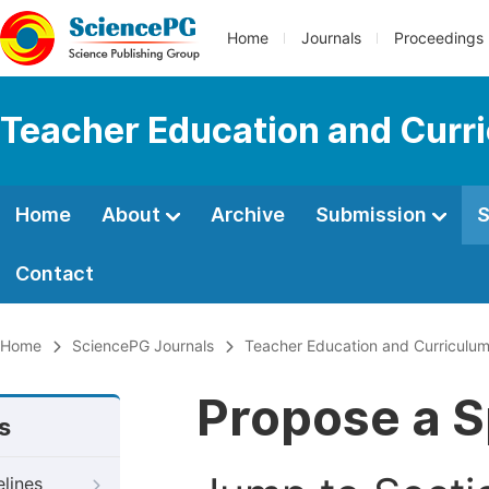
Home
Journals
Proceedings
Teacher Education and Curr
Home
About
Archive
Submission
S
Contact
Home
SciencePG Journals
Teacher Education and Curriculum
Propose a S
s
elines