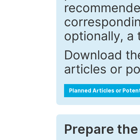
recommended.
correspondin
optionally, a 
Download the
articles or p
Planned Articles or Poten
Prepare the 