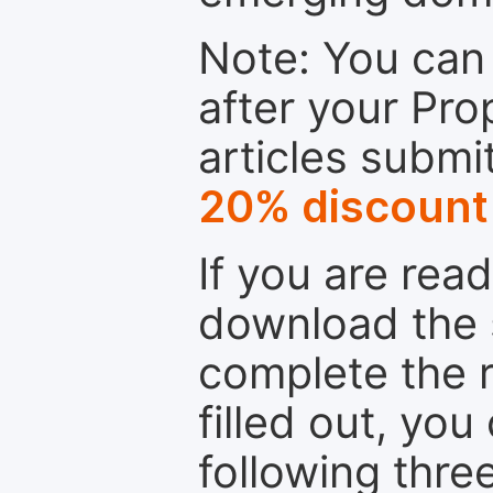
Note: You can 
after your Pro
articles submi
20% discount
If you are rea
download the 
complete the r
filled out, you
following thre