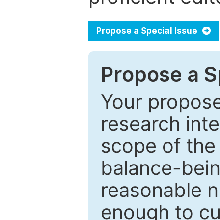
Propose a Special Issue
Propose a Sp
Your proposed
research inter
scope of the 
balance-bein
reasonable n
enough to cur