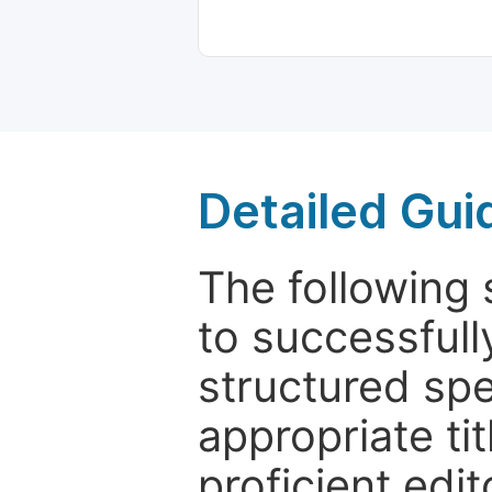
Detailed Gui
The following 
to successfull
structured sp
appropriate ti
proficient edit