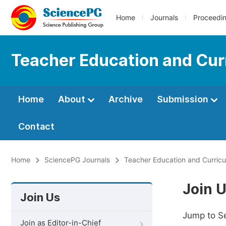
Home
Journals
Proceedi
Teacher Education and Cur
Home
About
Archive
Submission
Contact
Home
SciencePG Journals
Teacher Education and Curricu
Join 
Join Us
Jump to S
Join as Editor-in-Chief