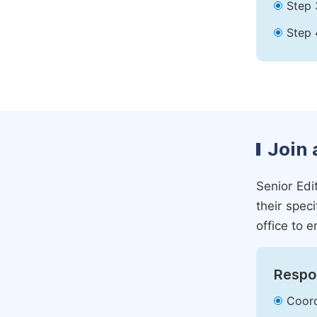
Step 
Step 
Join 
Senior Edit
their spec
office to e
Respon
Coord