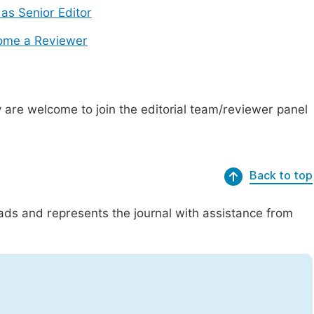
 as Senior Editor
ome a Reviewer
are welcome to join the editorial team/reviewer panel
Back to top
eads and represents the journal with assistance from