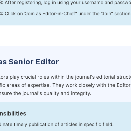
3: After registering, log in using your username and passw
4: Click on "Join as Editor-in-Chief" under the "Join" section
as Senior Editor
ors play crucial roles within the journal's editorial str
ific areas of expertise. They work closely with the Edito
nsure the journal's quality and integrity.
sibilities
inate timely publication of articles in specific field.