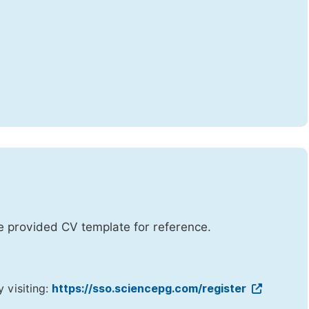
he provided CV template for reference.
y visiting:
https://sso.sciencepg.com/register