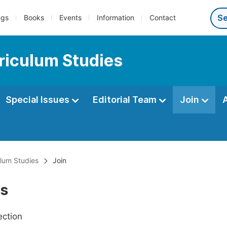
ngs
Books
Events
Information
Contact
riculum Studies
Special Issues
Editorial Team
Join
lum Studies
Join
Us
ection