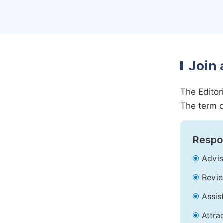
Join 
The Editor
The term o
Respon
Advis
Revie
Assis
Attra