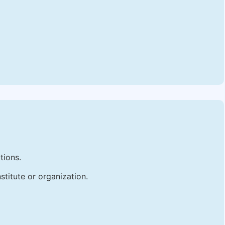
tions.
stitute or organization.