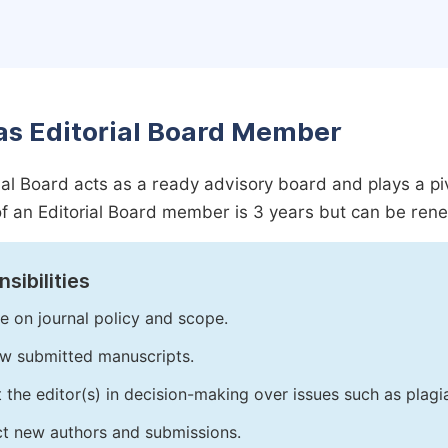
as Editorial Board Member
ial Board acts as a ready advisory board and plays a pivot
f an Editorial Board member is 3 years but can be ren
sibilities
e on journal policy and scope.
w submitted manuscripts.
t the editor(s) in decision-making over issues such as plag
ct new authors and submissions.