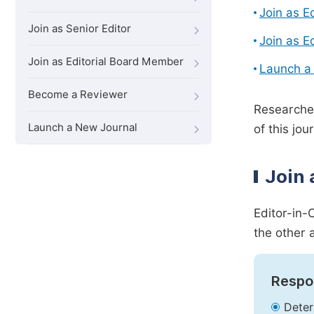
Join as E
Join as Senior Editor
Join as E
Join as Editorial Board Member
Launch a
Become a Reviewer
Researcher
Launch a New Journal
of this jour
Join 
Editor-in-
the other 
Respon
Deter