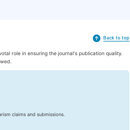
Back to top
al role in ensuring the journal's publication quality.
ewed.
iarism claims and submissions.