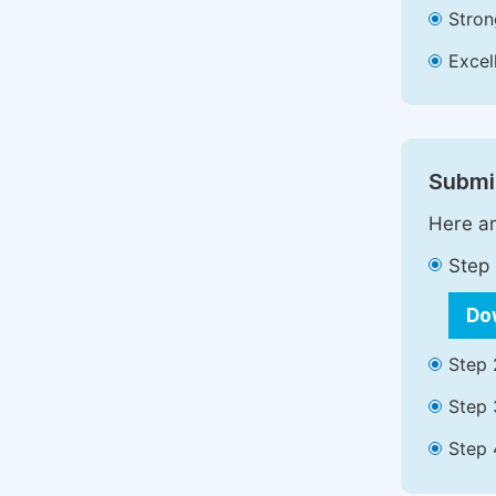
Stron
Excell
Submit
Here ar
Step 
Do
Step 
Step 
Step 