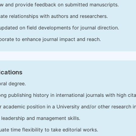
w and provide feedback on submitted manuscripts.
vate relationships with authors and researchers.
updated on field developments for journal direction.
borate to enhance journal impact and reach.
ications
ral degree.
ong publishing history in international journals with high cita
r academic position in a University and/or other research in
leadership and management skills.
ate time flexibility to take editorial works.