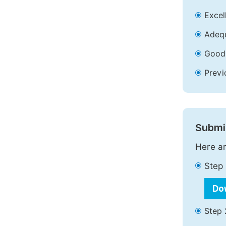
Excell
Adequ
Good 
Previ
Submit
Here ar
Step 
Do
Step 