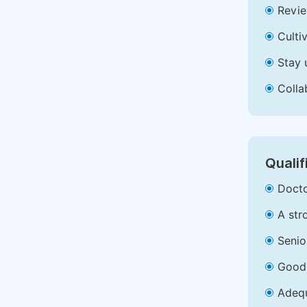
Revie
Culti
Stay 
Colla
Qualif
Docto
A str
Senio
Good 
Adequ