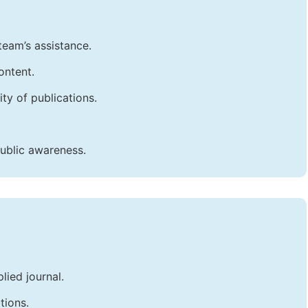
team’s assistance.
ontent.
ty of publications.
public awareness.
lied journal.
tions.