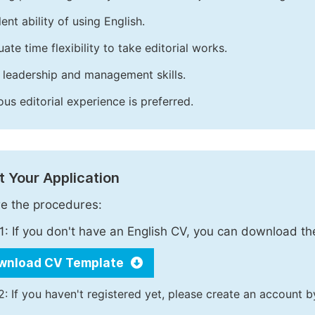
ent ability of using English.
ate time flexibility to take editorial works.
leadership and management skills.
ous editorial experience is preferred.
 Your Application
e the procedures:
1: If you don't have an English CV, you can download t
wnload CV Template
2: If you haven't registered yet, please create an account b