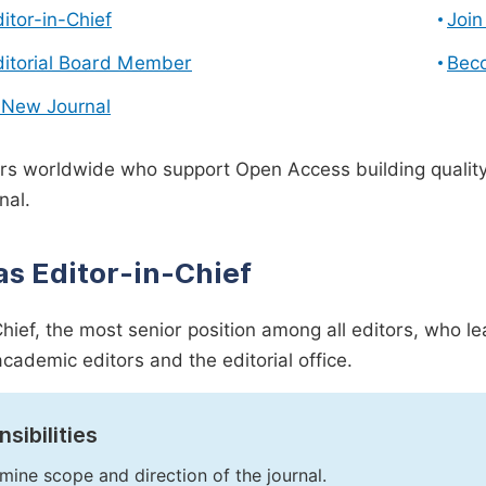
ditor-in-Chief
Join
ditorial Board Member
Bec
 New Journal
s worldwide who support Open Access building quality 
nal.
as Editor-in-Chief
Chief, the most senior position among all editors, who l
academic editors and the editorial office.
sibilities
mine scope and direction of the journal.