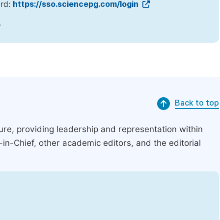
ord:
https://sso.sciencepg.com/login
.
Back to top
ucture, providing leadership and representation within
r-in-Chief, other academic editors, and the editorial