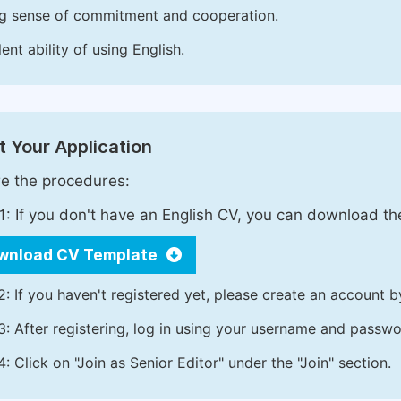
g sense of commitment and cooperation.
ent ability of using English.
 Your Application
e the procedures:
1: If you don't have an English CV, you can download t
wnload CV Template
2: If you haven't registered yet, please create an account b
3: After registering, log in using your username and passw
4: Click on "Join as Senior Editor" under the "Join" section.