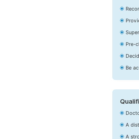
Recom
Provi
Super
Pre-c
Decid
Be ac
Qualif
Docto
A dis
A str