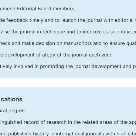
mend Editorial Board members.
de feedback timely and to launch the journal with editorial 
vise the journal in technique and to improve its scientific c
heck and make decision on manuscripts and to ensure quali
e development strategy of the journal each year.
tively involved in promoting the journal development and 
ications
ral degree.
tinguished record of research in the related areas of the app
ong publishing history in international journals with high cita