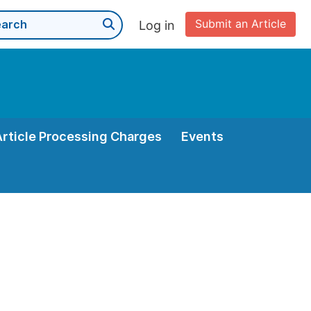
Submit an Article
Log in
Article Processing Charges
Events