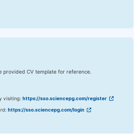
he provided CV template for reference.
y visiting:
https://sso.sciencepg.com/register
ord:
https://sso.sciencepg.com/login