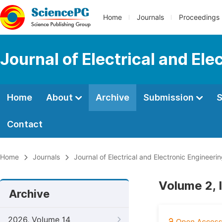
Home
Journals
Proceedings
Journal of Electrical and Ele
Home
About
Archive
Submission
S
Contact
Home
Journals
Journal of Electrical and Electronic Engineeri
Volume 2, I
Archive
2026, Volume 14