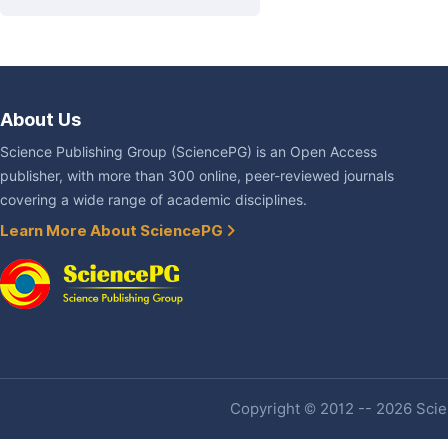
About Us
Science Publishing Group (SciencePG) is an Open Access
publisher, with more than 300 online, peer-reviewed journals
covering a wide range of academic disciplines.
Learn More About SciencePG
Copyright © 2012 -- 2026 Scien