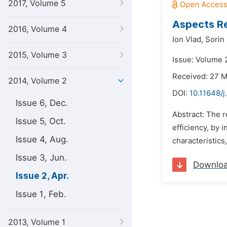
2017, Volume 5
Aspects Re
2016, Volume 4
Ion Vlad,
Sorin
2015, Volume 3
Issue: Volume 2
Received: 27 
2014, Volume 2
DOI:
10.11648/j
Issue 6, Dec.
Abstract: The r
Issue 5, Oct.
efficiency, by 
Issue 4, Aug.
characteristics,
Issue 3, Jun.
Downlo
Issue 2, Apr.
Issue 1, Feb.
2013, Volume 1