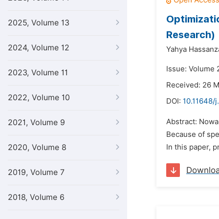
Optimizati
2025, Volume 13
Research)
2024, Volume 12
Yahya Hassanz
Issue: Volume 2
2023, Volume 11
Received: 26 
2022, Volume 10
DOI:
10.11648/j
Abstract: Nowa
2021, Volume 9
Because of spec
2020, Volume 8
In this paper,
Downlo
2019, Volume 7
2018, Volume 6