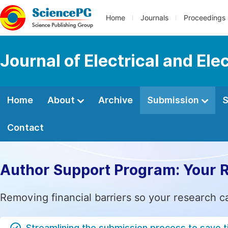
Home
Journals
Proceedings
Journal of Electrical and Ele
Home
About
Archive
Submission
S
Contact
Author Support Program: Your 
Removing financial barriers so your research c
Streamlining the submission process to save 