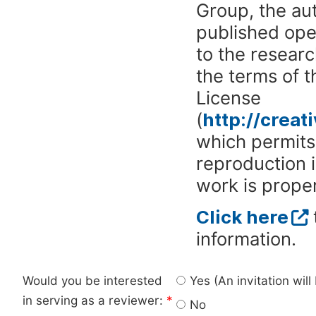
Group, the aut
published ope
to the researc
the terms of 
License
(
http://crea
which permits 
reproduction 
work is proper
Click here
information.
Would you be interested
Yes (An invitation wil
in serving as a reviewer:
*
No