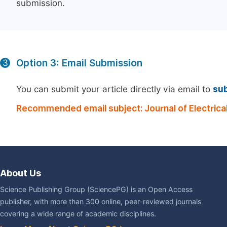
submission.
Option 3: Email Submission
3
You can submit your article directly via email to
su
Recommended email subject: Journal of Electrical
About Us
Science Publishing Group (SciencePG) is an Open Access
publisher, with more than 300 online, peer-reviewed journals
covering a wide range of academic disciplines.