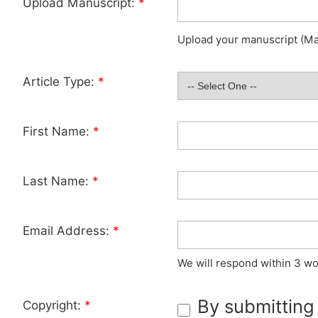
Upload Manuscript:
*
Upload your manuscript (Max
Article Type:
*
First Name:
*
Last Name:
*
Email Address:
*
We will respond within 3 wo
By submitting
Copyright:
*