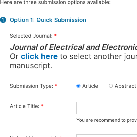
Here are three submission options available:
Option 1: Quick Submission
1
Selected Journal:
*
Journal of Electrical and Electron
Or
click here
to select another jour
manuscript.
Submission Type:
*
Article
Abstract
Article Title:
*
You are recommend to provid