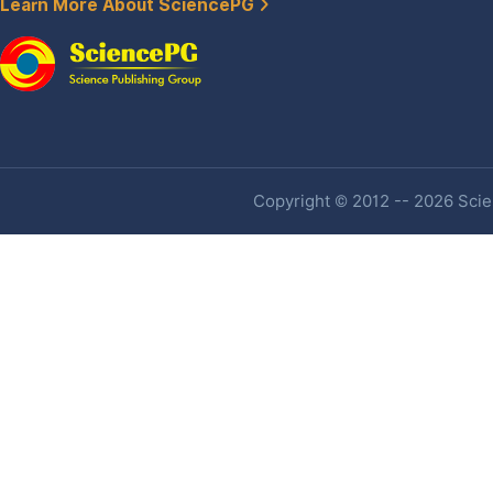
Learn More About SciencePG
Copyright © 2012 -- 2026 Scien