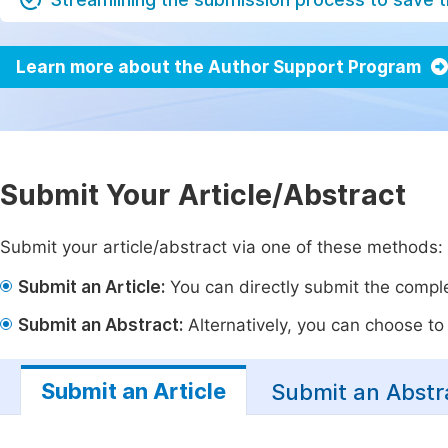
Learn more about the Author Support Program
Submit Your Article/Abstract
Submit your article/abstract via one of these methods:
Submit an Article:
You can directly submit the complet
Submit an Abstract:
Alternatively, you can choose to p
Submit an Article
Submit an Abstr