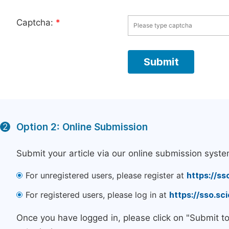
Captcha:
*
Option 2: Online Submission
2
Submit your article via our online submission syste
For unregistered users, please register at
https://ss
For registered users, please log in at
https://sso.s
Once you have logged in, please click on "Submit t