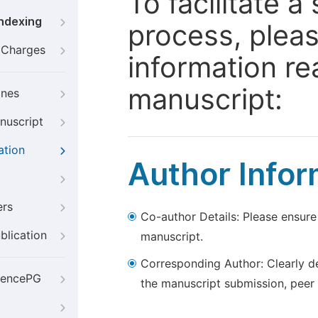
To facilitate 
Indexing
process, pleas
g Charges
information re
manuscript:
ines
nuscript
ation
Author Infor
ers
Co-author Details: Please ensure
blication
manuscript.
Corresponding Author: Clearly d
iencePG
the manuscript submission, peer 