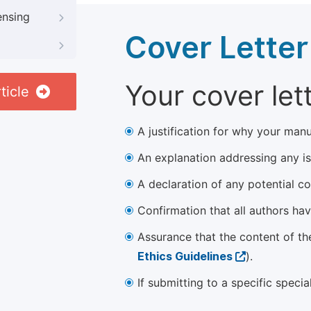
ensing
Cover Letter
Your cover let
ticle
A justification for why your manu
An explanation addressing any iss
A declaration of any potential con
Confirmation that all authors ha
Assurance that the content of th
Ethics Guidelines
).
If submitting to a specific speci