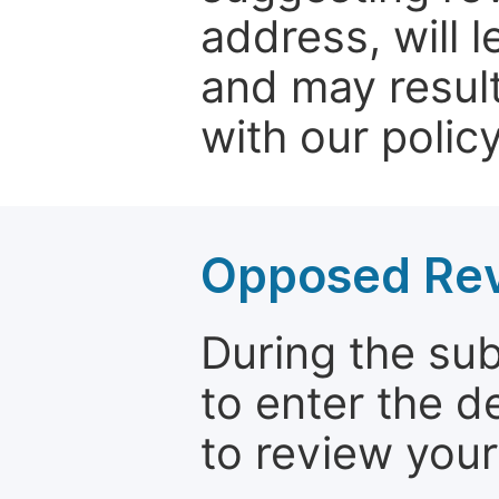
address, will 
and may result
with our policy
Opposed Re
During the su
to enter the d
to review your