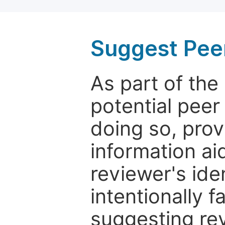
Suggest Pee
As part of th
potential peer
doing so, prov
information aid
reviewer's ide
intentionally f
suggesting rev