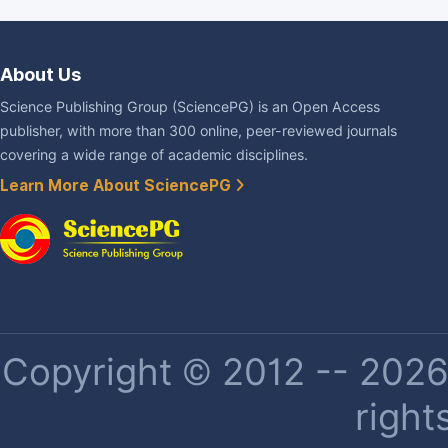
About Us
Science Publishing Group (SciencePG) is an Open Access
publisher, with more than 300 online, peer-reviewed journals
covering a wide range of academic disciplines.
Learn More About SciencePG
Copyright © 2012 -- 2026 
right