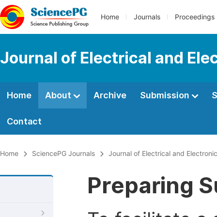
Home
Journals
Proceedings
Journal of Electrical and Ele
Home
About
Archive
Submission
S
Contact
Home
SciencePG Journals
Journal of Electrical and Electroni
Preparing S