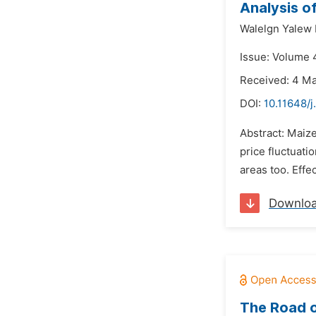
Analysis o
Walelgn Yalew 
Issue: Volume 4
Received: 4 M
DOI:
10.11648/j
Abstract: Maiz
price fluctuat
areas too. Effec
Downlo
The Road o