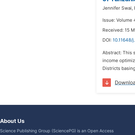
Jennifer Swai,
Issue: Volume 4
Received: 15 M
DOI:
10.11648/j
Abstract: This
income optimiz
Districts basin
Downlo
About Us
Science Publishing Group (SciencePG) is an Open Access