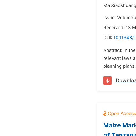
Ma Xiaoshuan
Issue: Volume 4
Received: 13 
DOI:
10.11648/j
Abstract: In th
relevant laws a
planning plans,
Downlo
Maize Mark
of Tanzani