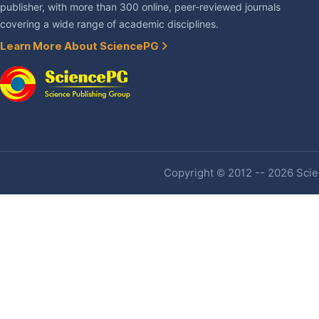
publisher, with more than 300 online, peer-reviewed journals
covering a wide range of academic disciplines.
Learn More About SciencePG
Copyright © 2012 -- 2026 Scien