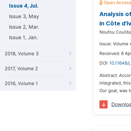
Issue 4, Jul.
Analysis o
Issue 3, May
in Côte d'I
Issue 2, Mar.
Noufou Couliba
Issue 1, Jan.
Issue: Volume 4
2018, Volume 3
Received: 8 Apr
DOI:
10.11648/j
2017, Volume 2
Abstract: Accor
integrated, thi
2016, Volume 1
Our goal, was t
Downlo