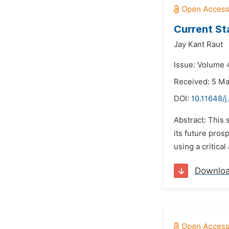
Current St
Jay Kant Raut
Issue: Volume 4
Received: 5 M
DOI:
10.11648/j
Abstract: This 
its future pros
using a critica
Downlo