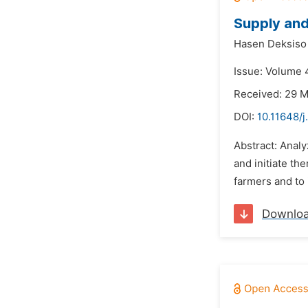
Supply and
Hasen Deksiso 
Issue: Volume 4
Received: 29 
DOI:
10.11648/j
Abstract: Anal
and initiate th
farmers and to 
Downlo