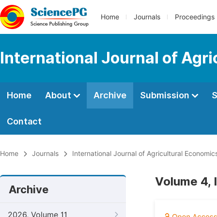
Home
Journals
Proceedings
International Journal of Agr
Home
About
Archive
Submission
S
Contact
Home
Journals
International Journal of Agricultural Economic
Volume 4, 
Archive
2026, Volume 11