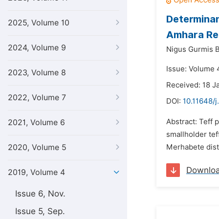
Determinan
2025, Volume 10
Amhara Reg
2024, Volume 9
Nigus Gurmis 
Issue: Volume 4
2023, Volume 8
Received: 18 J
2022, Volume 7
DOI:
10.11648/j
Abstract: Teff 
2021, Volume 6
smallholder tef
2020, Volume 5
Merhabete distri
Downlo
2019, Volume 4
Issue 6, Nov.
Issue 5, Sep.