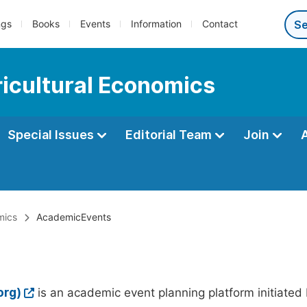
ngs
Books
Events
Information
Contact
ricultural Economics
Special Issues
Editorial Team
Join
mics
AcademicEvents
org)
is an academic event planning platform initiated