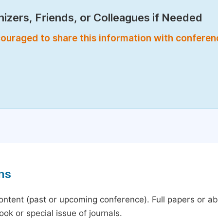
izers, Friends, or Colleagues if Needed
encouraged to share this information with confere
ns
content (past or upcoming conference). Full papers or a
ok or special issue of journals.