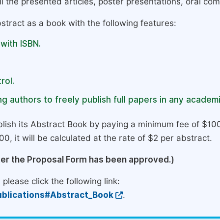
l the presented articles, poster presentations, oral com
stract as a book with the following features:
 with ISBN.
rol.
g authors to freely publish full papers in any academi
lish its Abstract Book by paying a minimum fee of $100
0, it will be calculated at the rate of $2 per abstract.
ter the Proposal Form has been approved.)
please click the following link:
blications#Abstract_Book
.