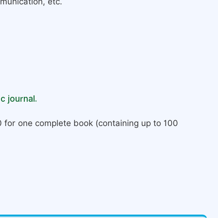
munication, etc.
c journal.
 for one complete book (containing up to 100