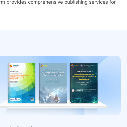
form provides comprehensive publishing services for