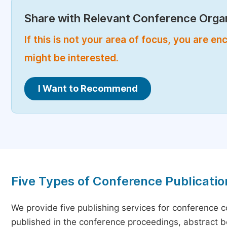
Share with Relevant Conference Organ
If this is not your area of focus, you are 
might be interested.
I Want to Recommend
Five Types of Conference Publicatio
We provide five publishing services for conference 
published in the conference proceedings, abstract bo