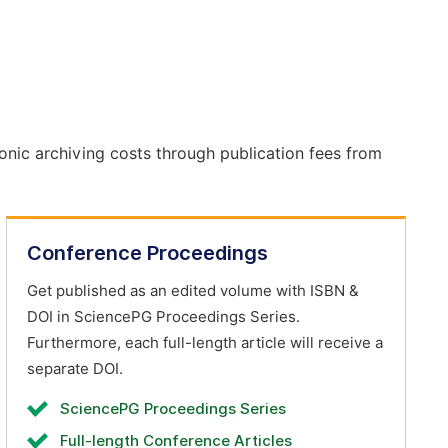
onic archiving costs through publication fees from
Conference Proceedings
Get published as an edited volume with ISBN &
DOI in SciencePG Proceedings Series.
Furthermore, each full-length article will receive a
separate DOI.
SciencePG Proceedings Series
Full-length Conference Articles