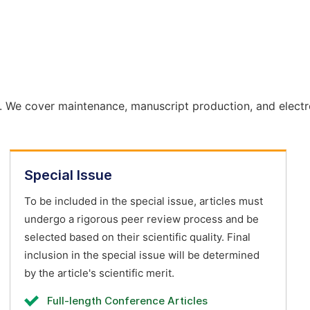
. We cover maintenance, manuscript production, and electr
Special Issue
To be included in the special issue, articles must
undergo a rigorous peer review process and be
selected based on their scientific quality. Final
inclusion in the special issue will be determined
by the article's scientific merit.
Full-length Conference Articles