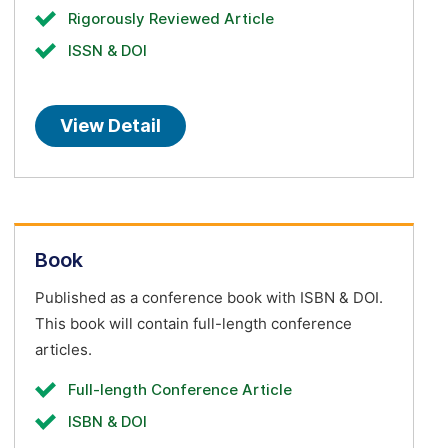
Rigorously Reviewed Article
ISSN & DOI
View Detail
Book
Published as a conference book with ISBN & DOI.
This book will contain full-length conference
articles.
Full-length Conference Article
ISBN & DOI