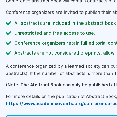
Conference abstract book will contain abstracts of al
Conference organizers are invited to publish their ab
All abstracts are included in the abstract book
Unrestricted and free access to use.
Conference organizers retain full editorial cont
Abstracts are not considered preprints, allowin
A conference organized by a learned society can pub
abstracts). If the number of abstracts is more than 10
(Note: The Abstract Book can only be published af
For more details on the publication of Abstract Book, 
https://www.academicevents.org/conference-pu