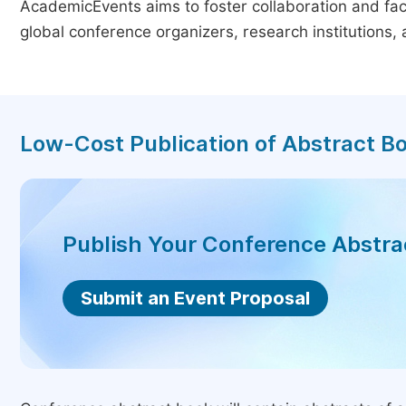
AcademicEvents aims to foster collaboration and faci
global conference organizers, research institutions
Low-Cost Publication of Abstract B
Publish Your Conference Abstr
Submit an Event Proposal