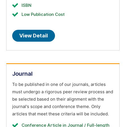
ISBN
Low Publication Cost
View Detail
Journal
To be published in one of our journals, articles
must undergo a rigorous peer review process and
be selected based on their alignment with the
journal's scope and conference theme. Only
articles that meet these criteria will be included.
Conference Article in Journal / Full-length