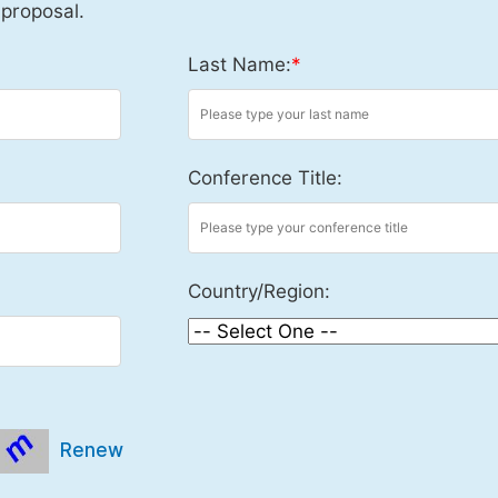
 proposal.
Last Name:
*
Conference Title:
Country/Region:
Renew