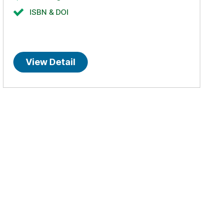
ISBN & DOI
View Detail