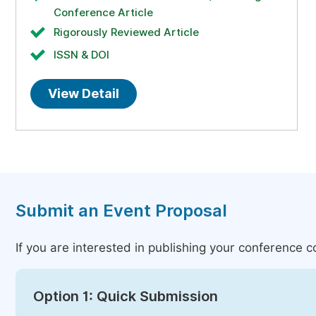
Conference Article
Rigorously Reviewed Article
ISSN & DOI
View Detail
Submit an Event Proposal
If you are interested in publishing your conference 
Option 1: Quick Submission