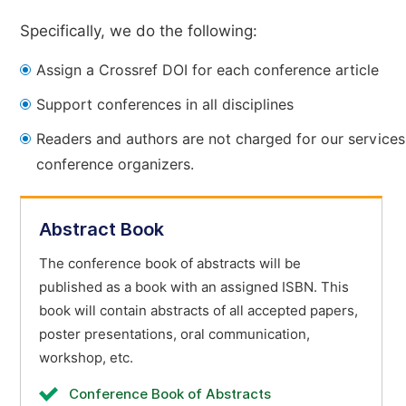
Specifically, we do the following:
Assign a Crossref DOI for each conference article
Support conferences in all disciplines
Readers and authors are not charged for our services
conference organizers.
Abstract Book
The conference book of abstracts will be
published as a book with an assigned ISBN. This
book will contain abstracts of all accepted papers,
poster presentations, oral communication,
workshop, etc.
Conference Book of Abstracts