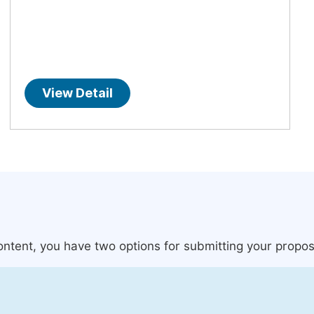
View Detail
content, you have two options for submitting your propos