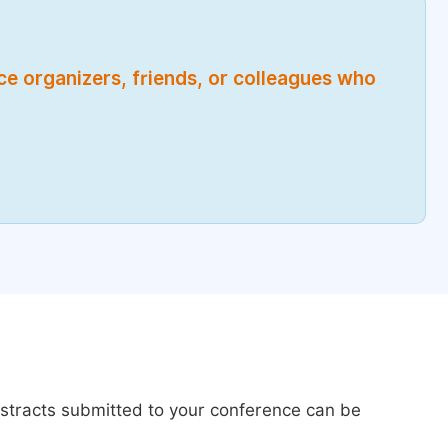
nce organizers, friends, or colleagues who
bstracts submitted to your conference can be