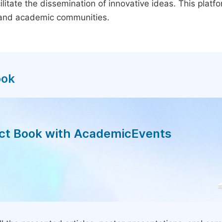
litate the dissemination of innovative ideas. This plat
, and academic communities.
ook
act Book with AcademicEvents