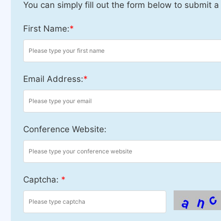
You can simply fill out the form below to submit a
First Name:
*
Email Address:
*
Conference Website:
Captcha:
*