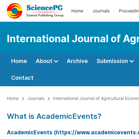
Home
Journals
Proceedi
International Journal of Ag
Home
About
Archive
Submission
Contact
Home
Journals
International Journal of Agricultural Econo
What is AcademicEvents?
AcademicEvents (https://www.academicevents.