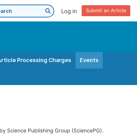
Submit an Article
Log in
Article Processing Charges
Events
 by Science Publishing Group (SciencePG).