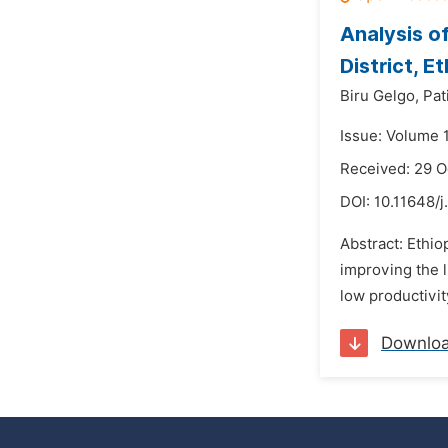
Analysis o
District, E
Biru Gelgo,
Pat
Issue: Volume 
Received: 29 O
DOI:
10.11648/j
Abstract: Ethio
improving the l
low productivit
Downlo