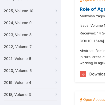
Role of Ag
2025, Volume 10
Mehwish Yaqo
2024, Volume 9
Issue: Volume 
Received: 14 
2023, Volume 8
DOI:
10.11648/j
2022, Volume 7
Abstract: Femin
In rural areas 
2021, Volume 6
working in agri
2020, Volume 5
Downlo
2019, Volume 4
2018, Volume 3