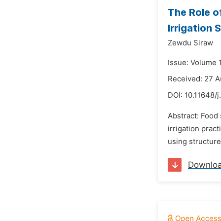
The Role of
Irrigation
Zewdu Siraw
Issue: Volume 
Received: 27 A
DOI:
10.11648/j
Abstract: Food 
irrigation prac
using structure
Downlo