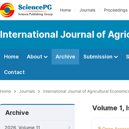
Home
Journals
Proceedings
International Journal of Agr
Home
About
Archive
Submission
S
Contact
Home
Journals
International Journal of Agricultural Economic
Volume 1, 
Archive
2026, Volume 11