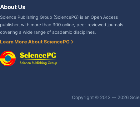
About Us
Science Publishing Group (SciencePG) is an Open Access
publisher, with more than 300 online, peer-reviewed journals
covering a wide range of academic disciplines.
Learn More About SciencePG
Copyright © 2012 -- 2026 Scien