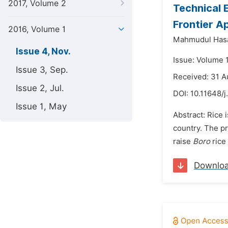
2017, Volume 2
Technical 
Frontier A
2016, Volume 1
Mahmudul Has
Issue 4, Nov.
Issue: Volume 
Issue 3, Sep.
Received: 31 A
Issue 2, Jul.
DOI:
10.11648/j
Issue 1, May
Abstract: Rice 
country. The p
raise
Boro
rice 
Downlo