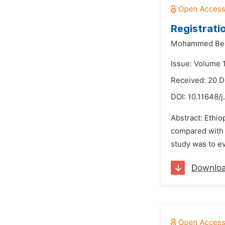
Registratio
Mohammed Ber
Issue: Volume 
Received: 20 
DOI:
10.11648/j
Abstract: Ethio
compared with w
study was to ev
Downlo