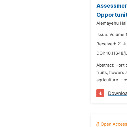
Assessment
Opportunit
Alemayehu Hail
Issue: Volume 
Received: 21 J
DOI:
10.11648/j
Abstract: Horti
fruits, flowers
agriculture. Ho
Downlo