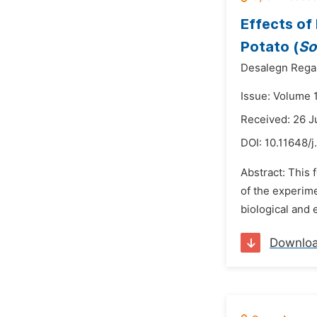
Effects of
Potato (
So
Desalegn Rega
Issue: Volume 
Received: 26 J
DOI:
10.11648/j
Abstract: This 
of the experime
biological and
Downlo