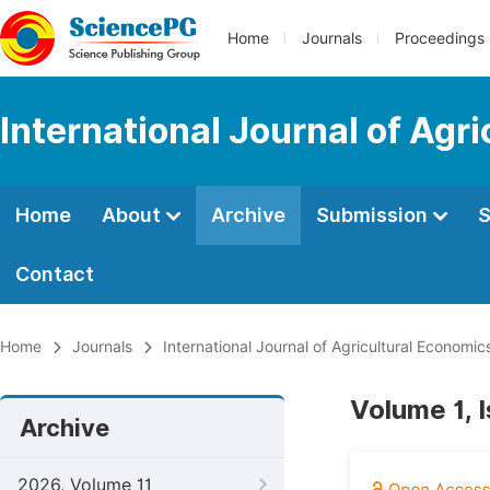
Home
Journals
Proceedings
International Journal of Agr
Home
About
Archive
Submission
S
Contact
Home
Journals
International Journal of Agricultural Economic
Volume 1, 
Archive
2026, Volume 11