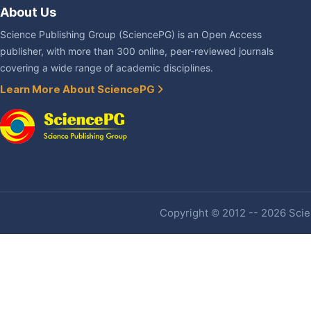
About Us
Science Publishing Group (SciencePG) is an Open Access
publisher, with more than 300 online, peer-reviewed journals
covering a wide range of academic disciplines.
Learn More About SciencePG
Copyright © 2012 -- 2026 Scien