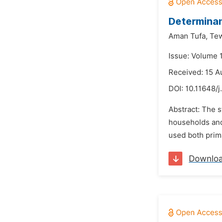
Determinan
Aman Tufa,
Tew
Issue: Volume 
Received: 15 A
DOI:
10.11648/j
Abstract: The s
households and 
used both prim
Downlo