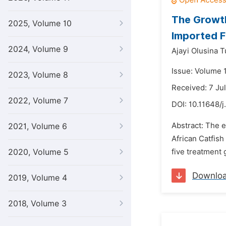
The Growth
2025, Volume 10
Imported F
2024, Volume 9
Ajayi Olusina 
Issue: Volume 
2023, Volume 8
Received: 7 Ju
2022, Volume 7
DOI:
10.11648/j
Abstract: The e
2021, Volume 6
African Catfish 
2020, Volume 5
five treatment g
Downlo
2019, Volume 4
2018, Volume 3