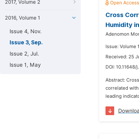
2017, Volume 2
Cross Corr
2016, Volume 1
Humidity in
Issue 4, Nov.
Adenomon Mon
Issue 3, Sep.
Issue: Volume 
Issue 2, Jul.
Received: 25 J
Issue 1, May
DOI:
10.11648/j
Abstract: Cross
correlated with
leading indicat
Downlo