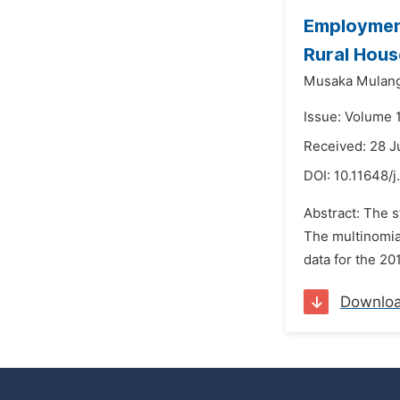
Employment
Rural Hous
Musaka Mulang
Issue: Volume 
Received: 28 J
DOI:
10.11648/j
Abstract: The s
The multinomial
data for the 20
Downlo