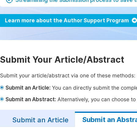
Learn more about the Author Support Program
Submit Your Article/Abstract
Submit your article/abstract via one of these methods:
Submit an Article:
You can directly submit the complet
Submit an Abstract:
Alternatively, you can choose to p
Submit an Abstr
Submit an Article