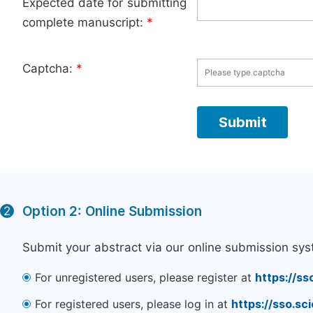
Expected date for submitting
complete manuscript:
*
Captcha:
*
Option 2: Online Submission
2
Submit your abstract via our online submission sys
For unregistered users, please register at
https://ss
For registered users, please log in at
https://sso.s