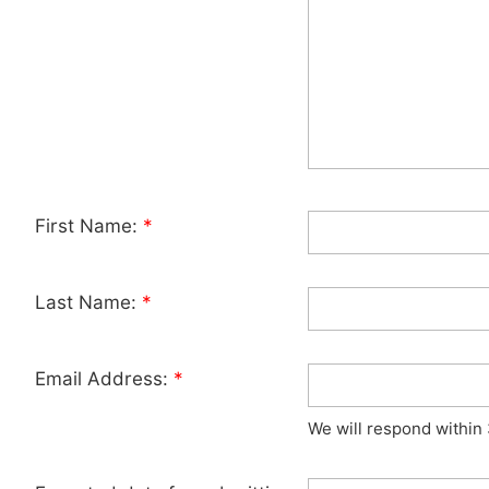
First Name:
*
Last Name:
*
Email Address:
*
We will respond within