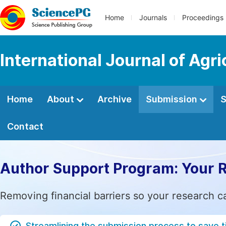
Home
Journals
Proceedings
International Journal of Agr
Home
About
Archive
Submission
S
Contact
Author Support Program: Your 
Removing financial barriers so your research c
Streamlining the submission process to save 