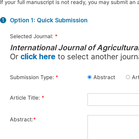
If your full manuscript is not ready, you may submit an a
Option 1: Quick Submission
1
Selected Journal:
*
International Journal of Agricultur
Or
click here
to select another journ
Submission Type:
*
Abstract
Art
Article Title:
*
Abstract:
*