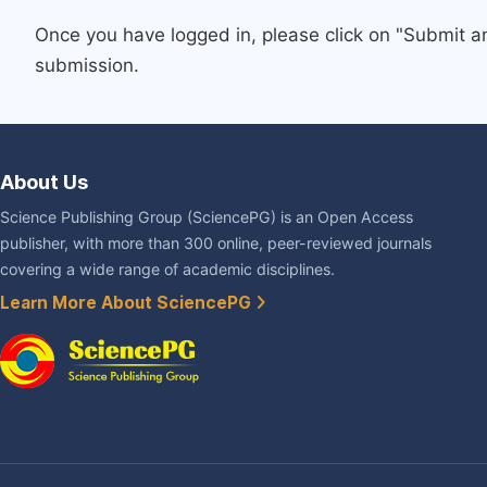
Once you have logged in, please click on "Submit a
submission.
About Us
Science Publishing Group (SciencePG) is an Open Access
publisher, with more than 300 online, peer-reviewed journals
covering a wide range of academic disciplines.
Learn More About SciencePG