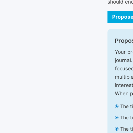
should enc
Propose
Propos
Your pr
journal
focused
multipl
interest
When pr
The t
The t
The t