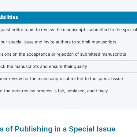
bilities
 guest editor team to review the manuscripts submitted to the special
our special issue and invite authors to submit manuscripts
sions on the acceptance or rejection of submitted manuscripts
ck the manuscripts and ensure their quality
eer review for the manuscripts submitted to the special issue
t the peer review process is fair, unbiased, and timely
s of Publishing in a Special Issue