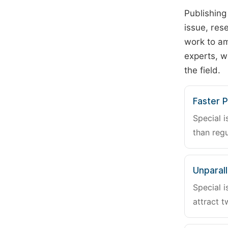
Publishing
issue, rese
work to am
experts, w
the field.
Faster P
Special i
than regu
Unparalle
Special i
attract t