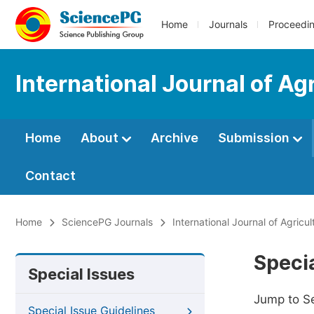
Home
Journals
Proceedi
International Journal of Ag
Home
About
Archive
Submission
Contact
Home
SciencePG Journals
International Journal of Agricu
Specia
Special Issues
Jump to S
Special Issue Guidelines