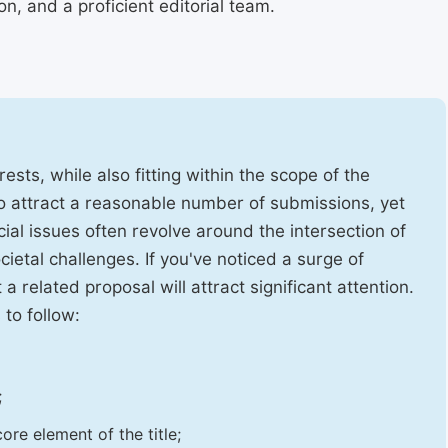
, and a proficient editorial team.
ests, while also fitting within the scope of the
to attract a reasonable number of submissions, yet
cial issues often revolve around the intersection of
ietal challenges. If you've noticed a surge of
t a related proposal will attract significant attention.
 to follow:
;
ore element of the title;