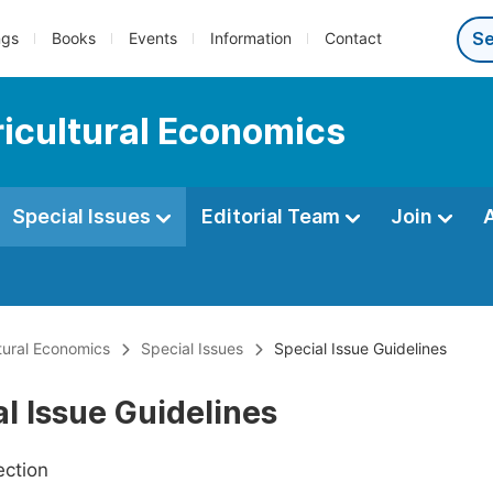
ngs
Books
Events
Information
Contact
ricultural Economics
Special Issues
Editorial Team
Join
ltural Economics
Special Issues
Special Issue Guidelines
l Issue Guidelines
ection