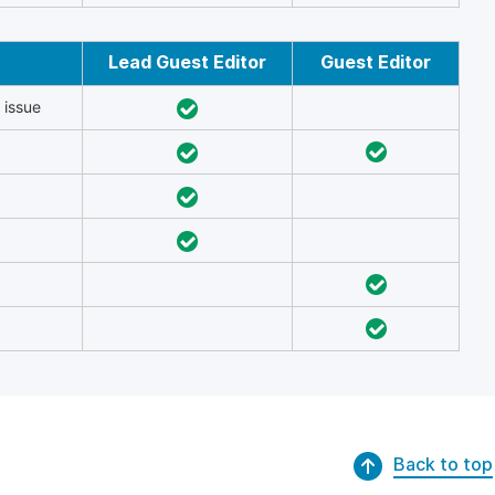
Lead Guest Editor
Guest Editor
 issue
Back to top