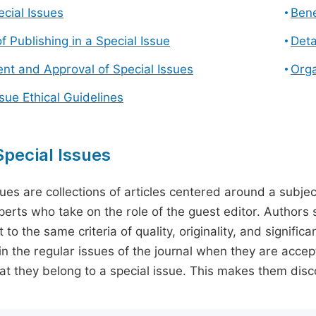
cial Issues
Bene
f Publishing in a Special Issue
Deta
t and Approval of Special Issues
Orga
ssue Ethical Guidelines
pecial Issues
sues are collections of articles centered around a subjec
perts who take on the role of the guest editor. Authors 
 to the same criteria of quality, originality, and significa
in the regular issues of the journal when they are accept
hat they belong to a special issue. This makes them disco