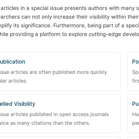
 articles in a special issue presents authors with many 
archers can not only increase their visibility within thei
plify its significance. Furthermore, being part of a spe
hile providing a platform to explore cutting-edge deve
ublication
Po
ssue articles are often published more quickly
Sp
lar articles.
fir
lled Visibility
Pu
ssue articles published in open access journals
Ha
wice as many citations than the others.
pe