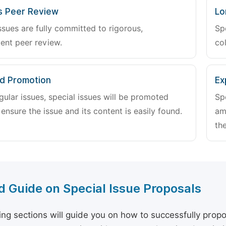
s Peer Review
Lo
ssues are fully committed to rigorous,
Sp
ent peer review.
col
d Promotion
Ex
gular issues, special issues will be promoted
Sp
 ensure the issue and its content is easily found.
am
the
d Guide on Special Issue Proposals
ing sections will guide you on how to successfully propo