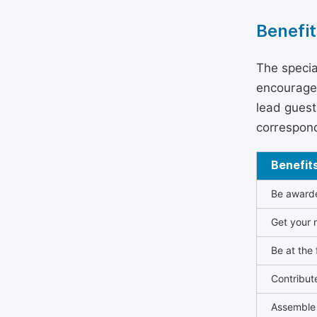
Benefit
The specia
encouraged
lead guest 
correspond
Benefit
Be awarded
Get your n
Be at the 
Contribut
Assemble 