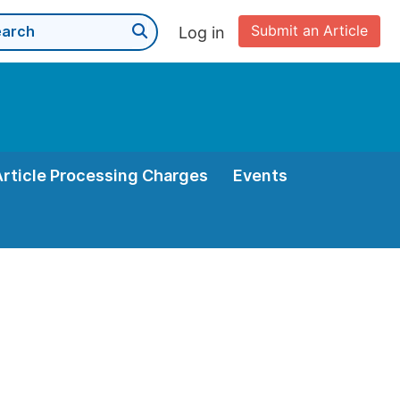
Submit an Article
Log in
Article Processing Charges
Events