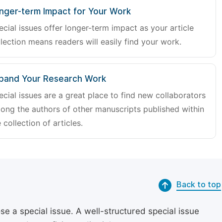
nger-term Impact for Your Work
ecial issues offer longer-term impact as your article
lection means readers will easily find your work.
pand Your Research Work
ecial issues are a great place to find new collaborators
ong the authors of other manuscripts published within
 collection of articles.
Back to top
se a special issue. A well-structured special issue