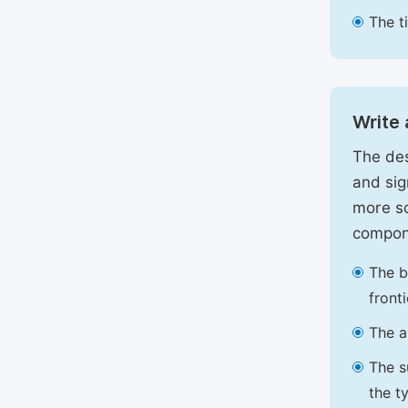
The t
Write 
The des
and sig
more sc
compon
The b
front
The a
The s
the t