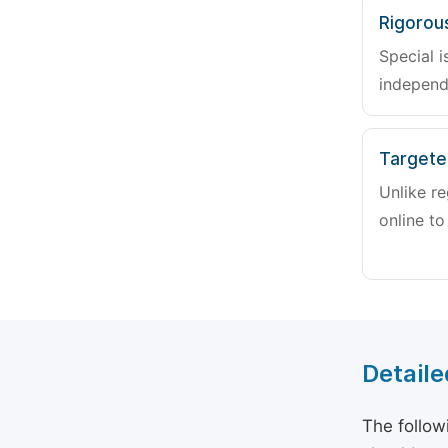
Rigorou
Special i
independ
Targete
Unlike re
online to
Detaile
The follow