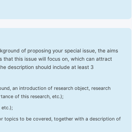
ckground of proposing your special issue, the aims
 that this issue will focus on, which can attract
 the description should include at least 3
und, an introduction of research object, research
tance of this research, etc.);
etc.);
 or topics to be covered, together with a description of