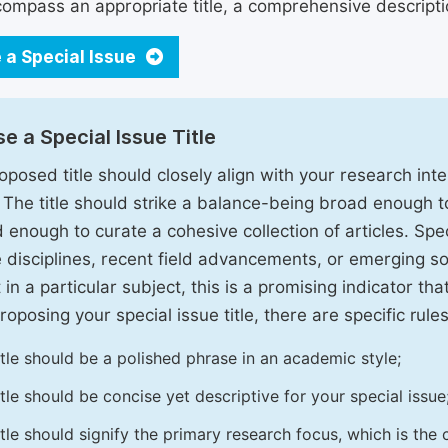
ompass an appropriate title, a comprehensive description
 a Special Issue
e a Special Issue Title
oposed title should closely align with your research inter
. The title should strike a balance-being broad enough 
 enough to curate a cohesive collection of articles. Spe
e disciplines, recent field advancements, or emerging soc
 in a particular subject, this is a promising indicator tha
oposing your special issue title, there are specific rules
itle should be a polished phrase in an academic style;
itle should be concise yet descriptive for your special issue
itle should signify the primary research focus, which is the c