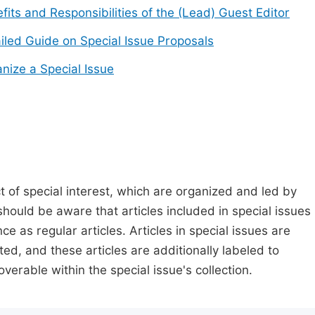
fits and Responsibilities of the (Lead) Guest Editor
iled Guide on Special Issue Proposals
nize a Special Issue
t of special interest, which are organized and led by
should be aware that articles included in special issues
nce as regular articles. Articles in special issues are
ed, and these articles are additionally labeled to
verable within the special issue's collection.