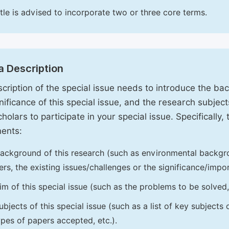
itle is advised to incorporate two or three core terms.
a Description
cription of the special issue needs to introduce the ba
nificance of this special issue, and the research subjects
holars to participate in your special issue. Specifically,
ents:
ackground of this research (such as environmental backgro
iers, the existing issues/challenges or the significance/impor
im of this special issue (such as the problems to be solved, 
ubjects of this special issue (such as a list of key subjects
ypes of papers accepted, etc.).