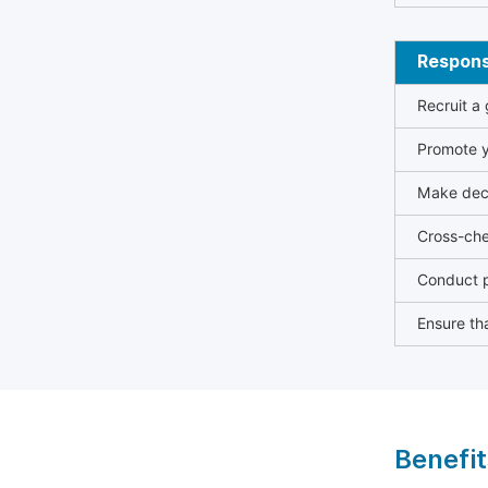
Responsi
Recruit a
Promote y
Make deci
Cross-che
Conduct p
Ensure tha
Benefit