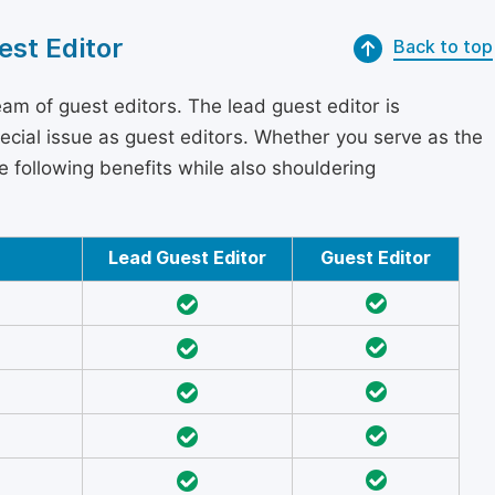
est Editor
Back to top
am of guest editors. The lead guest editor is
pecial issue as guest editors. Whether you serve as the
he following benefits while also shouldering
Lead Guest Editor
Guest Editor