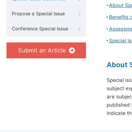
About Spe
Propose a Special Issue
Benefits o
Conference Special Issue
Assessmen
Special I
Submit an Article
About S
Special is
subject ex
are subject
published 
indicate t