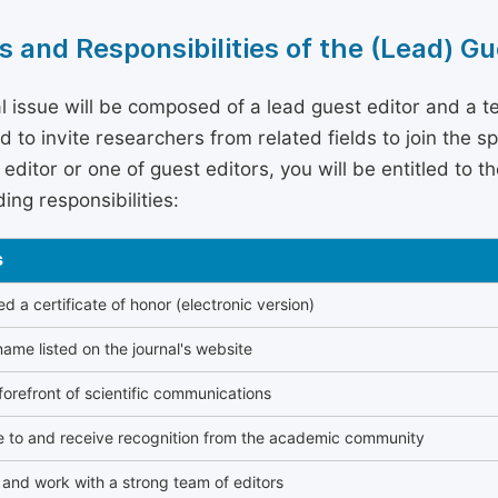
s and Responsibilities of the (Lead) Gu
l issue will be composed of a lead guest editor and a te
 to invite researchers from related fields to join the s
editor or one of guest editors, you will be entitled to t
ing responsibilities:
s
 a certificate of honor (electronic version)
ame listed on the journal's website
forefront of scientific communications
e to and receive recognition from the academic community
and work with a strong team of editors