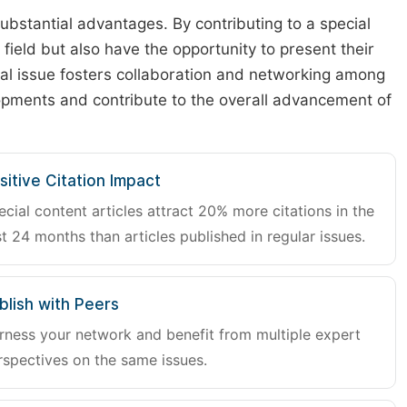
substantial advantages. By contributing to a special
r field but also have the opportunity to present their
cial issue fosters collaboration and networking among
lopments and contribute to the overall advancement of
sitive Citation Impact
ecial content articles attract 20% more citations in the
st 24 months than articles published in regular issues.
blish with Peers
rness your network and benefit from multiple expert
rspectives on the same issues.