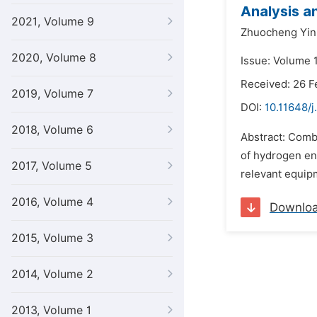
Analysis a
2021, Volume 9
Zhuocheng Yin
2020, Volume 8
Issue: Volume 1
Received: 26 F
2019, Volume 7
DOI:
10.11648/j
2018, Volume 6
Abstract: Combi
of hydrogen ene
2017, Volume 5
relevant equipm
2016, Volume 4
Downlo
2015, Volume 3
2014, Volume 2
2013, Volume 1