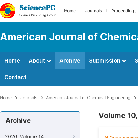
Home
Journals
Proceedings
American Journal of Chemic
Home
About
Archive
Submission
S
Contact
Home
Journals
American Journal of Chemical Engineering
Volume 10,
Archive
2026, Volume 14