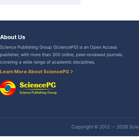
About Us
Science Publishing Group (SciencePG) is an Open Access
publisher, with more than 300 online, peer-reviewed journals
covering a wide range of academic disciplines.
Learn More About SciencePG
Copyright © 2012 -- 2026 Scien