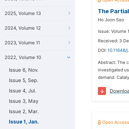
The Partia
2025, Volume 13
Ho Joon Seo
2024, Volume 12
Issue: Volume 1
Received: 3 D
2023, Volume 11
DOI:
10.11648/j
2022, Volume 10
Abstract: The c
Issue 6, Nov.
investigated u
demand. Catalys
Issue 5, Sep.
Issue 4, Jul.
Downlo
Issue 3, May
Issue 2, Mar.
Issue 1, Jan.