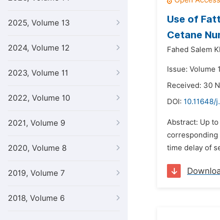
Use of Fat
2025, Volume 13
Cetane Nu
2024, Volume 12
Fahed Salem K
Issue: Volume 
2023, Volume 11
Received: 30 
2022, Volume 10
DOI:
10.11648/j
Abstract: Up t
2021, Volume 9
corresponding 
2020, Volume 8
time delay of se
Downlo
2019, Volume 7
2018, Volume 6