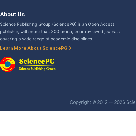
About Us
Science Publishing Group (SciencePG) is an Open Access
publisher, with more than 300 online, peer-reviewed journals
covering a wide range of academic disciplines.
Learn More About SciencePG
Copyright © 2012 -- 2026 Scien