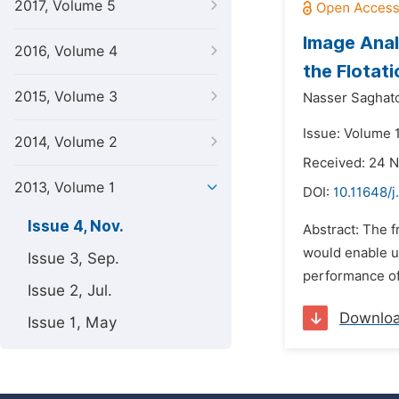
2017, Volume 5
Image Anal
2016, Volume 4
the Flotat
2015, Volume 3
Nasser Saghato
Issue: Volume 
2014, Volume 2
Received: 24 
2013, Volume 1
DOI:
10.11648/j
Issue 4, Nov.
Abstract: The f
would enable us
Issue 3, Sep.
performance of t
Issue 2, Jul.
Downlo
Issue 1, May