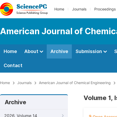
Home
Journals
Proceedings
American Journal of Chemic
Home
About
Archive
Submission
S
Contact
Home
Journals
American Journal of Chemical Engineering
Volume 1, 
Archive
2026, Volume 14