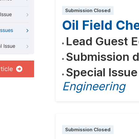
Submission Closed
Issue
Oil Field C
Issues
Lead Guest E
l Issue
Submission d
ticle
Special Issue
Engineering
Submission Closed