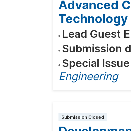
Advanced C
Technology 
Lead Guest E
Submission d
Special Issue
Engineering
Submission Closed