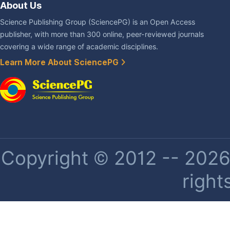
About Us
Science Publishing Group (SciencePG) is an Open Access
publisher, with more than 300 online, peer-reviewed journals
covering a wide range of academic disciplines.
Learn More About SciencePG
Copyright © 2012 -- 2026 
right