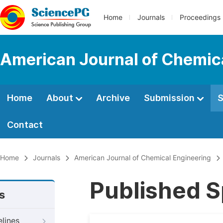
Home
Journals
Proceedings
American Journal of Chemic
Home
About
Archive
Submission
S
Contact
Home
Journals
American Journal of Chemical Engineering
Published S
s
elines