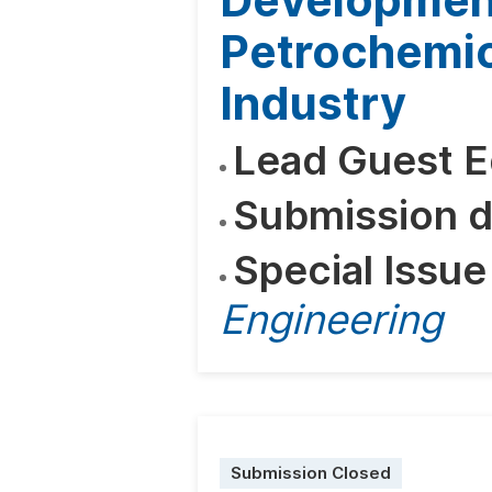
Development
Petrochemica
Industry
Lead Guest E
Submission d
Special Issue
Engineering
Submission Closed