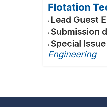
Flotation T
Lead Guest E
Submission d
Special Issue
Engineering