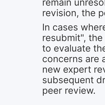
remain unresol
revision, the po
In cases where
resubmit", the
to evaluate th
concerns are 
new expert re
subsequent dra
peer review.