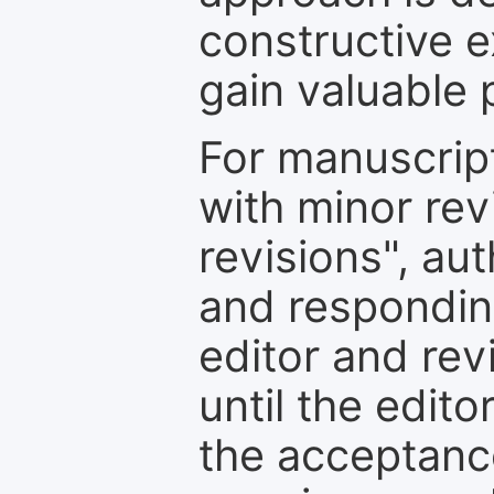
constructive e
gain valuable 
For manuscrip
with minor rev
revisions", au
and respondin
editor and rev
until the edit
the acceptance