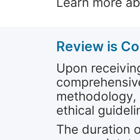
Learn more a
Review is C
Upon receiving
comprehensive 
methodology, o
ethical guideli
The duration o