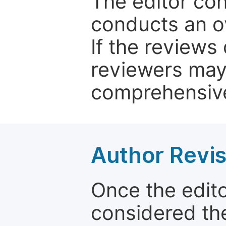
The editor co
conducts an o
If the reviews 
reviewers may
comprehensive
Author Revis
Once the edit
considered the