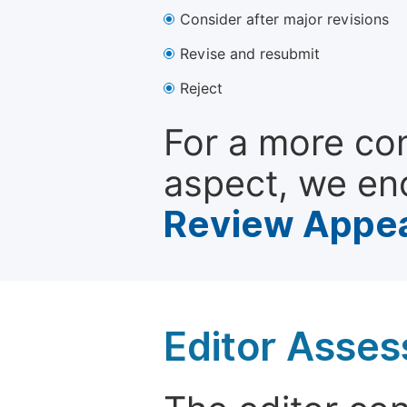
Consider after major revisions
Revise and resubmit
Reject
For a more co
aspect, we en
Review Appea
Editor Asse