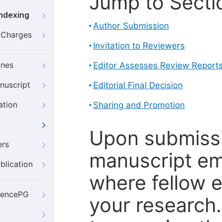
Jump to Secti
Indexing
Author Submission
g Charges
Invitation to Reviewers
ines
Editor Assesses Review Report
nuscript
Editorial Final Decision
ation
Sharing and Promotion
Upon submissi
ers
manuscript em
blication
where fellow e
iencePG
your research