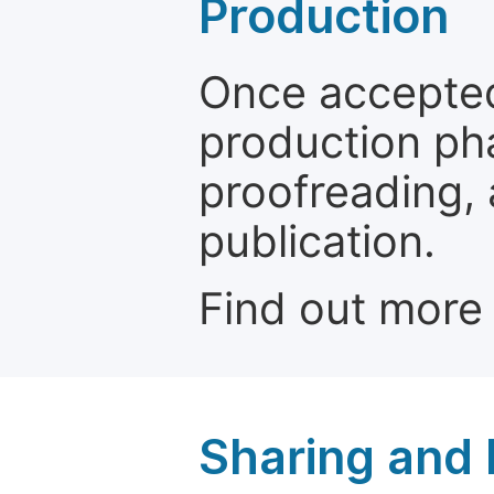
Production
Once accepted
production ph
proofreading, 
publication.
Find out more
Sharing and