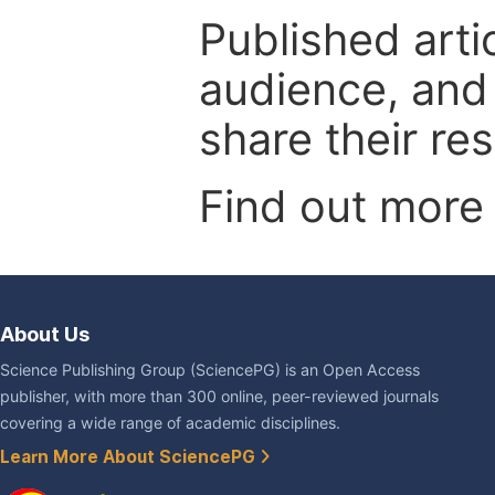
Published arti
audience, and
share their re
Find out more
About Us
Science Publishing Group (SciencePG) is an Open Access
publisher, with more than 300 online, peer-reviewed journals
covering a wide range of academic disciplines.
Learn More About SciencePG