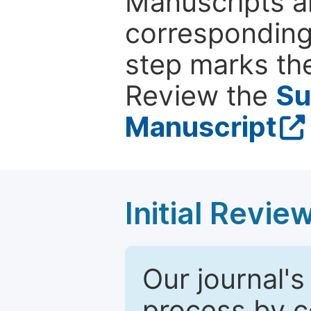
Manuscripts ar
corresponding 
step marks the
Review the
Su
Manuscript
Initial Revie
Our journal's
process by co