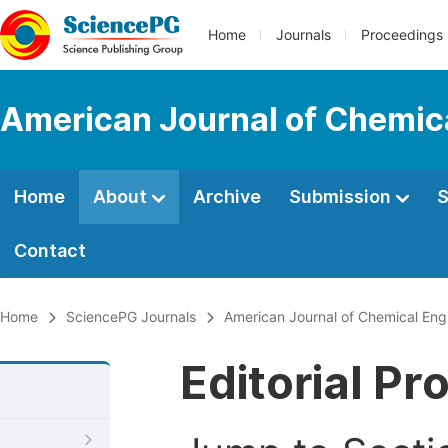
Home
Journals
Proceedings
American Journal of Chemic
Home
About
Archive
Submission
S
Contact
Home
SciencePG Journals
American Journal of Chemical Eng
Editorial Pr