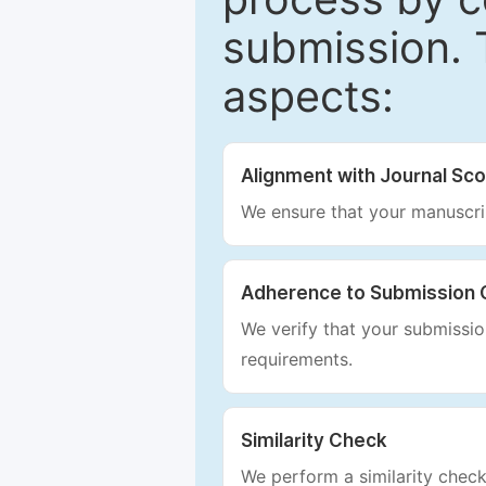
submission. 
aspects:
Alignment with Journal Sc
We ensure that your manuscrip
Adherence to Submission 
We verify that your submission
requirements.
Similarity Check
We perform a similarity check