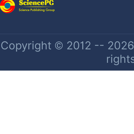
Copyright © 2012 -- 2026 
right