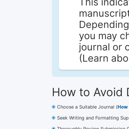
This indica
manuscript 
Depending 
you may ch
journal or 
(Learn ab
How to Avoid 
Choose a Suitable Journal (
How 
Seek Writing and Formatting Sup
Thoroughly Review Submission Gu