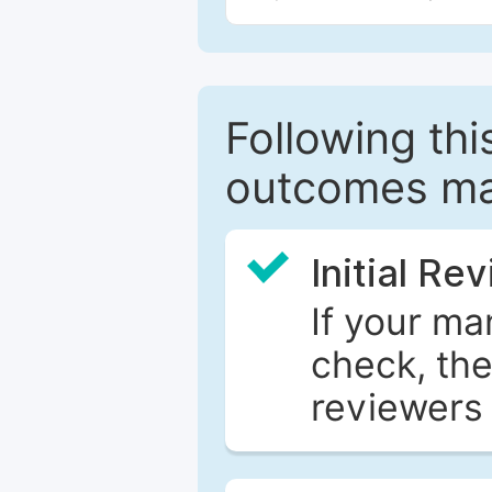
Following this
outcomes ma
Initial Re
If your ma
check, the
reviewers 