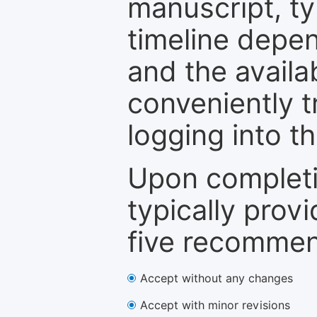
manuscript, ty
timeline depen
and the availa
conveniently t
logging into t
Upon completi
typically provi
five recommen
Accept without any changes
Accept with minor revisions