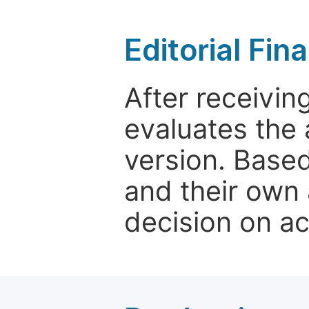
Editorial Fin
After receivin
evaluates the 
version. Base
and their own 
decision on a