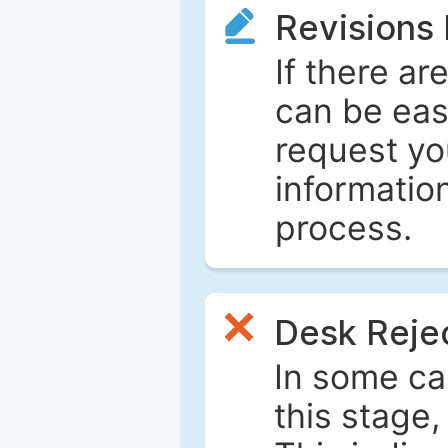
Revisions
If there ar
can be eas
request yo
informatio
process.
Desk Reje
In some ca
this stage