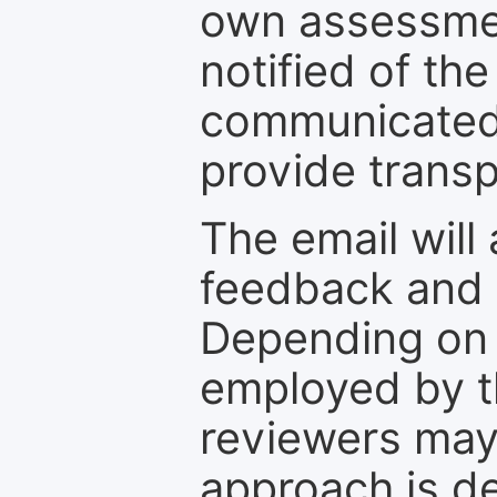
own assessmen
notified of the
communicated 
provide transp
The email will
feedback and 
Depending on 
employed by th
reviewers may
approach is d