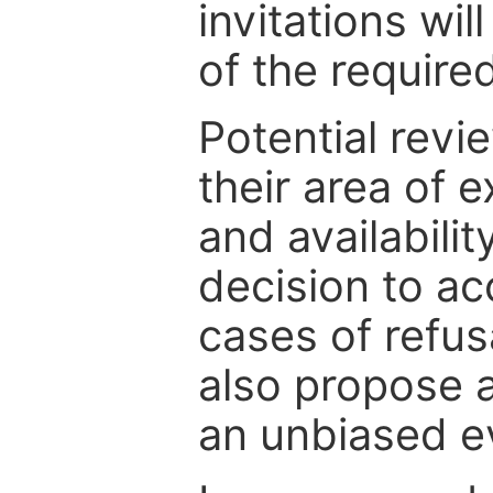
invitations wil
of the require
Potential revi
their area of e
and availabili
decision to ac
cases of refus
also propose a
an unbiased ev