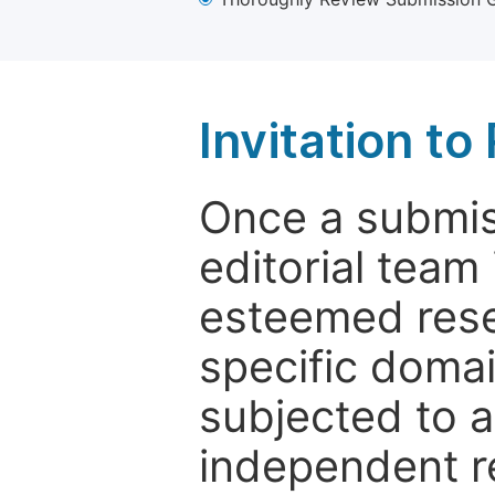
Invitation t
Once a submiss
editorial team
esteemed rese
specific domain
subjected to 
independent re