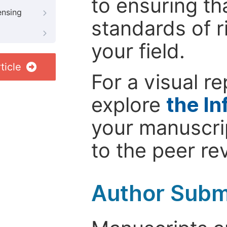
to ensuring th
ensing
standards of r
your field.
ticle
For a visual r
explore
the In
your manuscrip
to the peer re
Author Subm