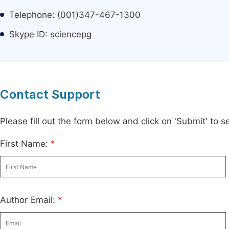
Telephone: (001)347-467-1300
Skype ID: sciencepg
Contact Support
Please fill out the form below and click on 'Submit' to
First Name:
*
Author Email:
*