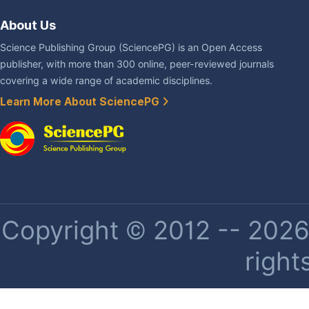
About Us
Science Publishing Group (SciencePG) is an Open Access
publisher, with more than 300 online, peer-reviewed journals
covering a wide range of academic disciplines.
Learn More About SciencePG
Copyright © 2012 -- 2026 
right