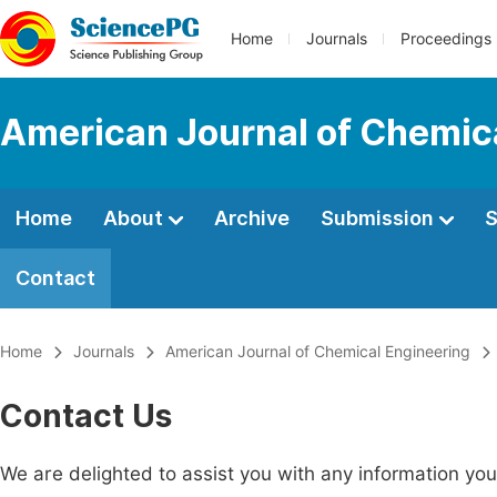
Home
Journals
Proceedings
American Journal of Chemic
Home
About
Archive
Submission
S
Contact
Home
Journals
American Journal of Chemical Engineering
Contact Us
We are delighted to assist you with any information y