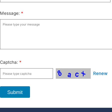
Message:
*
Captcha:
*
Renew
Submit