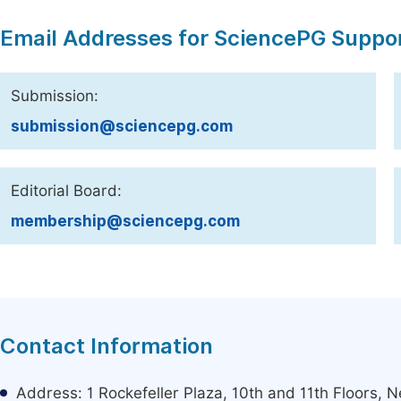
Email Addresses for SciencePG Suppo
Submission:
submission@sciencepg.com
Editorial Board:
membership@sciencepg.com
Contact Information
Address: 1 Rockefeller Plaza, 10th and 11th Floors,