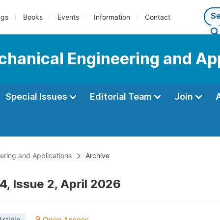
ngs
Books
Events
Information
Contact
echanical Engineering and Ap
Special Issues
Editorial Team
Join
eering and Applications
Archive
, Issue 2, April 2026