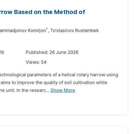
arrow Based on the Method of
*
ammadjonov Komiljon
,
To‘xtasinov Rustambek
26
Published: 26 June 2026
Views:
54
technological parameters of a helical rotary harrow using
ims to improve the quality of soil cultivation while
 unit. In the researc...
Show More