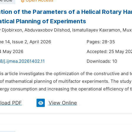
rticle
tion of the Parameters of a Helical Rotary H
ical Planning of Experiments
Djobirxon,
Abduvaxobov Dilshod,
Ismatullayev Kaxramon,
Mux
e 14, Issue 2, April 2026
Pages: 28-35
14 May 2026
Accepted: 25 May 20
8/j.ijmea.20261402.11
Downloads:
10
is article investigates the optimization of the constructive and 
f mathematical planning of multifactor experiments. The study a
rgy consumption and increasing the operational efficiency of the
load PDF
View Online