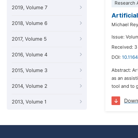
Research A
2019, Volume 7
Artifici
2018, Volume 6
Michael Re
Issue: Volum
2017, Volume 5
Received: 3
2016, Volume 4
DOI:
10.1164
2015, Volume 3
Abstract: Ar
as an assist
2014, Volume 2
tool and to
Down
2013, Volume 1