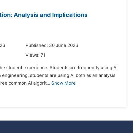
tion: Analysis and Implications
026
Published: 30 June 2026
Views:
71
d the student experience. Students are frequently using AI
 engineering, students are using AI both as an analysis
ree common AI algorit...
Show More