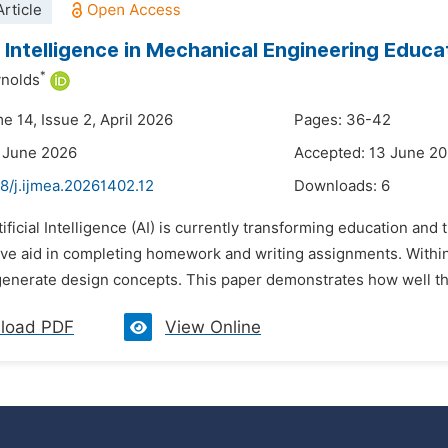
rticle
al Intelligence in Mechanical Engineering Educa
*
ynolds
e 14, Issue 2, April 2026
Pages: 36-42
 June 2026
Accepted: 13 June 2
8/j.ijmea.20261402.12
Downloads:
6
tificial Intelligence (AI) is currently transforming education an
ive aid in completing homework and writing assignments. Within
 generate design concepts. This paper demonstrates how well th
load PDF
View Online