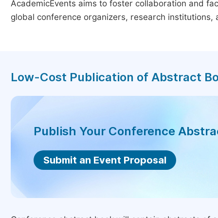
AcademicEvents aims to foster collaboration and faci
global conference organizers, research institutions
Low-Cost Publication of Abstract B
Publish Your Conference Abstr
Submit an Event Proposal