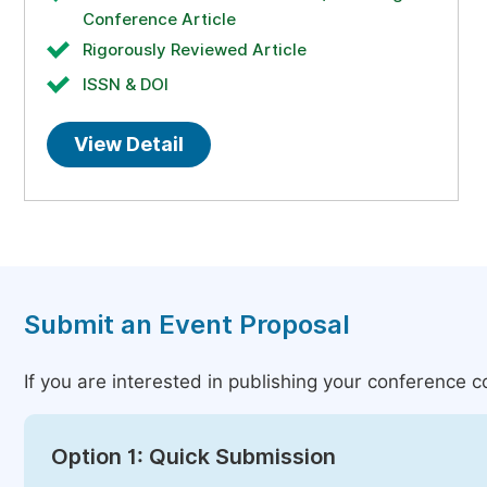
Conference Article
Rigorously Reviewed Article
ISSN & DOI
View Detail
Submit an Event Proposal
If you are interested in publishing your conference 
Option 1: Quick Submission