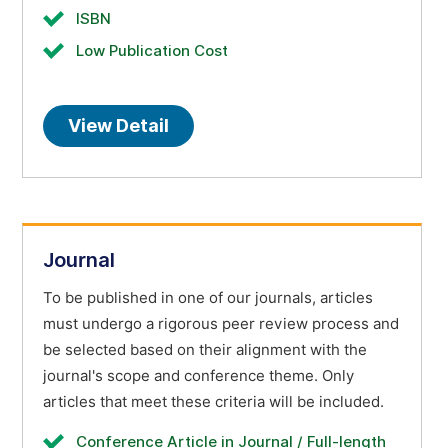
ISBN
Low Publication Cost
View Detail
Journal
To be published in one of our journals, articles
must undergo a rigorous peer review process and
be selected based on their alignment with the
journal's scope and conference theme. Only
articles that meet these criteria will be included.
Conference Article in Journal / Full-length