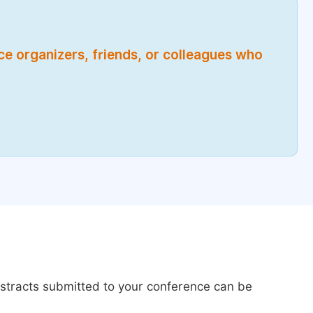
nce organizers, friends, or colleagues who
bstracts submitted to your conference can be