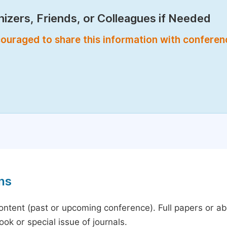
izers, Friends, or Colleagues if Needed
encouraged to share this information with confere
ns
content (past or upcoming conference). Full papers or a
ok or special issue of journals.