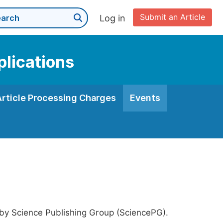
Submit an Article
Log in
plications
Article Processing Charges
Events
 by Science Publishing Group (SciencePG).