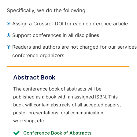
Specifically, we do the following:
Assign a Crossref DOI for each conference article
Support conferences in all disciplines
Readers and authors are not charged for our services
conference organizers.
Abstract Book
The conference book of abstracts will be
published as a book with an assigned ISBN. This
book will contain abstracts of all accepted papers,
poster presentations, oral communication,
workshop, etc.
Conference Book of Abstracts