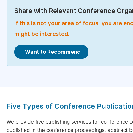
Share with Relevant Conference Organ
If this is not your area of focus, you are 
might be interested.
I Want to Recommend
Five Types of Conference Publicatio
We provide five publishing services for conference 
published in the conference proceedings, abstract bo