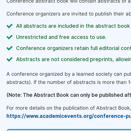
Conference abstract book will contain abstracts of al
Conference organizers are invited to publish their ab
All abstracts are included in the abstract book
Unrestricted and free access to use.
Conference organizers retain full editorial cont
Abstracts are not considered preprints, allowin
A conference organized by a learned society can pub
abstracts). If the number of abstracts is more than 10
(Note: The Abstract Book can only be published af
For more details on the publication of Abstract Book, 
https://www.academicevents.org/conference-pu