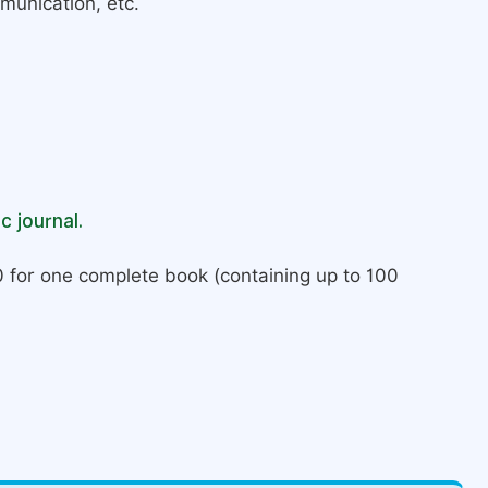
munication, etc.
c journal.
 for one complete book (containing up to 100