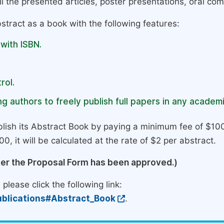
l the presented articles, poster presentations, oral com
stract as a book with the following features:
 with ISBN.
rol.
g authors to freely publish full papers in any academi
lish its Abstract Book by paying a minimum fee of $100
0, it will be calculated at the rate of $2 per abstract.
ter the Proposal Form has been approved.)
please click the following link:
blications#Abstract_Book
.