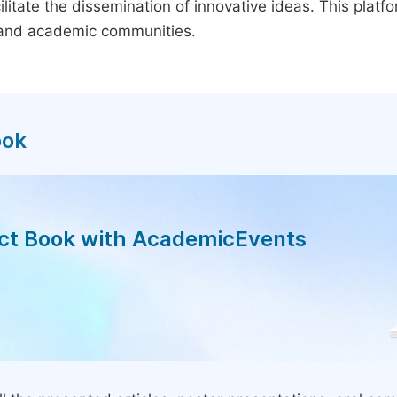
litate the dissemination of innovative ideas. This plat
, and academic communities.
ook
act Book with AcademicEvents