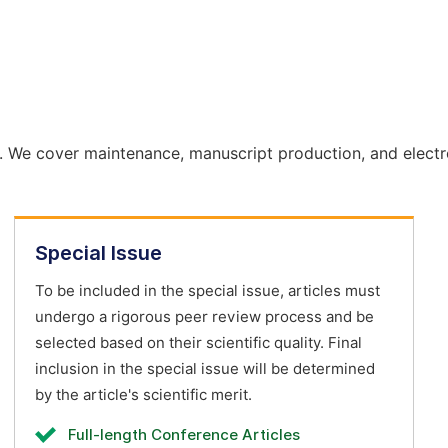
. We cover maintenance, manuscript production, and electr
Special Issue
To be included in the special issue, articles must
undergo a rigorous peer review process and be
selected based on their scientific quality. Final
inclusion in the special issue will be determined
by the article's scientific merit.
Full-length Conference Articles