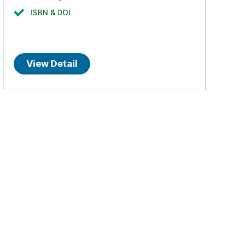
ISBN & DOI
View Detail