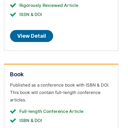
Rigorously Reviewed Article
ISSN & DOI
View Detail
Book
Published as a conference book with ISBN & DOI.
This book will contain full-length conference
articles.
Full-length Conference Article
ISBN & DOI