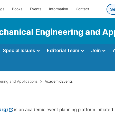
ngs
Books
Events
Information
Contact
echanical Engineering and Ap
Special Issues
Editorial Team
Join
eering and Applications
AcademicEvents
org)
is an academic event planning platform initiated