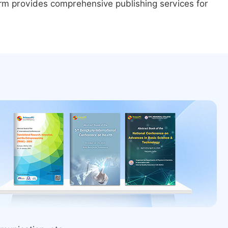
form provides comprehensive publishing services for