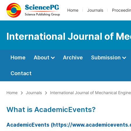
Home
Journals
Proceedi
International Journal of M
Home
About
Archive
Submission
Contact
Home
Journals
International Journal of Mechanical Engin
What is AcademicEvents?
AcademicEvents (https://www.academicevents.