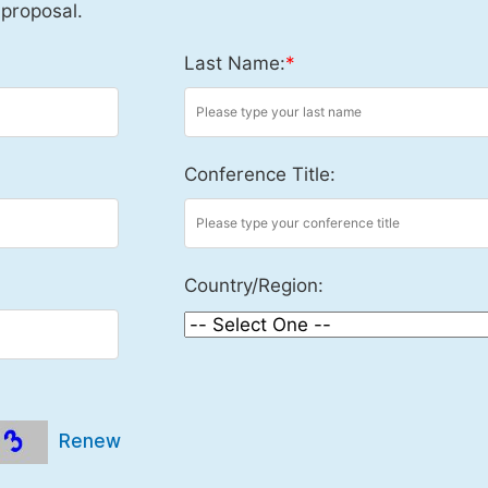
 proposal.
Last Name:
*
Conference Title:
Country/Region:
Renew