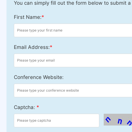
You can simply fill out the form below to submit a
First Name:
*
Email Address:
*
Conference Website:
Captcha:
*