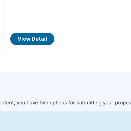
View Detail
content, you have two options for submitting your propos