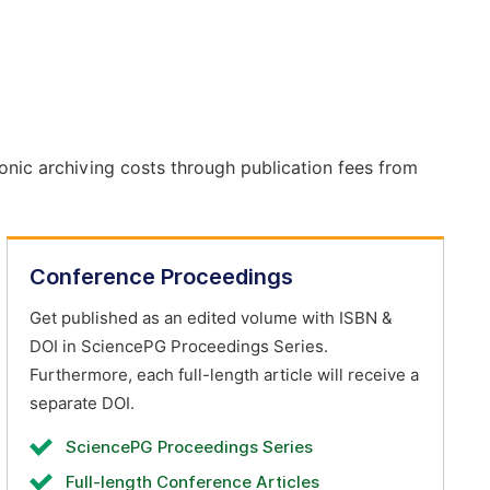
onic archiving costs through publication fees from
Conference Proceedings
Get published as an edited volume with ISBN &
DOI in SciencePG Proceedings Series.
Furthermore, each full-length article will receive a
separate DOI.
SciencePG Proceedings Series
Full-length Conference Articles