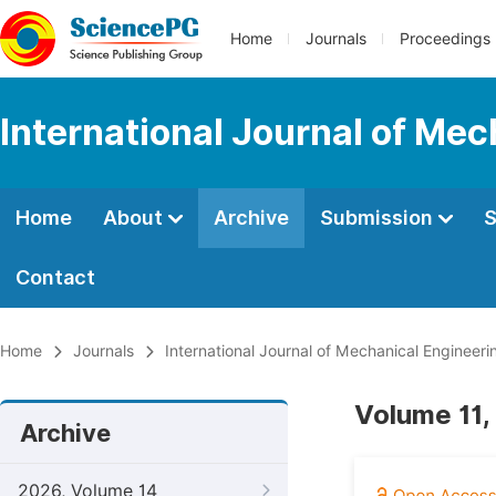
Home
Journals
Proceedings
International Journal of Mec
Home
About
Archive
Submission
S
Contact
Home
Journals
International Journal of Mechanical Engineeri
Volume 11,
Archive
2026, Volume 14