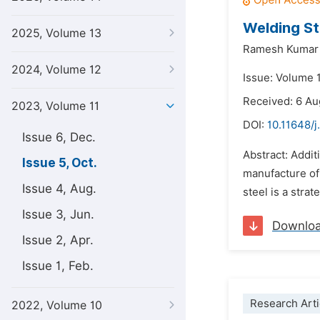
Welding St
2025, Volume 13
Ramesh Kumar 
2024, Volume 12
Issue: Volume 
Received: 6 A
2023, Volume 11
DOI:
10.11648/j
Issue 6, Dec.
Abstract: Addi
Issue 5, Oct.
manufacture of
Issue 4, Aug.
steel is a stra
Issue 3, Jun.
Downlo
Issue 2, Apr.
Issue 1, Feb.
Research Arti
2022, Volume 10