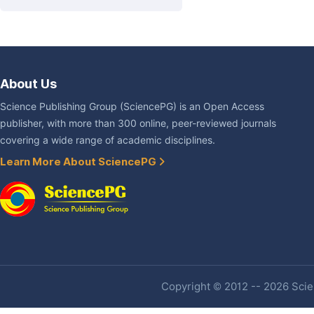
About Us
Science Publishing Group (SciencePG) is an Open Access
publisher, with more than 300 online, peer-reviewed journals
covering a wide range of academic disciplines.
Learn More About SciencePG
Copyright © 2012 -- 2026 Scien