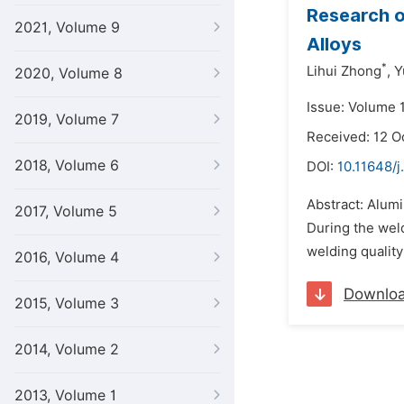
Research o
2021, Volume 9
Alloys
*
Lihui Zhong
,
Y
2020, Volume 8
Issue: Volume 
2019, Volume 7
Received: 12 O
2018, Volume 6
DOI:
10.11648/j
Abstract: Alumi
2017, Volume 5
During the wel
welding quality 
2016, Volume 4
Downlo
2015, Volume 3
2014, Volume 2
2013, Volume 1