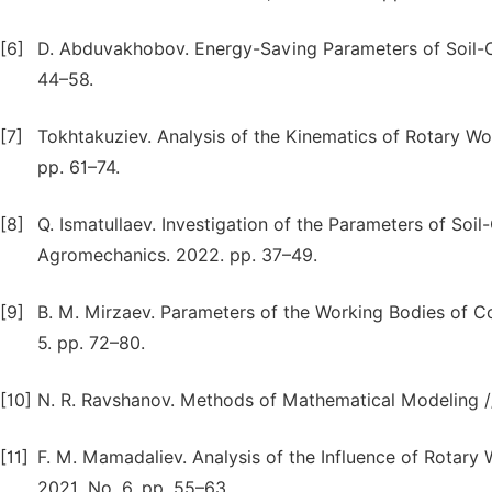
[6]
D. Abduvakhobov. Energy-Saving Parameters of Soil-Cu
44–58.
[7]
Tokhtakuziev. Analysis of the Kinematics of Rotary Wor
pp. 61–74.
[8]
Q. Ismatullaev. Investigation of the Parameters of Soil
Agromechanics. 2022. pp. 37–49.
[9]
B. M. Mirzaev. Parameters of the Working Bodies of Co
5. pp. 72–80.
[10]
N. R. Ravshanov. Methods of Mathematical Modeling // S
[11]
F. M. Mamadaliev. Analysis of the Influence of Rotary 
2021. No. 6. pp. 55–63.