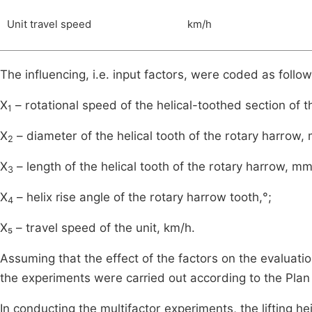
Unit travel speed
km/h
The influencing, i.e. input factors, were coded as follow
X
– rotational speed of the helical-toothed section of t
1
X
– diameter of the helical tooth of the rotary harrow,
2
X
– length of the helical tooth of the rotary harrow, mm
3
X
– helix rise angle of the rotary harrow tooth,°;
4
X₅ – travel speed of the unit, km/h.
Assuming that the effect of the factors on the evaluatio
the experiments were carried out according to the Pla
In conducting the multifactor experiments, the lifting he