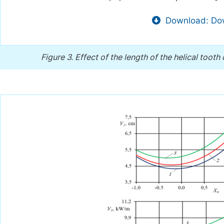
Download: Dow
Figure 3.
Effect of the length of the helical tooth