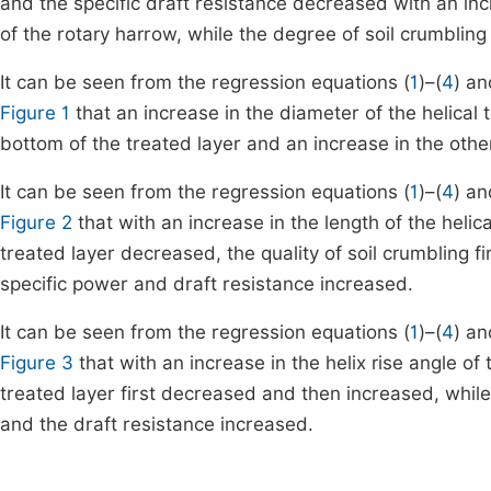
and the specific draft resistance decreased with an inc
of the rotary harrow, while the degree of soil crumbling
It can be seen from the regression equations (
1
)–(
4
) an
Figure 1
that an increase in the diameter of the helical to
bottom of the treated layer and an increase in the other
It can be seen from the regression equations (
1
)–(
4
) an
Figure 2
that with an increase in the length of the helical
treated layer decreased, the quality of soil crumbling
specific power and draft resistance increased.
It can be seen from the regression equations (
1
)–(
4
) an
Figure 3
that with an increase in the helix rise angle of t
treated layer first decreased and then increased, while
and the draft resistance increased.