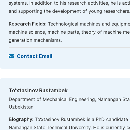
systems. In addition to his research activities, he is ac
and supporting the development of young researchers
Research Fields:
Technological machines and equipmen
machine science, machine parts, theory of machine m
generation mechanisms.
Contact Email
To‘xtasinov Rustambek
Department of Mechanical Engineering, Namangan Stat
Uzbekistan
Biography:
To‘xtasinov Rustambek is a PhD candidate 
Namangan State Technical University. He is currently co