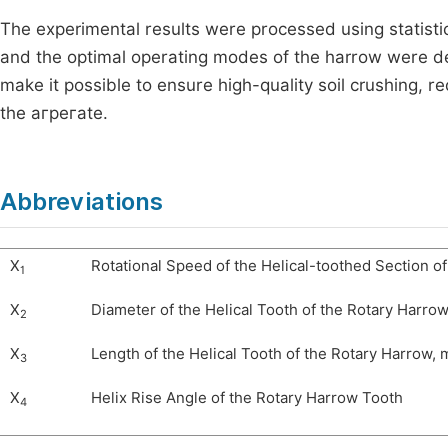
The experimental results were processed using statisti
and the optimal operating modes of the harrow were det
make it possible to ensure high-quality soil crushing, 
the агрегate.
Abbreviations
X
Rotational Speed of the Helical-toothed Section o
1
X
Diameter of the Helical Tooth of the Rotary Harro
2
X
Length of the Helical Tooth of the Rotary Harrow,
3
X
Helix Rise Angle of the Rotary Harrow Tooth
4