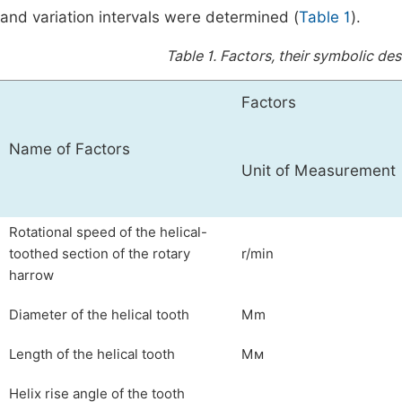
and variation intervals were determined (
Table 1
).
Table 1.
Factors, their symbolic desi
Factors
Name of Factors
Unit of Measurement
Rotational speed of the helical-
toothed section of the rotary
r/min
harrow
Diameter of the helical tooth
Mm
Length of the helical tooth
Mм
Helix rise angle of the tooth