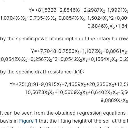
Y=+81,5323+2,8546X
+2,2987X
-1,9991X
1
2
1,0704X
X
+0,7354X
X
-0,8054X
X
-1,5024X
^2+0,80
1
3
1
4
1
5
2
0,6846X
X
+1,84
3
5
by the specific power consumption of the rotary harrow
Y=+7,7048-0,7556X
+1,1072X
+0,8061X
1
2
3
0,0542X
X
+0,2567X
^2+0,0542X
X
+0,1554X
X
-0,2
1
5
2
2
3
2
4
by the specific draft resistance (kN):
Y=+751,8191-9,0915X
+7,4659X
+20,2356X
+12,5
1
2
3
10,5673X
X
+10,5669X
X
+6,6402X
X
-5,
1
5
2
3
2
4
9,0869X
X
4
5
It can be seen from the obtained regression equations 
basis in
Figure 1
that the lifting height of the soil at t