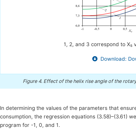
1, 2, and 3 correspond to X₅ v
Download: Dow
Figure 4.
Effect of the helix rise angle of the rota
In determining the values of the parameters that ensure
consumption, the regression equations (3.58)–(3.61) were
program for -1, 0, and 1.