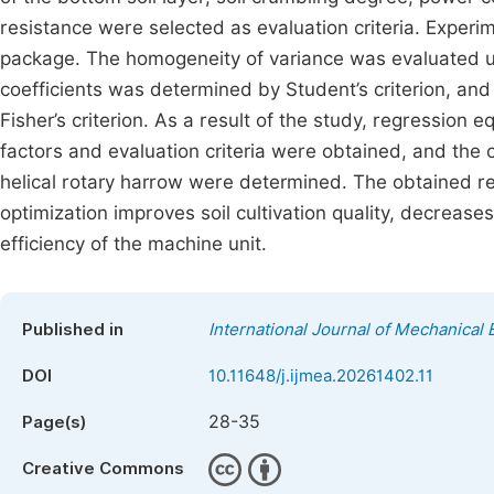
resistance were selected as evaluation criteria. Expe
package. The homogeneity of variance was evaluated usi
coefficients was determined by Student’s criterion, an
Fisher’s criterion. As a result of the study, regression 
factors and evaluation criteria were obtained, and the 
helical rotary harrow were determined. The obtained 
optimization improves soil cultivation quality, decrea
efficiency of the machine unit.
Published in
International Journal of Mechanical 
DOI
10.11648/j.ijmea.20261402.11
28-35
Page(s)
Creative Commons