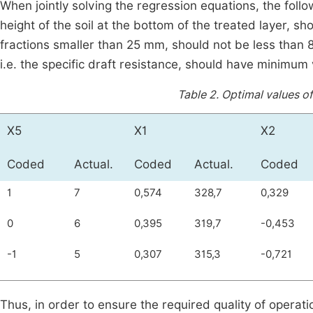
When jointly solving the regression equations, the foll
height of the soil at the bottom of the treated layer, sh
fractions smaller than 25 mm, should not be less than 8
i.e. the specific draft resistance, should have minimum
Table 2.
Optimal values of
Х5
Х1
Х2
Coded
Actual.
Coded
Actual.
Coded
1
7
0,574
328,7
0,329
0
6
0,395
319,7
-0,453
-1
5
0,307
315,3
-0,721
Thus, in order to ensure the required quality of operat