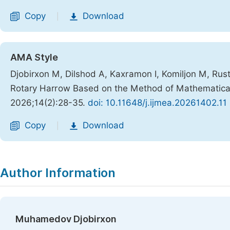
Copy
Download
|
AMA Style
Djobirxon M, Dilshod A, Kaxramon I, Komiljon M, Rus
Rotary Harrow Based on the Method of Mathematical
2026;14(2):28-35.
doi: 10.11648/j.ijmea.20261402.11
Copy
Download
|
Author Information
Muhamedov Djobirxon