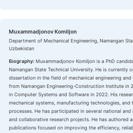
Muxammadjonov Komiljon
Department of Mechanical Engineering, Namangan Stat
Uzbekistan
Biography:
Muxammadjonov Komiljon is a PhD candidat
Namangan State Technical University. He is currently c
dissertation in the field of mechanical engineering an
from Namangan Engineering-Construction Institute in 2
in Computer Systems and Software in 2022. His resear
mechanical systems, manufacturing technologies, and t
processes. He has participated in several national and 
and collaborative research projects. He has authored 
publications focused on improving the efficiency, relia