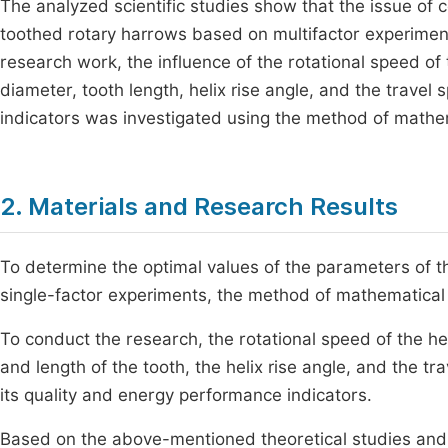
The analyzed scientific studies show that the issue of 
toothed rotary harrows based on multifactor experiments
research work, the influence of the rotational speed of 
diameter, tooth length, helix rise angle, and the travel
indicators was investigated using the method of mathe
2. Materials and Research Results
To determine the optimal values of the parameters of th
single-factor experiments, the method of mathematical
To conduct the research, the rotational speed of the he
and length of the tooth, the helix rise angle, and the tr
its quality and energy performance indicators.
Based on the above-mentioned theoretical studies and s