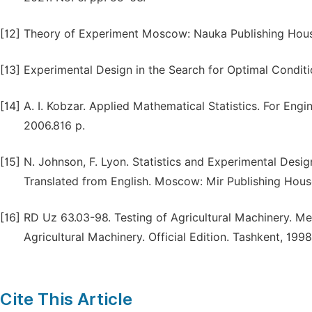
[12]
Theory of Experiment Moscow: Nauka Publishing House
[13]
Experimental Design in the Search for Optimal Condit
[14]
A. I. Kobzar. Applied Mathematical Statistics. For Eng
2006.816 p.
[15]
N. Johnson, F. Lyon. Statistics and Experimental Desi
Translated from English. Moscow: Mir Publishing House
[16]
RD Uz 63.03-98. Testing of Agricultural Machinery. Me
Agricultural Machinery. Official Edition. Tashkent, 1998
Cite This Article