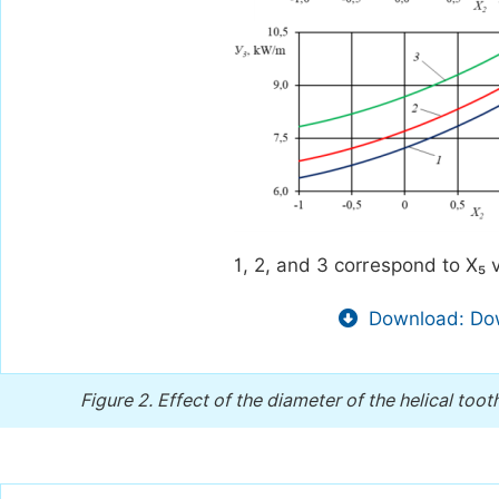
1, 2, and 3 correspond to X₅ v
Download: Dow
Figure 2.
Effect of the diameter of the helical toot