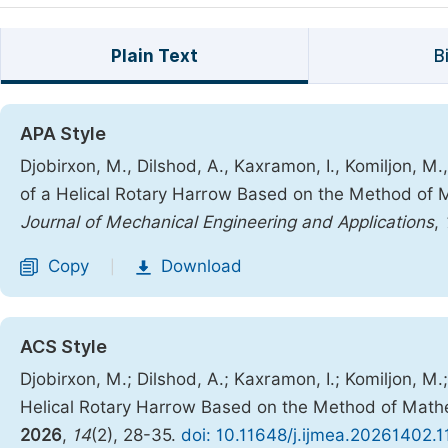
Plain Text
B
APA Style
Djobirxon, M., Dilshod, A., Kaxramon, I., Komiljon, M
of a Helical Rotary Harrow Based on the Method of 
Journal of Mechanical Engineering and Applications
,
Copy
Download
|
ACS Style
Djobirxon, M.; Dilshod, A.; Kaxramon, I.; Komiljon, M
Helical Rotary Harrow Based on the Method of Mathe
2026
,
14
(2), 28-35.
doi: 10.11648/j.ijmea.20261402.1