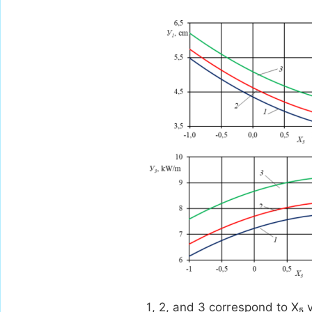
1, 2, and 3 correspond to X₅ v