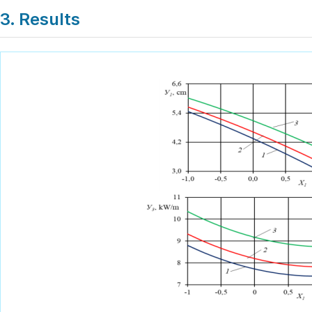
3. Results