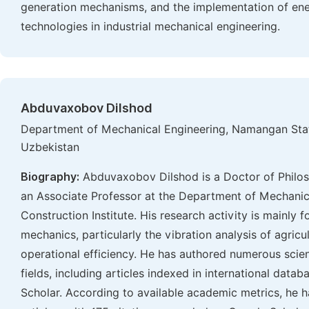
generation mechanisms, and the implementation of ene
technologies in industrial mechanical engineering.
Abduvaxobov Dilshod
Department of Mechanical Engineering, Namangan Stat
Uzbekistan
Biography:
Abduvaxobov Dilshod is a Doctor of Philos
an Associate Professor at the Department of Mechani
Construction Institute. His research activity is mainly
mechanics, particularly the vibration analysis of agric
operational efficiency. He has authored numerous scien
fields, including articles indexed in international dat
Scholar. According to available academic metrics, he 