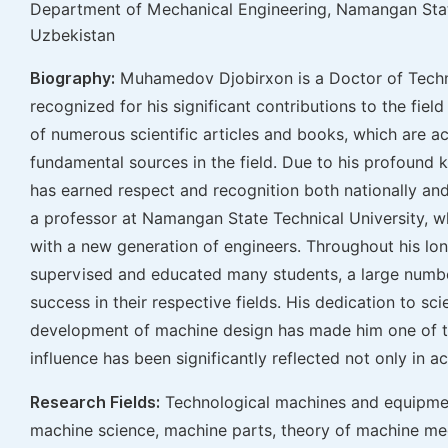
Department of Mechanical Engineering, Namangan Stat
Uzbekistan
Biography:
Muhamedov Djobirxon is a Doctor of Techni
recognized for his significant contributions to the fiel
of numerous scientific articles and books, which are
fundamental sources in the field. Due to his profound 
has earned respect and recognition both nationally and 
a professor at Namangan State Technical University, w
with a new generation of engineers. Throughout his lo
supervised and educated many students, a large numb
success in their respective fields. His dedication to sci
development of machine design has made him one of the 
influence has been significantly reflected not only in a
Research Fields:
Technological machines and equipmen
machine science, machine parts, theory of machine m