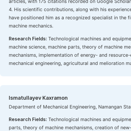
articles, with 175 citations recorded on Google Scholar. 
4. His scientific contributions, along with his experien
have positioned him as a recognized specialist in the fi
machine mechanics.
Research Fields:
Technological machines and equipmen
machine science, machine parts, theory of machine me
mechanisms, implementation of energy- and resource-eff
mechanical engineering, agricultural and melioration m
Ismatullayev Kaxramon
Department of Mechanical Engineering, Namangan Stat
Research Fields:
Technological machines and equipmen
parts, theory of machine mechanisms, creation of ne