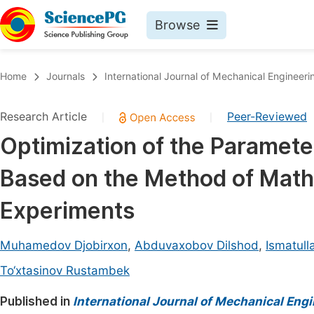
Browse
Journals By Subject
Book
Home
Journals
International Journal of Mechanical Engineeri
Life Sciences, Agriculture & Food
Pu
Research Article
Peer-Reviewed
|
|
Chemistry
Up
Optimization of the Paramete
Medicine & Health
Pu
Based on the Method of Math
Materials Science
Pu
Mathematics & Physics
Up
Experiments
Electrical & Computer Science
Pu
Muhamedov Djobirxon
,
Abduvaxobov Dilshod
,
Ismatul
Earth, Energy & Environment
Proc
To‘xtasinov Rustambek
Architecture & Civil Engineering
Even
Published in
International Journal of Mechanical Eng
Education
Ev