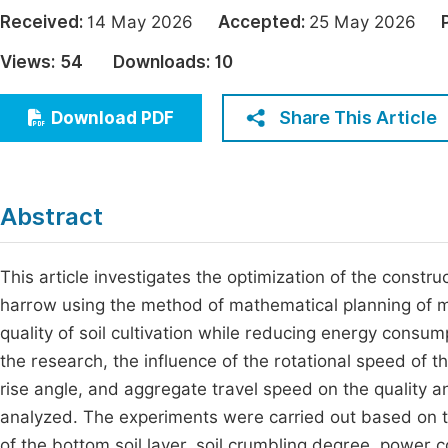
Economics & Management
Received:
14 May 2026
Accepted:
25 May 2026
Fi
Humanities & Social Sciences
Views:
54
Downloads:
10
Join
Multidisciplinary
Jo
Share This Article
Download PDF
Be
Abstract
This article investigates the optimization of the constru
harrow using the method of mathematical planning of m
quality of soil cultivation while reducing energy consump
the research, the influence of the rotational speed of th
rise angle, and aggregate travel speed on the quality 
analyzed. The experiments were carried out based on t
of the bottom soil layer, soil crumbling degree, power 