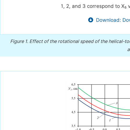
1, 2, and 3 correspond to X₅ v
Download: Dow
Figure 1.
Effect of the rotational speed of the helical-t
a