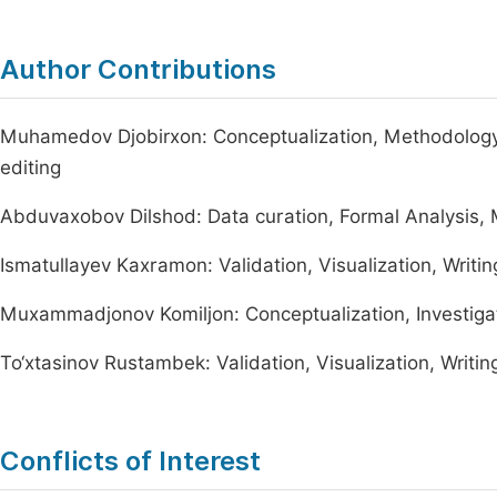
Author Contributions
Muhamedov Djobirxon: Conceptualization, Methodology, 
editing
Abduvaxobov Dilshod: Data curation, Formal Analysis,
Ismatullayev Kaxramon: Validation, Visualization, Writing
Muxammadjonov Komiljon: Conceptualization, Investigat
To‘xtasinov Rustambek: Validation, Visualization, Writing
Conflicts of Interest