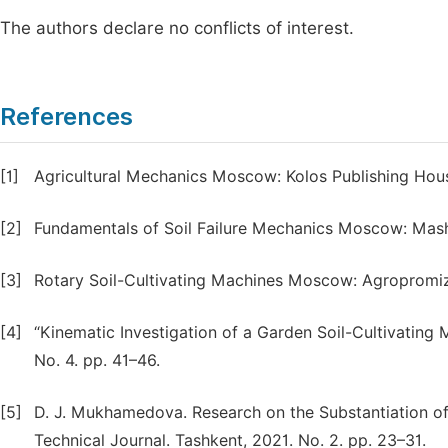
The authors declare no conflicts of interest.
References
[1]
Agricultural Mechanics Moscow: Kolos Publishing Hous
[2]
Fundamentals of Soil Failure Mechanics Moscow: Mashi
[3]
Rotary Soil-Cultivating Machines Moscow: Agropromiz
[4]
“Kinematic Investigation of a Garden Soil-Cultivating M
No. 4. pp. 41–46.
[5]
D. J. Mukhamedova. Research on the Substantiation of
Technical Journal. Tashkent, 2021. No. 2. pp. 23–31.