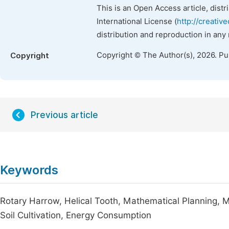
This is an Open Access article, dist
International License (
http://creativ
distribution and reproduction in any
Copyright © The Author(s), 2026. P
Copyright
Previous article
Keywords
Rotary Harrow, Helical Tooth, Mathematical Planning, M
Soil Cultivation, Energy Consumption