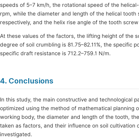
speeds of 5–7 km/h, the rotational speed of the helica
rpm, while the diameter and length of the helical too
respectively, and the helix rise angle of the tooth scre
At these values of the factors, the lifting height of the 
degree of soil crumbling is 81.75–82.11%, the specific
specific draft resistance is 712.2–759.1 N/m.
4. Conclusions
In this study, the main constructive and technological 
optimized using the method of mathematical planning of
working body, the diameter and length of the tooth, the
taken as factors, and their influence on soil cultivatio
investigated.