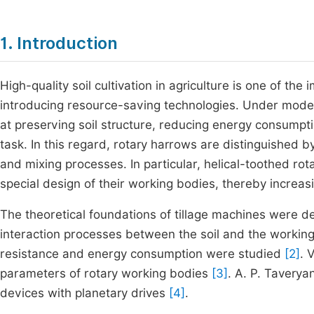
1. Introduction
High-quality soil cultivation in agriculture is one of the
introducing resource-saving technologies. Under moder
at preserving soil structure, reducing energy consumpti
task. In this regard, rotary harrows are distinguished by
and mixing processes. In particular, helical-toothed rot
special design of their working bodies, thereby increasi
The theoretical foundations of tillage machines were d
interaction processes between the soil and the worki
resistance and energy consumption were studied
[2]
. 
parameters of rotary working bodies
[3]
. A. P. Taverya
devices with planetary drives
[4]
.