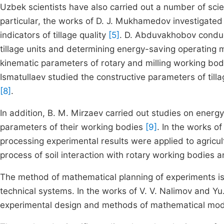
Uzbek scientists have also carried out a number of scie
particular, the works of D. J. Mukhamedov investigated 
indicators of tillage quality
[5]
. D. Abduvakhobov conduc
tillage units and determining energy-saving operating
kinematic parameters of rotary and milling working bod
Ismatullaev studied the constructive parameters of tilla
[8]
.
In addition, B. M. Mirzaev carried out studies on energ
parameters of their working bodies
[9]
. In the works 
processing experimental results were applied to agricu
process of soil interaction with rotary working bodies a
The method of mathematical planning of experiments is 
technical systems. In the works of V. V. Nalimov and Yu.
experimental design and methods of mathematical mod