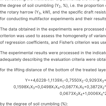
the degree of soil crumbling (Y
, %), i.e. the proporti
2
the rotary harrow (Y
, kW), and the specific draft resis
3
for conducting multifactor experiments and their result
The data obtained in the experiments were processed u
criterion was used to assess the homogeneity of varianc
of regression coefficients, and Fisher’s criterion was 
The experimental results were processed in the indicat
adequately describing the evaluation criteria were obta
for the lifting distance of the bottom of the treated laye
Y=+4,6228-1,1139X
-0,7550X
-0,9293X
1
2
3
0,1598X
X
+0,0498X
X
+0,0877X
X
+0,3872X
1
3
1
4
1
5
2
0,0673X
X
+1,0006X
^
3
4
4
by the degree of soil crumbling (%):