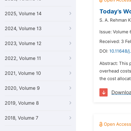
Today’s W
2025, Volume 14
S. A. Rehman K
2024, Volume 13
Issue: Volume 6
Received: 3 Fe
2023, Volume 12
DOI:
10.11648/j
2022, Volume 11
Abstract: This 
overhead costs 
2021, Volume 10
the cost alloca
2020, Volume 9
Downlo
2019, Volume 8
2018, Volume 7