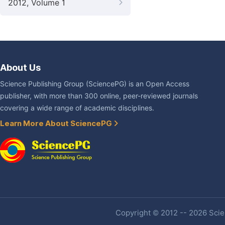
2012, Volume 1
About Us
Science Publishing Group (SciencePG) is an Open Access
publisher, with more than 300 online, peer-reviewed journals
covering a wide range of academic disciplines.
Learn More About SciencePG
Copyright © 2012 -- 2026 Scien