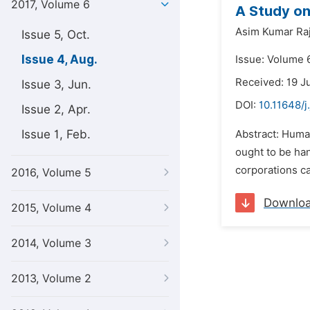
2017, Volume 6
A Study o
Asim Kumar Raj
Issue 5, Oct.
Issue 4, Aug.
Issue: Volume 6
Received: 19 J
Issue 3, Jun.
DOI:
10.11648/j
Issue 2, Apr.
Issue 1, Feb.
Abstract: Huma
ought to be han
corporations c
2016, Volume 5
Downlo
2015, Volume 4
2014, Volume 3
2013, Volume 2