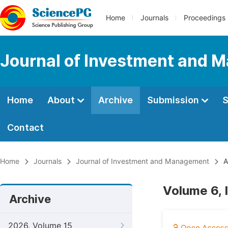
Home
Journals
Proceedings
Journal of Investment and
Home
About
Archive
Submission
S
Contact
Home
Journals
Journal of Investment and Management
A
Volume 6, 
Archive
2026, Volume 15