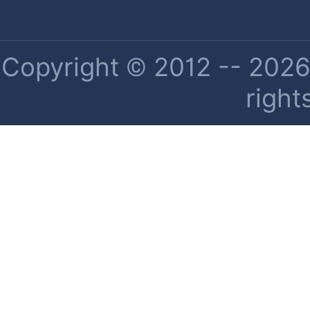
Copyright © 2012 -- 2026 
right