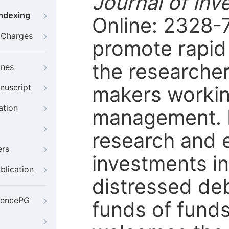
Journal of I
Indexing
Online: 2328-7
g Charges
promote rapid
the researcher
ines
makers workin
nuscript
ation
management. I
research and 
ers
investments in
blication
distressed de
iencePG
funds of funds