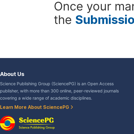
Once your man
the
Submissi
About Us
Science Publishing Group (SciencePG) is an Open Access
publisher, with more than 300 online, peer-reviewed journals
covering a wide range of academic disciplines.
Learn More About SciencePG