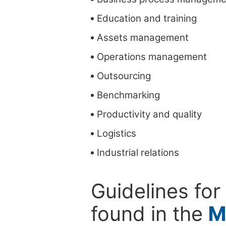
Education and training
Assets management
Operations management
Outsourcing
Benchmarking
Productivity and quality
Logistics
Industrial relations
Guidelines for
found in the
M