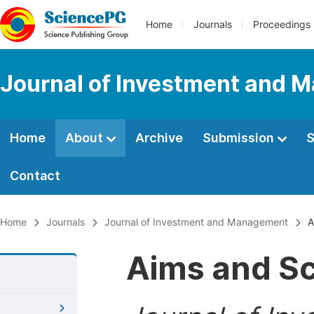
Home
Journals
Proceedings
Journal of Investment and
Home
About
Archive
Submission
S
Contact
Home
Journals
Journal of Investment and Management
A
Aims and S