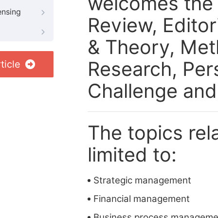
welcomes the f
ensing
Review, Edito
& Theory, Meth
Research, Per
ticle
Challenge and
The topics rela
limited to:
Strategic management
Financial management
Business process manageme