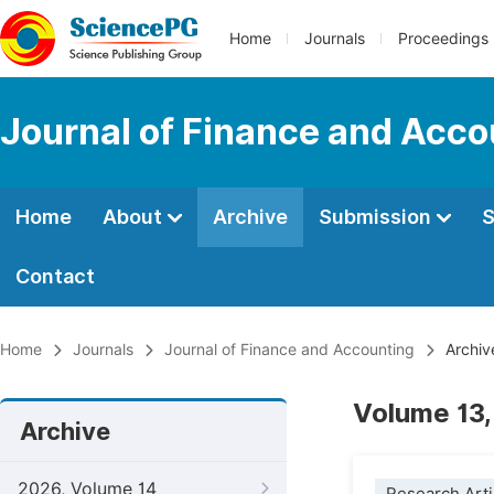
Home
Journals
Proceedings
Journal of Finance and Acco
Home
About
Archive
Submission
S
Contact
Home
Journals
Journal of Finance and Accounting
Archiv
Volume 13,
Archive
2026, Volume 14