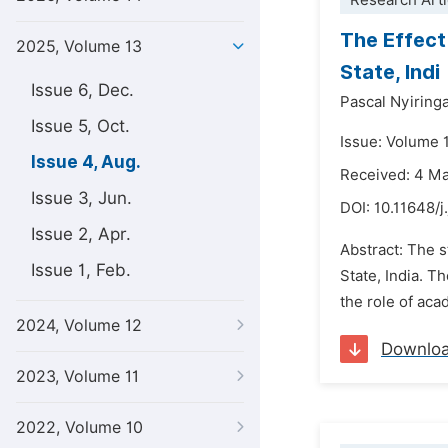
Research Arti
The Effect
2025, Volume 13
State, Indi
Issue 6, Dec.
Pascal Nyiring
Issue 5, Oct.
Issue: Volume 
Issue 4, Aug.
Received: 4 M
Issue 3, Jun.
DOI:
10.11648/j
Issue 2, Apr.
Abstract: The 
Issue 1, Feb.
State, India. T
the role of ac
2024, Volume 12
Downlo
2023, Volume 11
2022, Volume 10