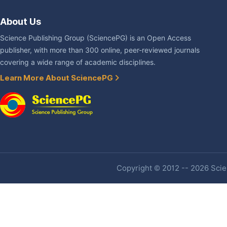
About Us
Science Publishing Group (SciencePG) is an Open Access
publisher, with more than 300 online, peer-reviewed journals
covering a wide range of academic disciplines.
Learn More About SciencePG
Copyright © 2012 -- 2026 Scien