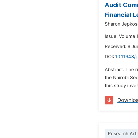
Audit Comm
Financial 
Sharon Jepkos
Issue: Volume 
Received: 8 Ju
DOI:
10.11648/j
Abstract: The r
the Nairobi Sec
this study inve
Downlo
Research Arti