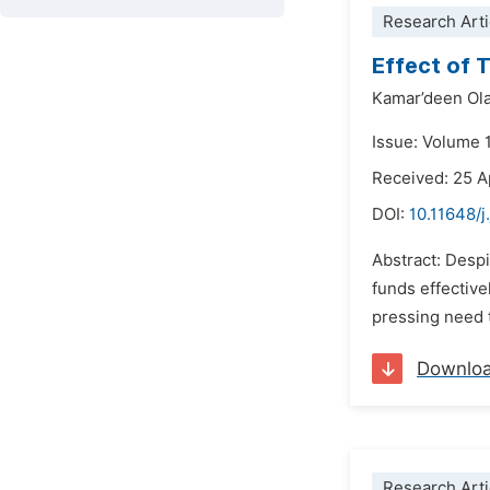
Research Arti
Effect of 
Kamar’deen Ol
Issue: Volume 
Received: 25 A
DOI:
10.11648/j
Abstract: Despi
funds effective
pressing need t
Downlo
Research Arti