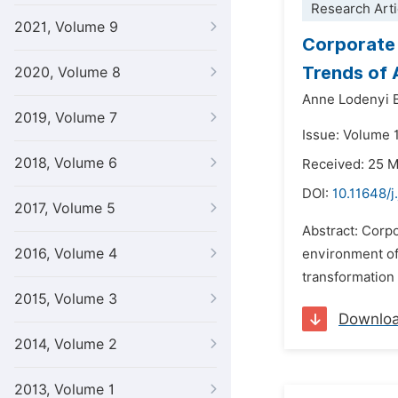
Research Arti
2021, Volume 9
Corporate 
Trends of A
2020, Volume 8
Anne Lodenyi 
2019, Volume 7
Issue: Volume 
2018, Volume 6
Received: 25 
DOI:
10.11648/j
2017, Volume 5
Abstract: Corpo
2016, Volume 4
environment of 
transformation 
2015, Volume 3
Downlo
2014, Volume 2
2013, Volume 1