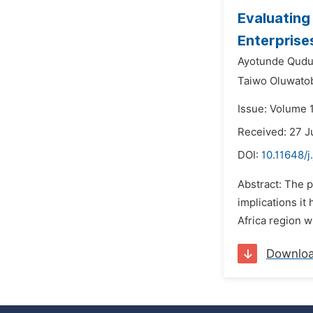
Evaluating
Enterprises
Ayotunde Qudu
Taiwo Oluwato
Issue: Volume 
Received: 27 
DOI:
10.11648/j
Abstract: The p
implications i
Africa region w
Downlo