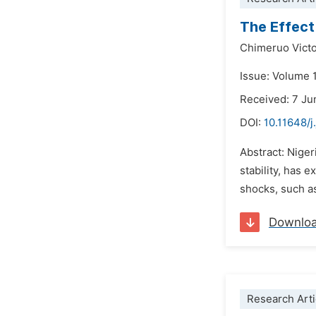
The Effect
Chimeruo Vict
Issue: Volume 
Received: 7 Ju
DOI:
10.11648/j
Abstract: Nige
stability, has 
shocks, such as 
Downlo
Research Arti