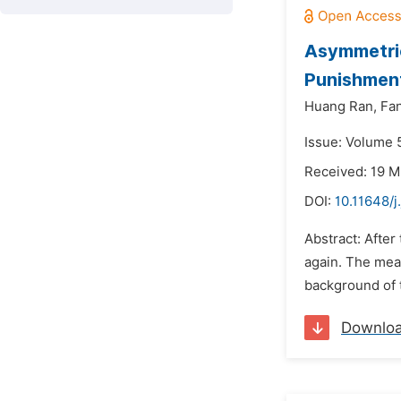
Asymmetric
Punishmen
Huang Ran,
Fa
Issue: Volume 
Received: 19 M
DOI:
10.11648/j
Abstract: After
again. The mea
background of 
Downlo