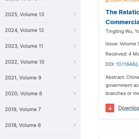
The Relati
2025, Volume 13
Commercia
2024, Volume 12
Tingting Wu,
Y
Issue: Volume 
2023, Volume 11
Received: 4 M
2022, Volume 10
DOI:
10.11648/j
Abstract: Chin
2021, Volume 9
government acc
2020, Volume 8
branches or mer
Downlo
2019, Volume 7
2018, Volume 6