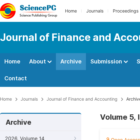
Home
Journals
Proceedings
Journal of Finance and Acco
Home
About
Archive
Submission
S
Contact
Home
Journals
Journal of Finance and Accounting
Archiv
Volume 5, 
Archive
2026, Volume 14