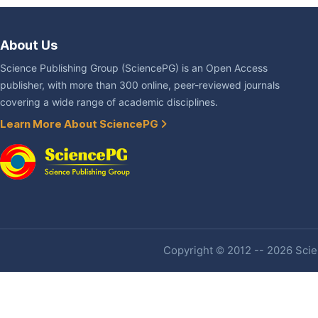
About Us
Science Publishing Group (SciencePG) is an Open Access
publisher, with more than 300 online, peer-reviewed journals
covering a wide range of academic disciplines.
Learn More About SciencePG
Copyright © 2012 -- 2026 Scien