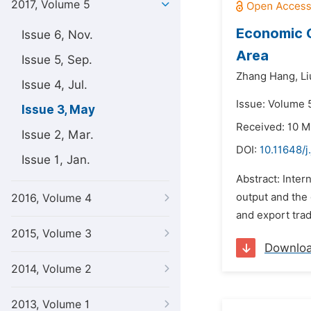
2017, Volume 5
Economic G
Issue 6, Nov.
Area
Issue 5, Sep.
Zhang Hang,
Li
Issue 4, Jul.
Issue: Volume 
Issue 3, May
Received: 10 M
Issue 2, Mar.
DOI:
10.11648/j
Issue 1, Jan.
Abstract: Inter
output and the 
2016, Volume 4
and export trad
2015, Volume 3
Downlo
2014, Volume 2
2013, Volume 1