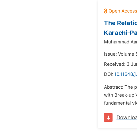
The Relati
Karachi-Pa
Muhammad Aami
Issue: Volume 
Received: 3 Ju
DOI:
10.11648/j
Abstract: The 
with Break-up 
fundamental vie
Downlo