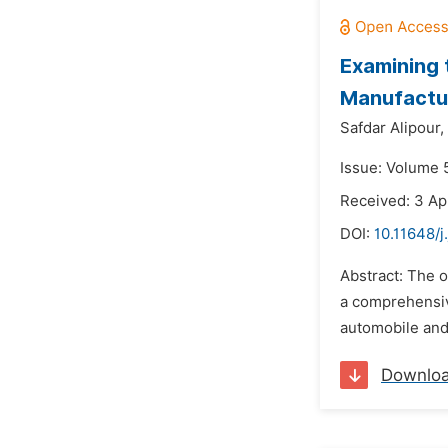
Examining t
Manufactur
Safdar Alipour,
Issue: Volume 
Received: 3 Ap
DOI:
10.11648/j
Abstract: The o
a comprehensive
automobile and 
Downlo