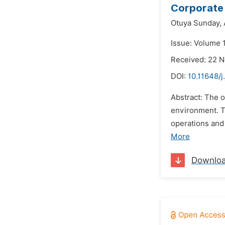
Corporate 
Otuya Sunday,
Issue: Volume 1
Received: 22 
DOI:
10.11648/j
Abstract: The 
environment. T
operations and 
More
Downlo