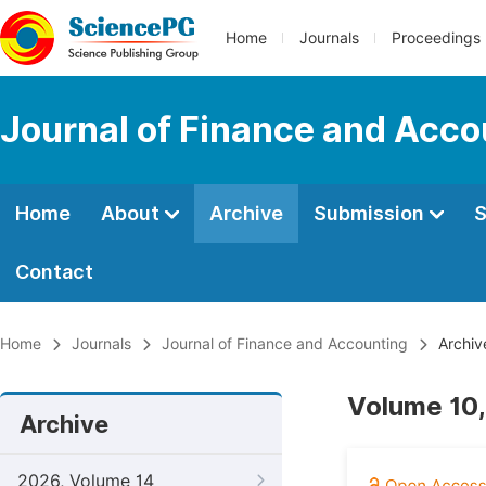
Home
Journals
Proceedings
Journal of Finance and Acco
Home
About
Archive
Submission
S
Contact
Home
Journals
Journal of Finance and Accounting
Archiv
Volume 10,
Archive
2026, Volume 14