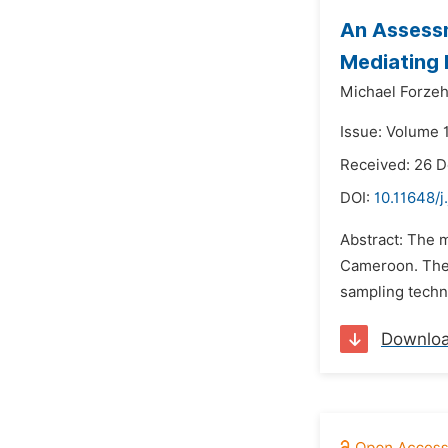
An Assessm
Mediating 
Michael Forzeh
Issue: Volume 1
Received: 26 
DOI:
10.11648/j
Abstract: The m
Cameroon. The 
sampling techn
Downlo