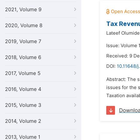
2021, Volume 9
Tax Revenu
2020, Volume 8
Lateef Olumide
2019, Volume 7
Issue: Volume 1
Received: 9 D
2018, Volume 6
DOI:
10.11648/j
2017, Volume 5
Abstract: The s
issues for the 
2016, Volume 4
Taxation availab
2015, Volume 3
Downlo
2014, Volume 2
2013, Volume 1