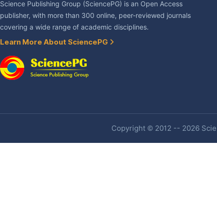
Science Publishing Group (SciencePG) is an Open Access
publisher, with more than 300 online, peer-reviewed journals
covering a wide range of academic disciplines.
Learn More About SciencePG
Copyright © 2012 -- 2026 Scien