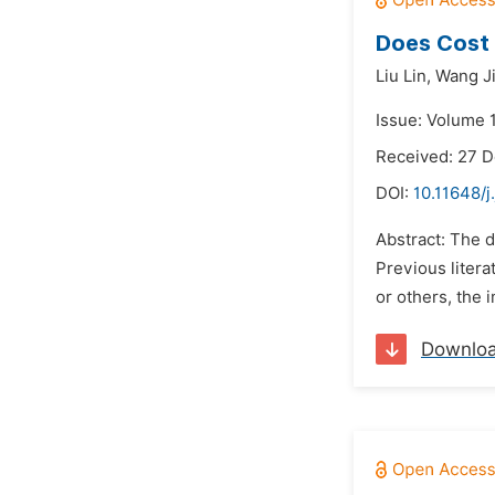
Does Cost 
Liu Lin,
Wang Ji
Issue: Volume 1
Received: 27 
DOI:
10.11648/j
Abstract: The 
Previous litera
or others, the 
Downlo