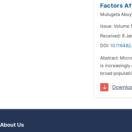
Factors Af
Mulugeta Abuye
Issue: Volume 1
Received: 8 Ja
DOI:
10.11648/j
Abstract: Micro
is increasingly
broad populatio
Downlo
About Us