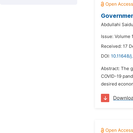
Governmen
Abdullahi Said
Issue: Volume 1
Received: 17 
DOI:
10.11648/j
Abstract: The 
COVID-19 pandem
desired econom
Downlo