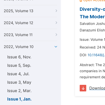
Diversity-
2025, Volume 13
The Modera
2024, Volume 12
Salvation Josh
Danazumi Elis
2023, Volume 11
Issue: Volume 1
2022, Volume 10
Received: 24 
DOI:
10.11648/j
Issue 6, Nov.
Abstract: The 
Issue 5, Sep.
companies in Ni
Issue 4, Jul.
requirement des
Issue 3, May
Downlo
Issue 2, Mar.
Issue 1, Jan.