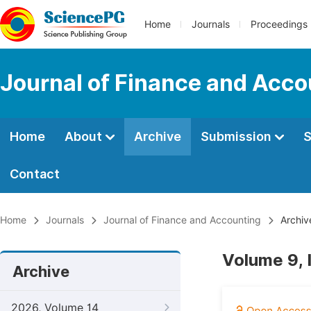
Home
Journals
Proceedings
Journal of Finance and Acco
Home
About
Archive
Submission
S
Contact
Home
Journals
Journal of Finance and Accounting
Archiv
Volume 9, 
Archive
2026, Volume 14