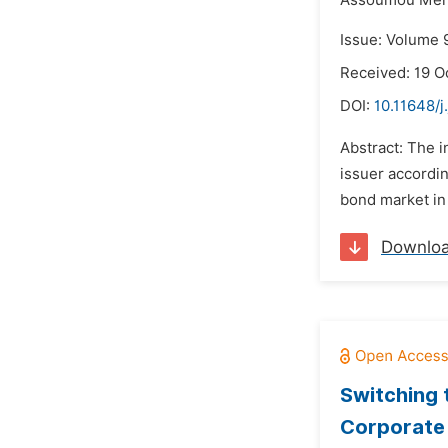
Assoumou Men
Issue: Volume 
Received: 19 O
DOI:
10.11648/j
Abstract: The i
issuer accordin
bond market in 
Downlo
Switching 
Corporate