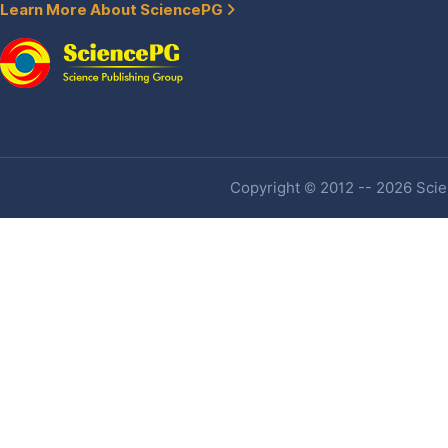
Learn More About SciencePG
Copyright © 2012 -- 2026 Scien