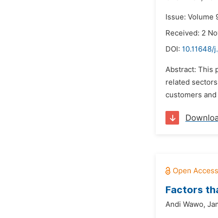
Issue: Volume 
Received: 2 N
DOI:
10.11648/j
Abstract: This
related sectors
customers and s
Downlo
Factors th
Andi Wawo,
Ja