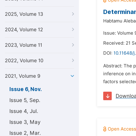
Determinan
2025, Volume 13
Habtamu Aleba
2024, Volume 12
Issue: Volume 
Received: 21 
2023, Volume 11
DOI:
10.11648/j
2022, Volume 10
Abstract: The p
inference on i
2021, Volume 9
factors selecte
Issue 6, Nov.
Downlo
Issue 5, Sep.
Issue 4, Jul.
Issue 3, May
Issue 2, Mar.