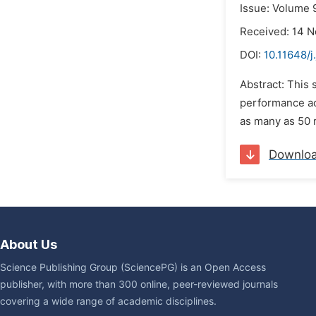
Issue: Volume 
Received: 14 
DOI:
10.11648/j
Abstract: This
performance ac
as many as 50 
Downlo
About Us
Science Publishing Group (SciencePG) is an Open Access
publisher, with more than 300 online, peer-reviewed journals
covering a wide range of academic disciplines.