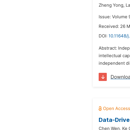
Zheng Yong,
La
Issue: Volume 
Received: 26 
DOI:
10.11648/j
Abstract: Inde
intellectual ca
independent dir
Downlo
Data-Drive
Chen Wen,
Ke 