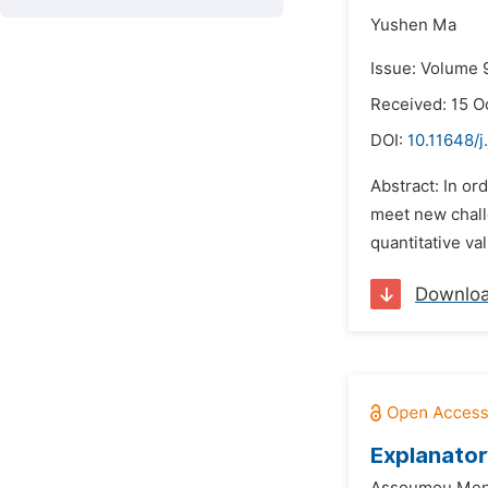
Yushen Ma
Issue: Volume 
Received: 15 O
DOI:
10.11648/j
Abstract: In or
meet new challe
quantitative va
Downlo
Explanator