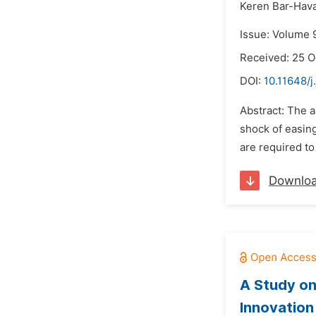
Keren Bar-Hav
Issue: Volume 
Received: 25 O
DOI:
10.11648/j
Abstract: The a
shock of easing
are required to
Downlo
A Study on
Innovation