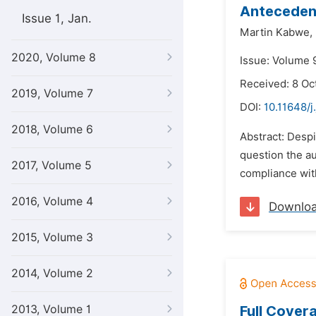
Antecedent
Issue 1, Jan.
Martin Kabwe,
2020, Volume 8
Issue: Volume 
Received: 8 Oc
2019, Volume 7
DOI:
10.11648/j
2018, Volume 6
Abstract: Despi
question the au
2017, Volume 5
compliance with
2016, Volume 4
Downlo
2015, Volume 3
2014, Volume 2
2013, Volume 1
Full Cover