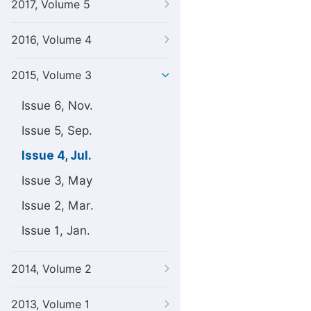
2017, Volume 5
2016, Volume 4
2015, Volume 3
Issue 6, Nov.
Issue 5, Sep.
Issue 4, Jul.
Issue 3, May
Issue 2, Mar.
Issue 1, Jan.
2014, Volume 2
2013, Volume 1