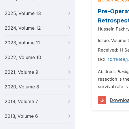
Pre-Operat
2025, Volume 13
Retrospect
2024, Volume 12
Hussein Fakhry
Issue: Volume 3
2023, Volume 11
Received: 11 
2022, Volume 10
DOI:
10.11648/j
Abstract:
Back
2021, Volume 9
resection is th
2020, Volume 8
survival rate i
Downlo
2019, Volume 7
2018, Volume 6