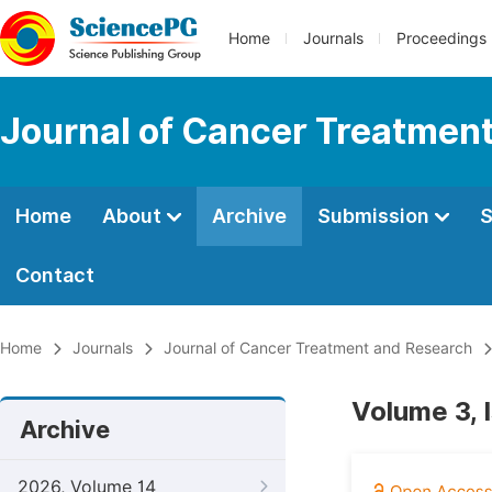
Home
Journals
Proceedings
Journal of Cancer Treatmen
Home
About
Archive
Submission
S
Contact
Home
Journals
Journal of Cancer Treatment and Research
Volume 3, 
Archive
2026, Volume 14