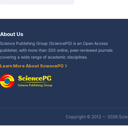
About Us
Science Publishing Group (SciencePG) is an Open Access
publisher, with more than 300 online, peer-reviewed journals
covering a wide range of academic disciplines.
Learn More About SciencePG
Copyright © 2012 -- 2026 Scien