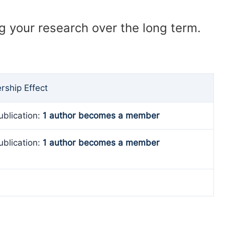
ng your research over the long term.
ship Effect
ublication:
1 author becomes a member
ublication:
1 author becomes a member