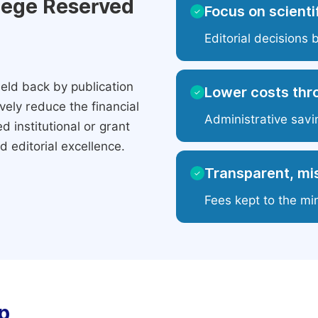
ilege Reserved
Focus on scientif
✓
Editorial decisions 
eld back by publication
Lower costs thr
✓
ely reduce the financial
Administrative savi
 institutional or grant
 editorial excellence.
Transparent, mis
✓
Fees kept to the mi
p