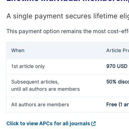
A single payment secures lifetime eli
This payment option remains the most cost-eff
When
Article P
1st article only
970 USD
Subsequent articles,
50% disc
until all authors are members
All authors are members
Free (1 ar
Click to view APCs for all journals