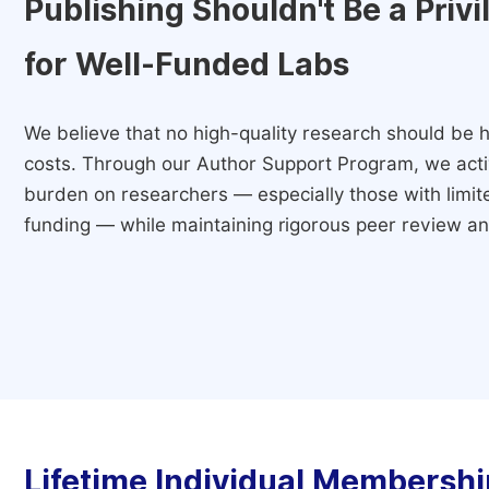
Publishing Shouldn't Be a Priv
for Well-Funded Labs
We believe that no high-quality research should be h
costs. Through our Author Support Program, we activ
burden on researchers — especially those with limited
funding — while maintaining rigorous peer review and
Lifetime Individual Membershi