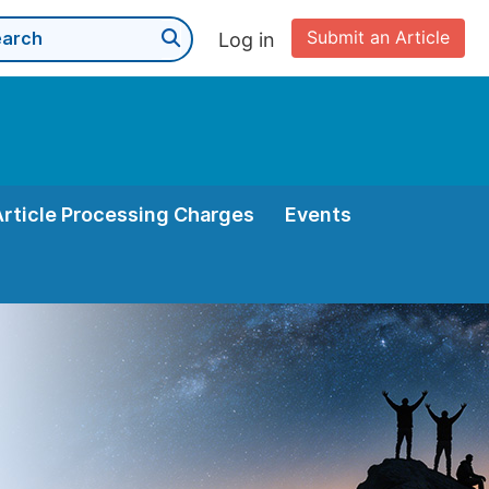
Submit an Article
Log in
Article Processing Charges
Events