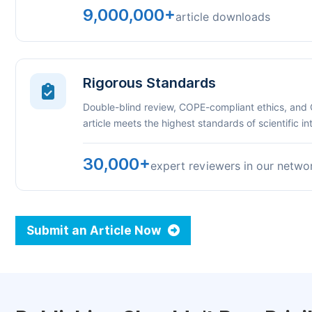
9,000,000+
article downloads
Rigorous Standards
Double-blind review, COPE-compliant ethics, and
article meets the highest standards of scientific int
30,000+
expert reviewers in our netwo
Submit an Article Now