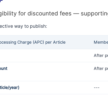
gibility for discounted fees — supporti
ective way to publish:
rocessing Charge (APC) per Article
Member
After p
ount
After p
ticle/year)
---