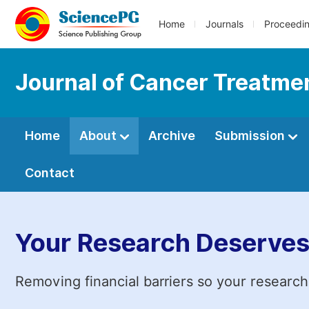
Home
Journals
Proceedi
Journal of Cancer Treatme
Home
About
Archive
Submission
Contact
Your Research Deserves
Removing financial barriers so your research