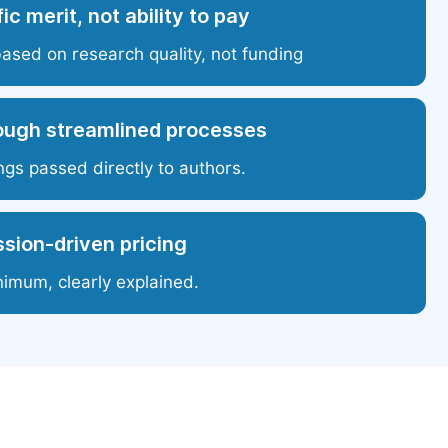
ic merit, not ability to pay
based on research quality, not funding
ough streamlined processes
ngs passed directly to authors.
sion-driven pricing
nimum, clearly explained.