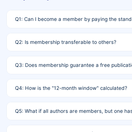
Q1: Can I become a member by paying the standa
A: Yes. If none of the authors are currently membe
Q2: Is membership transferable to others?
payment of the full APC. For solo authors, the memb
A: No. Membership is tied to the individual designat
Q3: Does membership guarantee a free publicati
third parties outside of the original author list.
A: A full waiver applies only if all co-authors are m
Q4: How is the "12-month window" calculated?
12 months. If any co-author is a non-member or has us
A: It is a rolling 12-month period starting from the p
Q5: What if all authors are members, but one has
published for free on March 1, 2025, you are eligibl
for free, you are immediately eligible provided othe
A: Per Rule 4, the article will qualify for a 50% disco