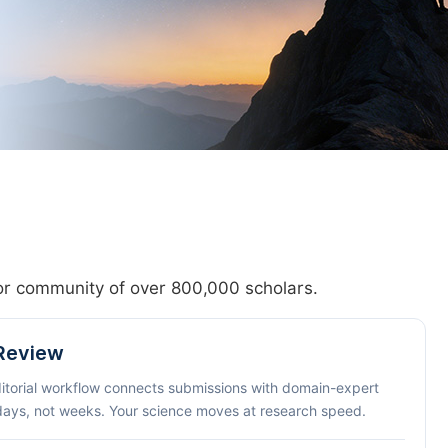
hor community of over 800,000 scholars.
 Review
ditorial workflow connects submissions with domain-expert
 days, not weeks. Your science moves at research speed.