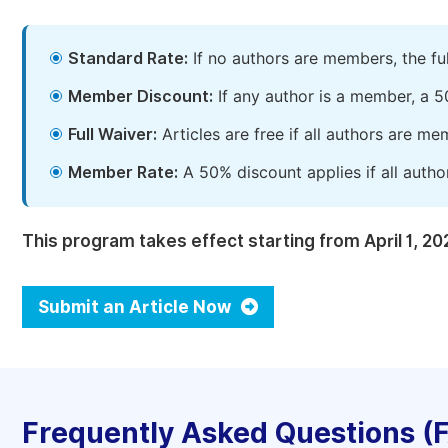
Standard Rate:
If no authors are members, the fu
Member Discount:
If any author is a member, a 5
Full Waiver:
Articles are free if all authors are m
Member Rate:
A 50% discount applies if all autho
This program takes effect starting from April 1, 20
Submit an Article Now
Frequently Asked Questions (