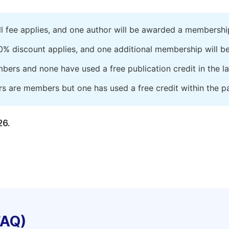
ll fee applies, and one author will be awarded a membershi
0% discount applies, and one additional membership will b
embers and none have used a free publication credit in the l
rs are members but one has used a free credit within the pa
26.
FAQ)