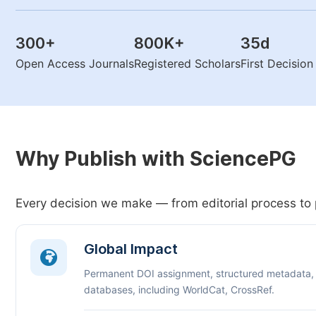
300
+
800K
+
35
d
Open Access Journals
Registered Scholars
First Decisio
Why Publish with SciencePG
Every decision we make — from editorial process to 
Global Impact
Permanent DOI assignment, structured metadata,
databases, including WorldCat, CrossRef.