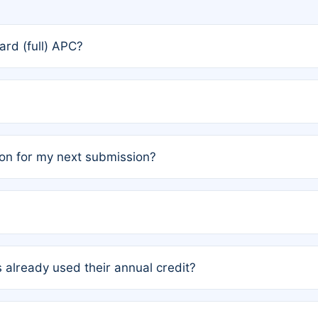
rd (full) APC?
rs, the team may designate one author to receive a member
ership is automatically granted to you.
ed by the author group. Once registered, it cannot be trans
on for my next submission?
embers AND each has not utilized a free publication credit wi
ed their credit recently, the article will be subject to a fe
ublication date of your last waived (free) article. For examp
 already used their annual credit?
e for another waiver starting March 1, 2026. If you have ne
r conditions are met.
unt. You will not be charged the full rate; the status simply 