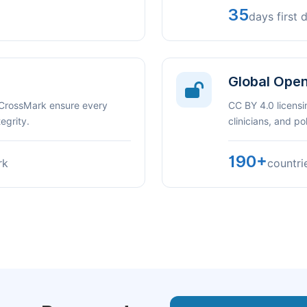
35
days first 
Global Ope
 CrossMark ensure every
CC BY 4.0 licensi
egrity.
clinicians, and p
190+
rk
countri