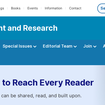
ngs
Books
Events
Information
Contact
nt and Research
Special Issues
Editorial Team
Join
 to Reach Every Reader
 can be shared, read, and built upon.