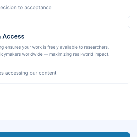
decision to acceptance
n Access
ng ensures your work is freely available to researchers,
olicymakers worldwide — maximizing real-world impact.
es accessing our content