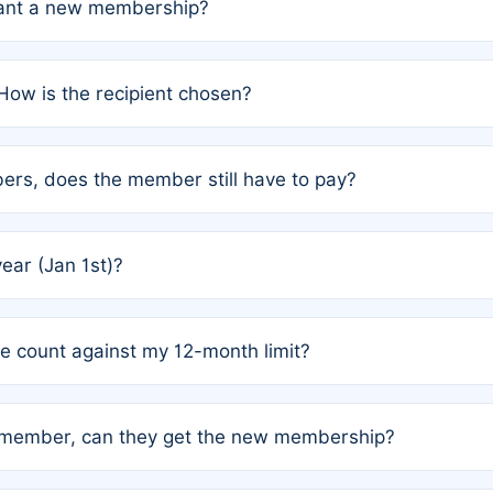
grant a new membership?
PC) and Rule 2 (Mixed Authorship). Please refer to the spe
How is the recipient chosen?
cles trigger additional memberships.
among the author team. The platform does not intervene; w
rs, does the member still have to pay?
o avoid disputes.
or the article. How the remaining costs are split among the
year (Jan 1st)?
our last free publication date. See Q4 for details.
one count against my 12-month limit?
as published under a Full Waiver (Rule 3). Articles published
n-member, can they get the new membership?
 eligibility.