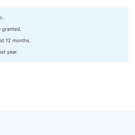
p.
e granted.
ast 12 months.
st year.