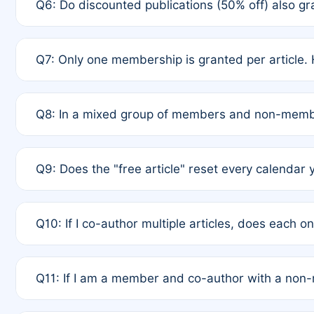
Q6: Do discounted publications (50% off) also 
full waiver to a half-price APC.
A: New memberships are granted under Rule 1 (Full A
Q7: Only one membership is granted per article. 
of Rule 4 to confirm if member-only discounted arti
A: This is decided entirely by internal consensus 
Q8: In a mixed group of members and non-membe
authors agree on the recipient prior to submission t
A: Yes. The 50% discount applies to the total APC f
Q9: Does the "free article" reset every calendar 
is at the discretion of the research team.
A: No. It is based on a rolling 12-month cycle from y
Q10: If I co-author multiple articles, does each 
A: Your 12-month "timer" only resets if the article w
Q11: If I am a member and co-author with a no
standard or discounted rate do not affect your waiver