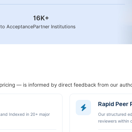
16K
+
n to Acceptance
Partner Institutions
pricing — is informed by direct feedback from our aut
Rapid Peer
 and Indexed in 20+ major
Our structured e
reviewers within