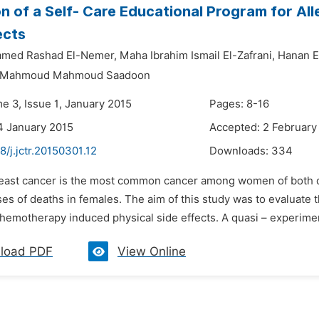
ion of a Self- Care Educational Program for A
ects
med Rashad El-Nemer,
Maha Ibrahim Ismail El-Zafrani,
Hanan E
 Mahmoud Mahmoud Saadoon
e 3, Issue 1, January 2015
Pages: 8-16
4 January 2015
Accepted: 2 February
8/j.jctr.20150301.12
Downloads:
334
reast cancer is the most common cancer among women of both de
es of deaths in females. The aim of this study was to evaluate t
chemotherapy induced physical side effects. A quasi – experime
load PDF
View Online