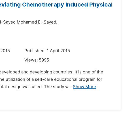
lleviating Chemotherapy Induced Physical
l-Sayed Mohamed El-Sayed,
 2015
Published: 1 April 2015
Views:
5995
veloped and developing countries. It is one of the
he utilization of a self-care educational program for
ntal design was used. The study w...
Show More