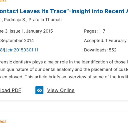
ontact Leaves Its Trace”-Insight into Recen
.,
Padmaja S.,
Prafulla Thumati
e 3, Issue 1, January 2015
Pages: 1-7
9 September 2014
Accepted: 1 February
8/j.jctr.20150301.11
Downloads:
552
rensic dentistry plays a major role in the identification of those
unique nature of our dental anatomy and the placement of cus
y employed. This article briefs an overview of some of the tradi
load PDF
View Online