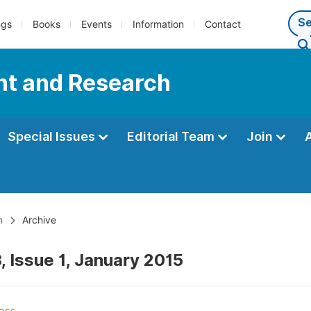
ngs
Books
Events
Information
Contact
nt and Research
Special Issues
Editorial Team
Join
h
Archive
, Issue 1, January 2015