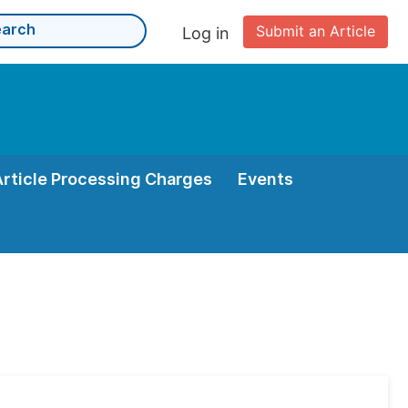
Submit an Article
Log in
Article Processing Charges
Events