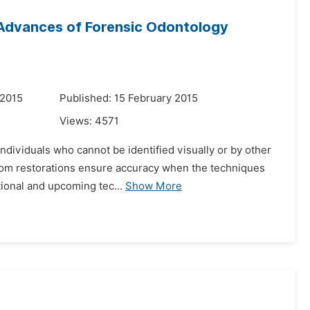
t Advances of Forensic Odontology
 2015
Published: 15 February 2015
Views:
4571
 individuals who cannot be identified visually or by other
tom restorations ensure accuracy when the techniques
tional and upcoming tec...
Show More