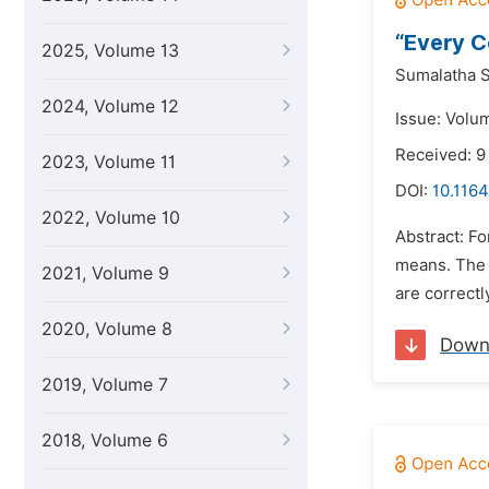
“Every C
2025, Volume 13
Sumalatha S
2024, Volume 12
Issue: Volum
Received: 
2023, Volume 11
DOI:
10.1164
2022, Volume 10
Abstract: Fo
means. The 
2021, Volume 9
are correctl
2020, Volume 8
Down
2019, Volume 7
2018, Volume 6