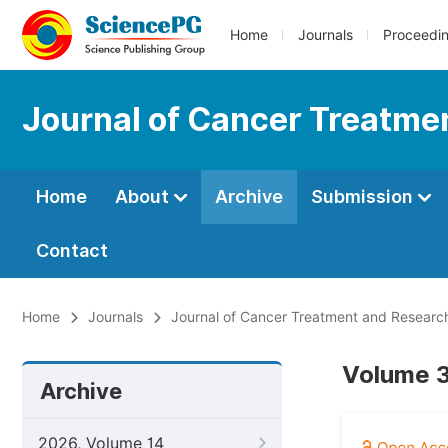
Home
Journals
Proceedi
Journal of Cancer Treatme
Home
About
Archive
Submission
Contact
Home
Journals
Journal of Cancer Treatment and Researc
Volume 3
Archive
2026, Volume 14