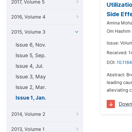
2017, Volume 5
Utilizat
Side Eff
2016, Volume 4
Amina Moha
Om Hashim
2015, Volume 3
Issue: Volum
Issue 6, Nov.
Received: 1
Issue 5, Sep.
DOI:
10.1164
Issue 4, Jul.
Abstract: B
Issue 3, May
leading caus
Issue 2, Mar.
alleviating 
Issue 1, Jan.
Down
2014, Volume 2
2013, Volume 1