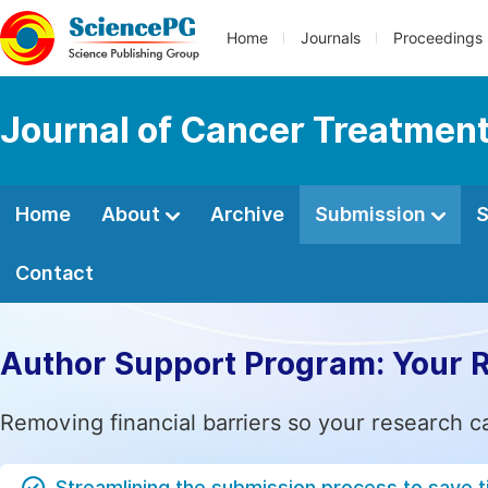
Home
Journals
Proceedings
Journal of Cancer Treatmen
Home
About
Archive
Submission
S
Contact
Author Support Program: Your 
Removing financial barriers so your research c
Streamlining the submission process to save 