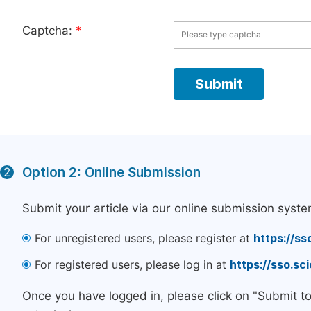
Captcha:
*
Option 2: Online Submission
2
Submit your article via our online submission syste
For unregistered users, please register at
https://ss
For registered users, please log in at
https://sso.s
Once you have logged in, please click on "Submit t