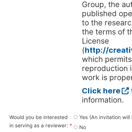
Group, the aut
published ope
to the researc
the terms of 
License
(
http://crea
which permits 
reproduction 
work is proper
Click here
information.
Would you be interested
Yes (An invitation wil
in serving as a reviewer:
*
No