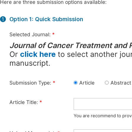
Here are three submission options available:
Option 1: Quick Submission
1
Selected Journal:
*
Journal of Cancer Treatment and 
Or
click here
to select another jour
manuscript.
Submission Type:
*
Article
Abstract
Article Title:
*
You are recommend to provid