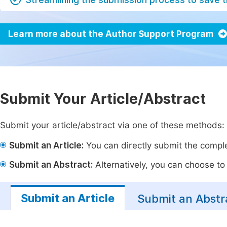
Learn more about the Author Support Program
Submit Your Article/Abstract
Submit your article/abstract via one of these methods:
Submit an Article:
You can directly submit the complet
Submit an Abstract:
Alternatively, you can choose to p
Submit an Article
Submit an Abstr