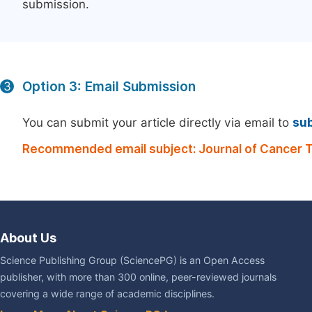
submission.
Option 3: Email Submission
3
You can submit your article directly via email to
su
Recommended email subject: Journal of Cancer 
About Us
Science Publishing Group (SciencePG) is an Open Access
publisher, with more than 300 online, peer-reviewed journals
covering a wide range of academic disciplines.