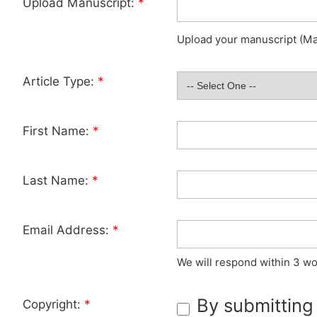
Upload Manuscript:
*
Upload your manuscript (Max
Article Type:
*
First Name:
*
Last Name:
*
Email Address:
*
We will respond within 3 wo
By submitting
Copyright:
*