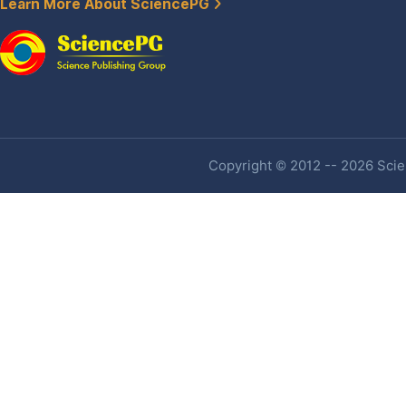
Learn More About SciencePG
Copyright © 2012 -- 2026 Scien