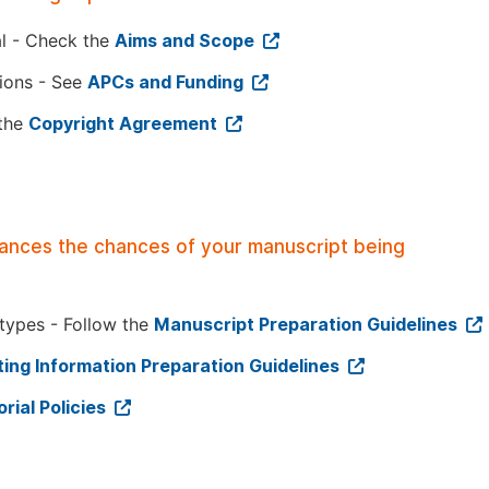
al - Check the
Aims and Scope
tions - See
APCs and Funding
 the
Copyright Agreement
hances the chances of your manuscript being
 types - Follow the
Manuscript Preparation Guidelines
ing Information Preparation Guidelines
orial Policies