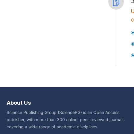
U
c
About Us
Science Publishing Group (SciencePG) is an Open Access
publisher, with more than 300 online, peer-reviewed journals
covering a wide range of academic disciplines.