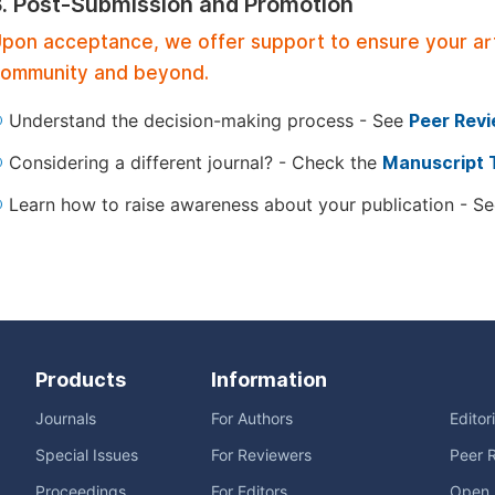
3. Post-Submission and Promotion
pon acceptance, we offer support to ensure your artic
ommunity and beyond.
Understand the decision-making process - See
Peer Rev
Considering a different journal? - Check the
Manuscript 
Learn how to raise awareness about your publication - S
Products
Information
Journals
For Authors
Editor
Special Issues
For Reviewers
Peer 
Proceedings
For Editors
Open 