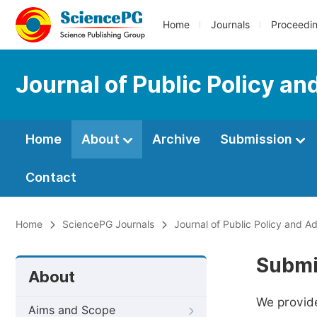
Home
Journals
Proceedi
Journal of Public Policy an
Home
About
Archive
Submission
Contact
Home
SciencePG Journals
Journal of Public Policy and Ad
Submi
About
We provide
Aims and Scope