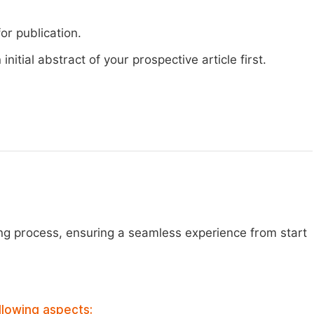
or publication.
nitial abstract of your prospective article first.
ng process, ensuring a seamless experience from start
llowing aspects: