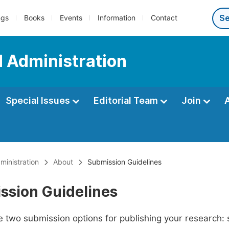
ngs
Books
Events
Information
Contact
d Administration
Special Issues
Editorial Team
Join
ministration
About
Submission Guidelines
ssion Guidelines
 two submission options for publishing your research: su