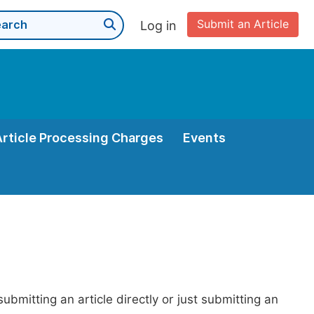
Submit an Article
Log in
Article Processing Charges
Events
bmitting an article directly or just submitting an