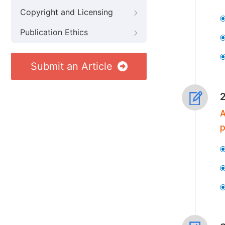
Copyright and Licensing
Publication Ethics
Submit an Article
A
p