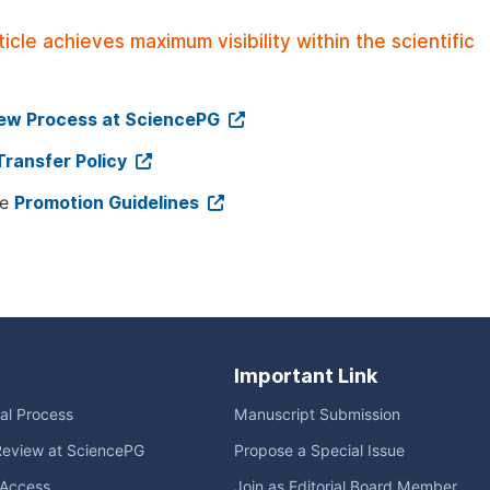
le achieves maximum visibility within the scientific
iew Process at SciencePG
Transfer Policy
ee
Promotion Guidelines
Important Link
ial Process
Manuscript Submission
Review at SciencePG
Propose a Special Issue
Access
Join as Editorial Board Member