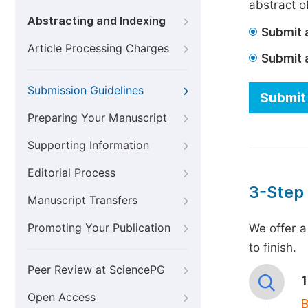
abstract of
Abstracting and Indexing
Submit a
Article Processing Charges
Submit 
Submission Guidelines
Submit 
Preparing Your Manuscript
Supporting Information
Editorial Process
3-Step
Manuscript Transfers
Promoting Your Publication
We offer a
to finish.
Peer Review at SciencePG
Open Access
B