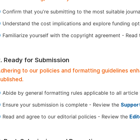
Confirm that you're submitting to the most suitable journ
Understand the cost implications and explore funding op
Familiarize yourself with the copyright agreement - Read
2. Ready for Submission
dhering to our policies and formatting guidelines en
ublished.
Abide by general formatting rules applicable to all article
Ensure your submission is complete - Review the
Support
Read and agree to our editorial policies - Review the
Edit