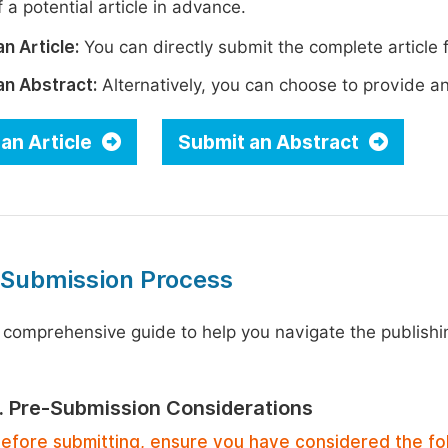
 a potential article in advance.
n Article:
You can directly submit the complete article f
an Abstract:
Alternatively, you can choose to provide an i
an Article
Submit an Abstract
 Submission Process
 comprehensive guide to help you navigate the publishi
1. Pre-Submission Considerations
efore submitting, ensure you have considered the fo