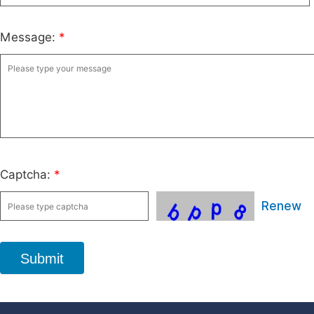
Message:
*
Captcha:
*
Renew
Submit