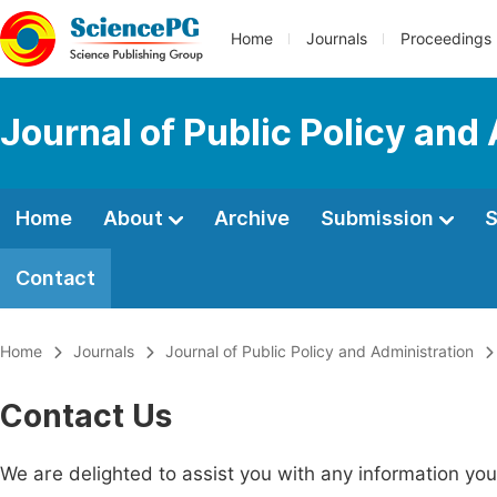
Home
Journals
Proceedings
Journal of Public Policy and
Home
About
Archive
Submission
S
Contact
Home
Journals
Journal of Public Policy and Administration
Contact Us
We are delighted to assist you with any information y