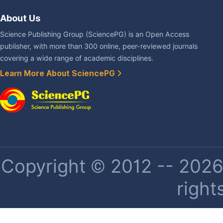
About Us
Science Publishing Group (SciencePG) is an Open Access
publisher, with more than 300 online, peer-reviewed journals
covering a wide range of academic disciplines.
Learn More About SciencePG
Copyright © 2012 -- 2026 
right