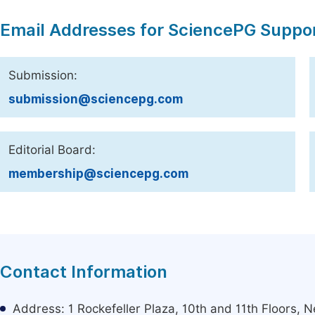
Email Addresses for SciencePG Suppo
Submission:
submission@sciencepg.com
Editorial Board:
membership@sciencepg.com
Contact Information
Address: 1 Rockefeller Plaza, 10th and 11th Floors,