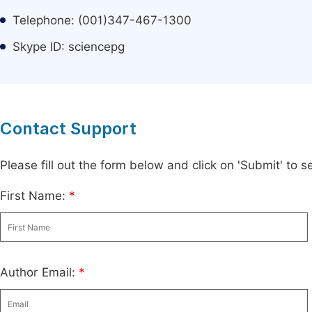
Telephone: (001)347-467-1300
Skype ID: sciencepg
Contact Support
Please fill out the form below and click on 'Submit' to
First Name:
*
Author Email:
*