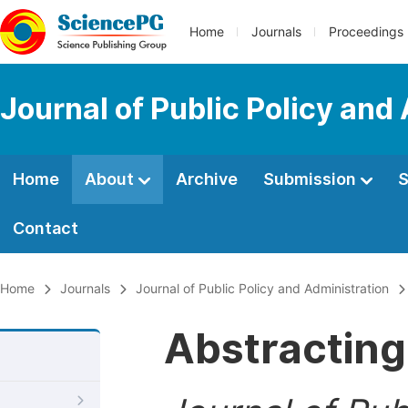
Home
Journals
Proceedings
Journal of Public Policy and
Home
About
Archive
Submission
S
Contact
Home
Journals
Journal of Public Policy and Administration
Abstracting