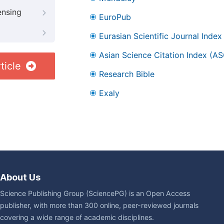
ensing
EuroPub
Eurasian Scientific Journal Index
Asian Science Citation Index (AS
ticle
Research Bible
Exaly
About Us
Science Publishing Group (SciencePG) is an Open Access
publisher, with more than 300 online, peer-reviewed journals
covering a wide range of academic disciplines.