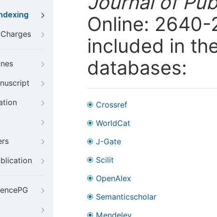
Journal of Pub
Indexing
Online: 2640-
g Charges
included in th
databases:
ines
nuscript
ation
Crossref
WorldCat
ers
J-Gate
Scilit
blication
OpenAlex
iencePG
Semanticscholar
Mendeley