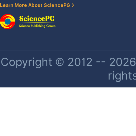
Learn More About SciencePG
Copyright © 2012 -- 2026 
right