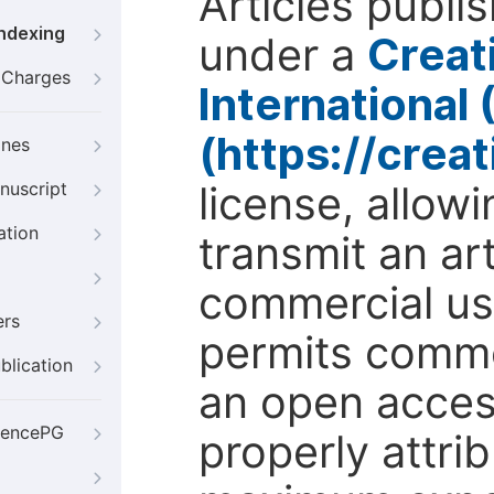
Articles publi
Indexing
under a
Creat
g Charges
International
(https://crea
ines
license, allow
nuscript
ation
transmit an ar
commercial use
ers
permits comme
blication
an open access
iencePG
properly attri