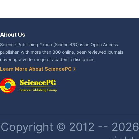
About Us
Science Publishing Group (SciencePG) is an Open Access
publisher, with more than 300 online, peer-reviewed journals
covering a wide range of academic disciplines.
Learn More About SciencePG
Copyright © 2012 -- 2026 