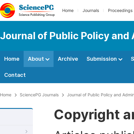
Home
Journals
Proceedings
Journal of Public Policy and
Home
About
Archive
Submission
S
Contact
Home
SciencePG Journals
Journal of Public Policy and Admin
Copyright a