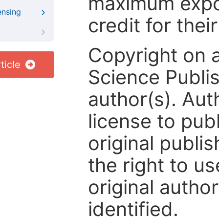
maximum expos
ensing
credit for thei
Copyright on 
ticle
Science Publis
author(s). Aut
license to publ
original publis
the right to us
original author
identified.