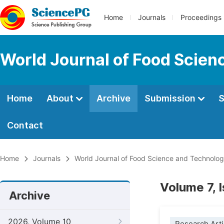
Home
Journals
Proceedings
World Journal of Food Scien
Home
About
Archive
Submission
S
Contact
Home
Journals
World Journal of Food Science and Technolo
Volume 7, 
Archive
2026, Volume 10