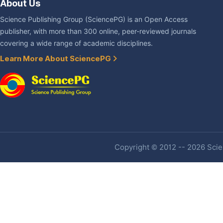
About Us
Science Publishing Group (SciencePG) is an Open Access
publisher, with more than 300 online, peer-reviewed journals
covering a wide range of academic disciplines.
Learn More About SciencePG
Copyright © 2012 -- 2026 Scien