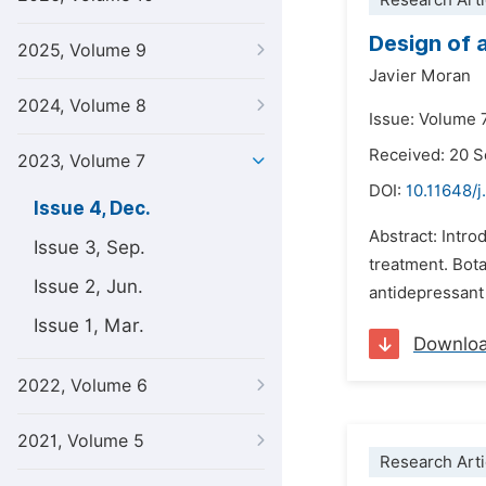
Research Arti
Design of 
2025, Volume 9
Javier Moran
2024, Volume 8
Issue: Volume 
Received: 20 
2023, Volume 7
DOI:
10.11648/j
Issue 4, Dec.
Abstract: Intro
Issue 3, Sep.
treatment. Bot
Issue 2, Jun.
antidepressant 
Issue 1, Mar.
Downlo
2022, Volume 6
2021, Volume 5
Research Arti