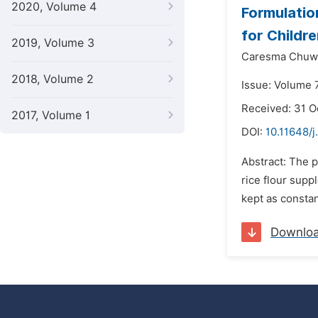
2020, Volume 4
Formulatio
for Childr
2019, Volume 3
Caresma Chuw
2018, Volume 2
Issue: Volume 
Received: 31 
2017, Volume 1
DOI:
10.11648/j
Abstract: The p
rice flour supp
kept as constan
Downlo