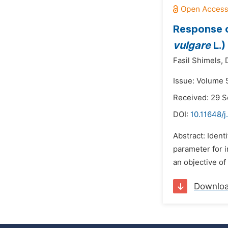
Response o
vulgare
L.)
Fasil Shimels,
Issue: Volume 
Received: 29 
DOI:
10.11648/j
Abstract: Ident
parameter for 
an objective of
Downlo