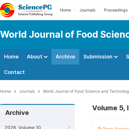
Home
Journals
Proceedings
World Journal of Food Scien
Home
About
Archive
Submission
S
Contact
Home
Journals
World Journal of Food Science and Technolo
Volume 5, 
Archive
2026, Volume 10