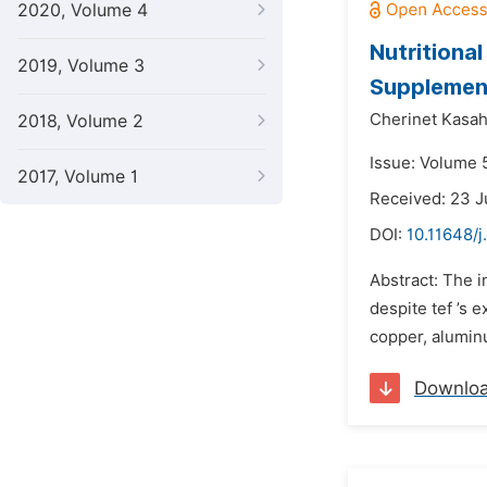
2020, Volume 4
Nutritiona
2019, Volume 3
Supplement
Cherinet Kasa
2018, Volume 2
Issue: Volume 
2017, Volume 1
Received: 23 
DOI:
10.11648/j
Abstract: The i
despite tef ’s 
copper, aluminu
Downlo