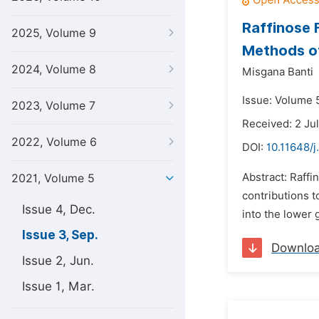
Raffinose 
2025, Volume 9
Methods of
2024, Volume 8
Misgana Banti
Issue: Volume 
2023, Volume 7
Received: 2 Ju
2022, Volume 6
DOI:
10.11648/j
Abstract: Raff
2021, Volume 5
contributions 
Issue 4, Dec.
into the lower 
Issue 3, Sep.
Downlo
Issue 2, Jun.
Issue 1, Mar.