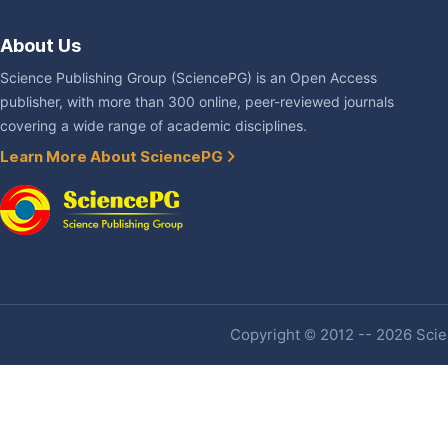
About Us
Science Publishing Group (SciencePG) is an Open Access
publisher, with more than 300 online, peer-reviewed journals
covering a wide range of academic disciplines.
Learn More About SciencePG
Copyright © 2012 -- 2026 Scien