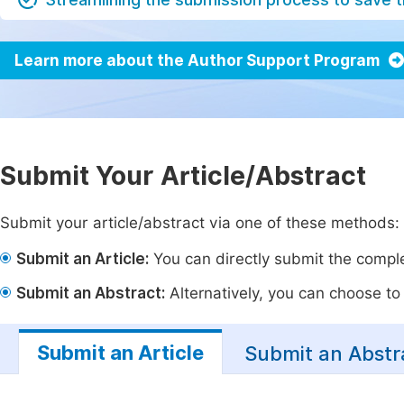
Learn more about the Author Support Program
Submit Your Article/Abstract
Submit your article/abstract via one of these methods:
Submit an Article:
You can directly submit the complet
Submit an Abstract:
Alternatively, you can choose to p
Submit an Article
Submit an Abstr