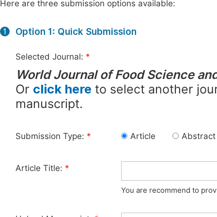
Here are three submission options available:
Option 1: Quick Submission
1
Selected Journal:
*
World Journal of Food Science an
Or
click here
to select another jour
manuscript.
Submission Type:
*
Article
Abstract
Article Title:
*
You are recommend to provid