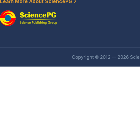
Learn More About SciencePG
Copyright © 2012 -- 2026 Scien