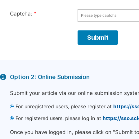
Captcha:
*
Option 2: Online Submission
2
Submit your article via our online submission syste
For unregistered users, please register at
https://ss
For registered users, please log in at
https://sso.s
Once you have logged in, please click on "Submit t