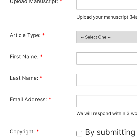
Upload Manuscript:
*
Upload your manuscript (Max
Article Type:
*
First Name:
*
Last Name:
*
Email Address:
*
We will respond within 3 wo
By submitting
Copyright:
*