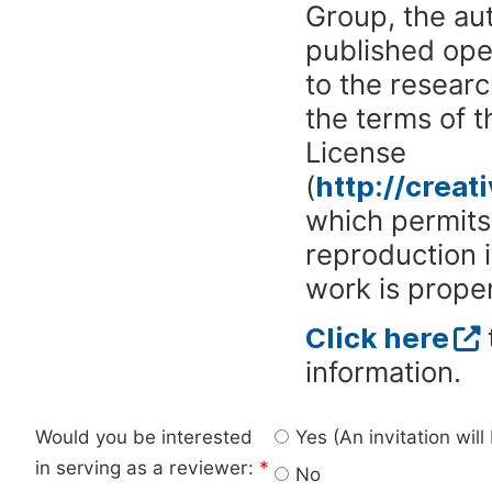
Group, the aut
published ope
to the researc
the terms of 
License
(
http://crea
which permits 
reproduction 
work is proper
Click here
information.
Would you be interested
Yes (An invitation wil
in serving as a reviewer:
*
No