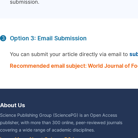
submission.
Option 3: Email Submission
3
You can submit your article directly via email to
su
Recommended email subject: World Journal of Fo
About Us
Science Publishing Group (SciencePG) is an Open Access
publisher, with more than 300 online, peer-reviewed journals
covering a wide range of academic disciplines.