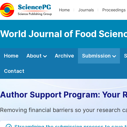
Home
Journals
Proceedings
World Journal of Food Scien
Home
About
Archive
Submission
S
Contact
Author Support Program: Your 
Removing financial barriers so your research c
Streamlining the submission process to save 