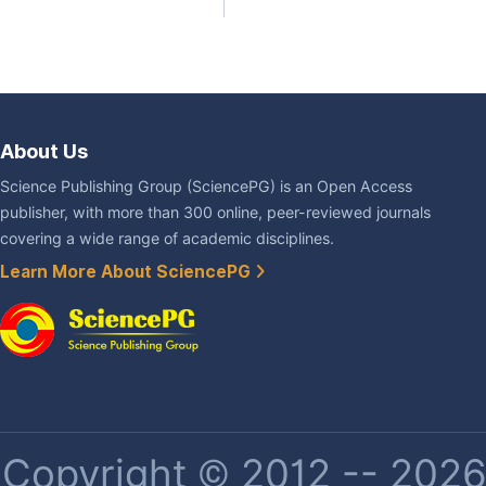
About Us
Science Publishing Group (SciencePG) is an Open Access
publisher, with more than 300 online, peer-reviewed journals
covering a wide range of academic disciplines.
Learn More About SciencePG
Copyright © 2012 -- 2026 