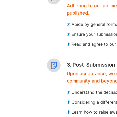
Adhering to our polici
published.
Abide by general format
Ensure your submissio
Read and agree to our 
3. Post-Submission
Upon acceptance, we of
community and beyond
Understand the decisi
Considering a differen
Learn how to raise aw