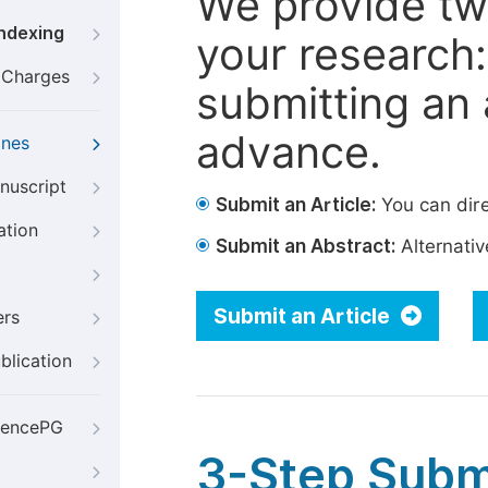
We provide tw
Indexing
your research: 
g Charges
submitting an a
advance.
ines
nuscript
Submit an Article:
You can dire
ation
Submit an Abstract:
Alternative
Submit an Article
ers
blication
iencePG
3-Step Subm