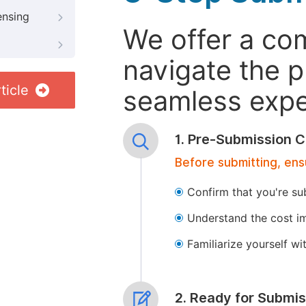
ensing
We offer a co
navigate the p
ticle
seamless exper
1. Pre-Submission C
Before submitting, ens
Confirm that you're su
Understand the cost im
Familiarize yourself w
2. Ready for Submis