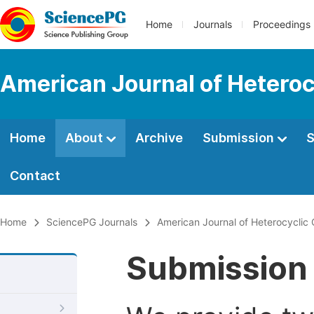
Home
Journals
Proceedings
American Journal of Heteroc
Home
About
Archive
Submission
S
Contact
Home
SciencePG Journals
American Journal of Heterocyclic
Submission 